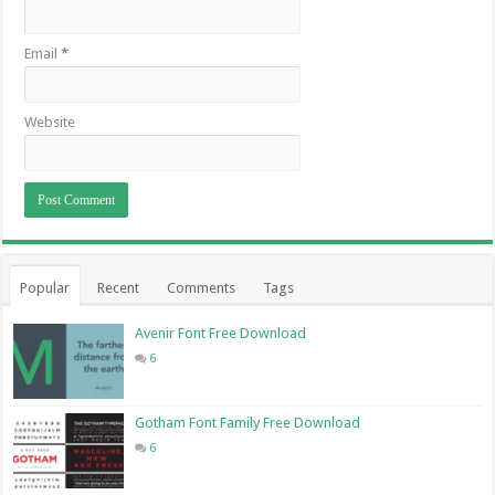
Email
*
Website
Popular
Recent
Comments
Tags
Avenir Font Free Download
6
Gotham Font Family Free Download
6