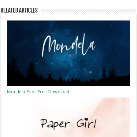
Related Articles
Mondela Font Free Download