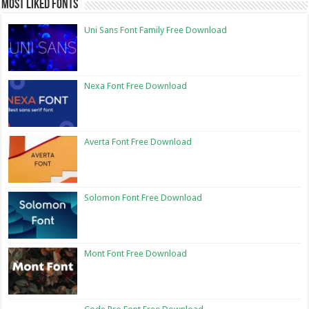
Most Liked Fonts
Uni Sans Font Family Free Download
Nexa Font Free Download
Averta Font Free Download
Solomon Font Free Download
Mont Font Free Download