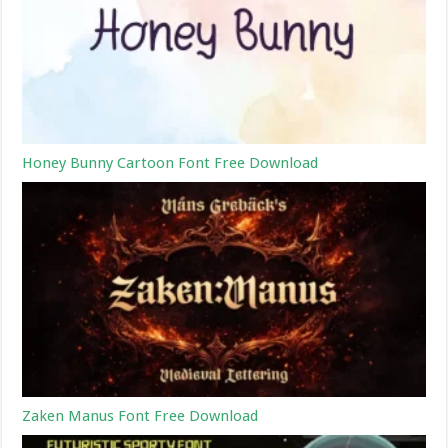
Honey Bunny Cartoon Font Free Download
Zaken Manus Font Free Download