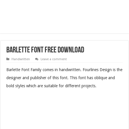
Barlette Font Free Download
Handwritten
Leave a comment
Barlette Font Family comes in handwritten. Fourlines Design is the
designer and publisher of this font. This font has oblique and
bold styles which are suitable for different projects.