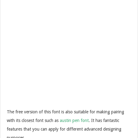
The free version of this font is also suitable for making pairing
with its closest font such as
austin pen font
. It has fantastic
features that you can apply for different advanced designing
purposes.