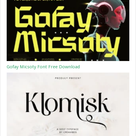
Gofay Micsoty Font Free Download