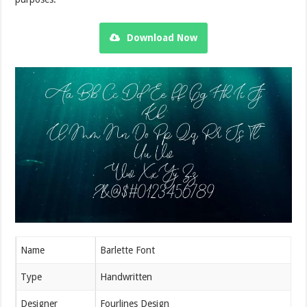
Download Now
Name
Barlette Font
Type
Handwritten
Designer
Fourlines Design