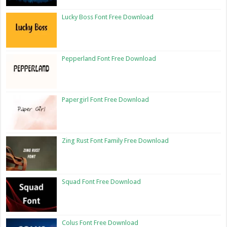
Lucky Boss Font Free Download
Pepperland Font Free Download
Papergirl Font Free Download
Zing Rust Font Family Free Download
Squad Font Free Download
Colus Font Free Download