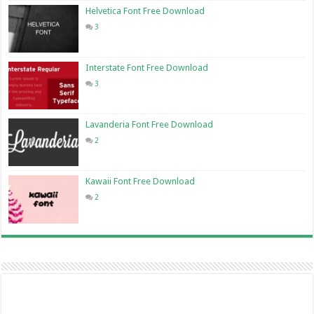
Helvetica Font Free Download
3
Interstate Font Free Download
3
Lavanderia Font Free Download
2
Kawaii Font Free Download
2