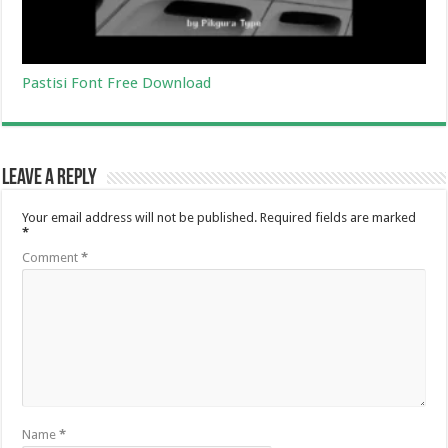
Pastisi Font Free Download
Leave a Reply
Your email address will not be published.
Required fields are marked
*
Comment
*
Name
*