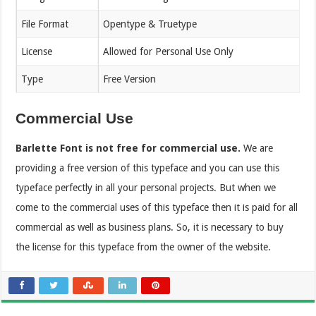
File Format
Opentype & Truetype
License
Allowed for Personal Use Only
Type
Free Version
Commercial Use
Barlette Font is not free for commercial use.
We are
providing a free version of this typeface and you can use this
typeface perfectly in all your personal projects. But when we
come to the commercial uses of this typeface then it is paid for all
commercial as well as business plans. So, it is necessary to buy
the license for this typeface from the owner of the website.