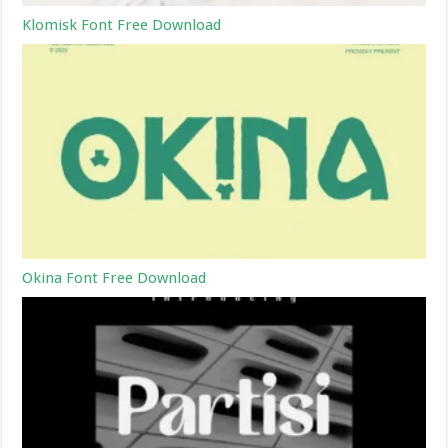
Klomisk Font Free Download
Okina Font Free Download