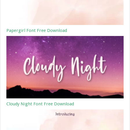
Papergirl Font Free Download
Cloudy Night Font Free Download