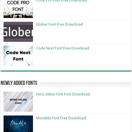
Code Pro Font Free Download
Glober Font Free Download
Code Next Font Free Download
Newly Added Fonts
Intro Inline Font Free Download
Mondela Font Free Download