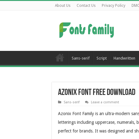
About Us
Contact Us
Privacy Policy
DM
Sans-serif
Script
Handwritten
Azonix Font Free Download
Sans-serif
Leave a comment
Azonix Font Family is an ultra-modern sans
letterings including uppercase, numerals, b
perfect for brands. It was designed and s