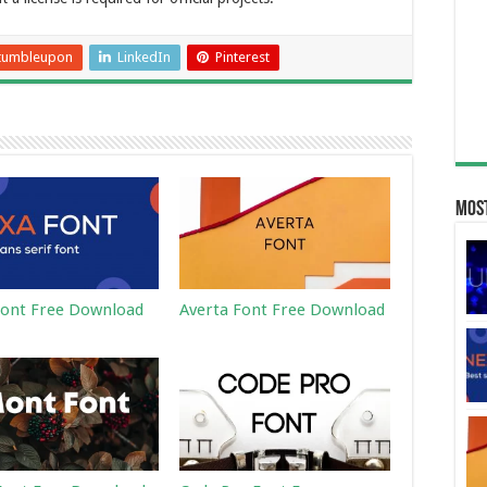
tumbleupon
LinkedIn
Pinterest
Most
ont Free Download
Averta Font Free Download