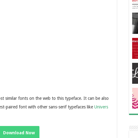
similar fonts on the web to this typeface. It can be also
best-paired font with other sans-serif typefaces like
Univers
Download Now