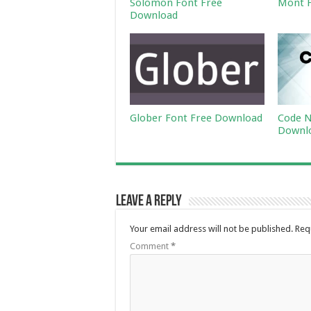
Solomon Font Free
Mont F
Download
Glober Font Free Download
Code N
Downl
Leave a Reply
Your email address will not be published.
Req
Comment
*