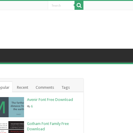
pular
Recent
Comments
Tags
Avenir Font Free Download
6
Gotham Font Family Free
Download