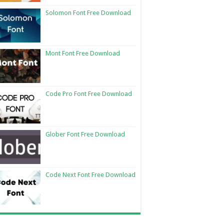
Solomon Font Free Download
Mont Font Free Download
Code Pro Font Free Download
Glober Font Free Download
Code Next Font Free Download