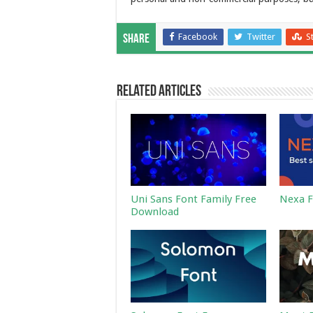
Facebook
Twitter
S
Share
Related Articles
Uni Sans Font Family Free
Nexa F
Download