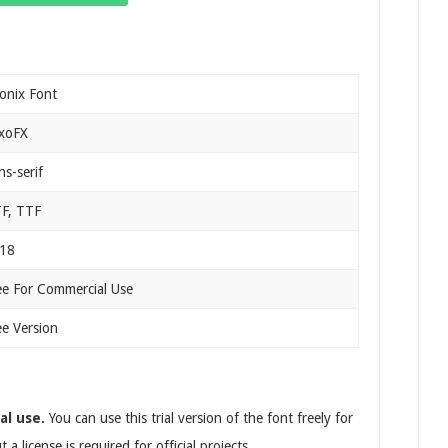
onix Font
xoFX
ns-serif
F, TTF
18
ee For Commercial Use
ee Version
al use.
You can use this trial version of the font freely for
 license is required for official projects.