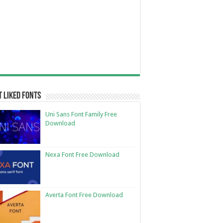
 Liked Fonts
Uni Sans Font Family Free
Download
Nexa Font Free Download
Averta Font Free Download