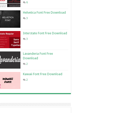
6
Helvetica Font Free Download
3
Interstate Font Free Download
3
Lavanderia Font Free
Download
2
Kawaii Font Free Download
2