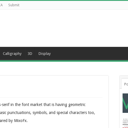
CA
Submit
Calligraphy
3D
Display
Po
-serif in the font market that is having geometric
asic punctuations, symbols, and special characters too,
hared by MixoFx.