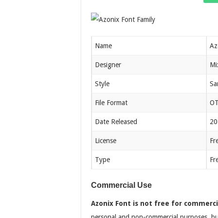
Name
Az
Designer
Mi
Style
Sa
File Format
OT
Date Released
20
License
Fr
Type
Fr
Commercial Use
Azonix Font is not free for commerci
personal and non-commercial purposes, but a