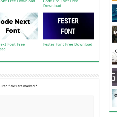
ont Free Download
Code Pro Font Free
Download
ext Font Free
Fester Font Free Download
oad
uired fields are marked
*