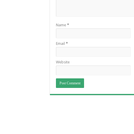
Name
*
Email
*
Website