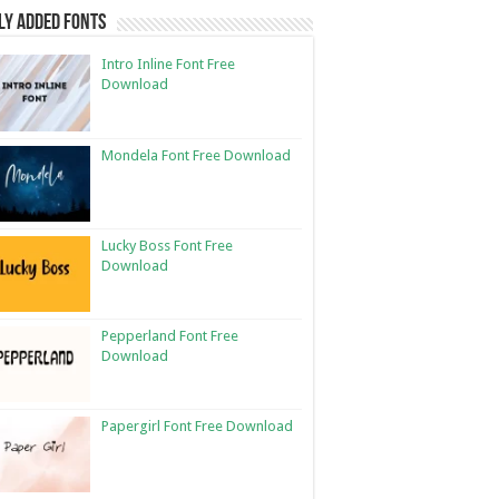
ly Added Fonts
Intro Inline Font Free
Download
Mondela Font Free Download
Lucky Boss Font Free
Download
Pepperland Font Free
Download
Papergirl Font Free Download