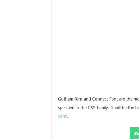
Gotham font and Connect Font are the most 
specified in the CSS family. It will be the 
Font
.