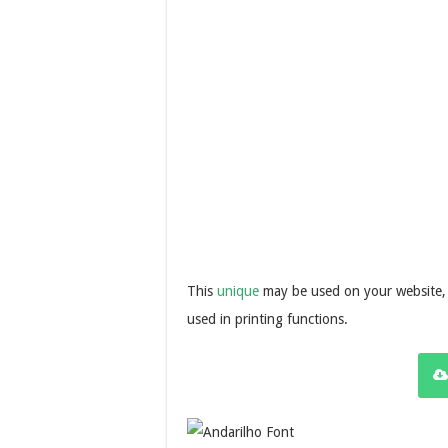
This
unique
may be used on your website, 
used in printing functions.