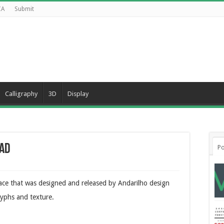
CA
Submit
Calligraphy
3D
Display
ad
Po
face that was designed and released by Andarilho design
glyphs and texture.