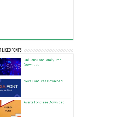
 Liked Fonts
Uni Sans Font Family Free
Download
Nexa Font Free Download
Averta Font Free Download