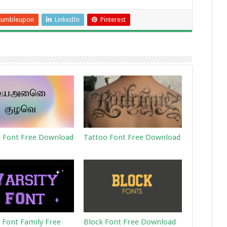
tumbleupon
LinkedIn
Pinterest
 Font Free Download
Tattoo Font Free Download
y Font Family Free
Block Font Free Download