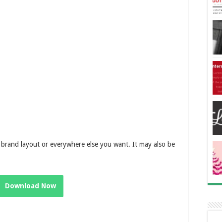
brand layout or everywhere else you want. It may also be
Download Now