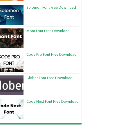
Solomon Font Free Download
Mont Font Free Download
Code Pro Font Free Download
Glober Font Free Download
Code Next Font Free Download