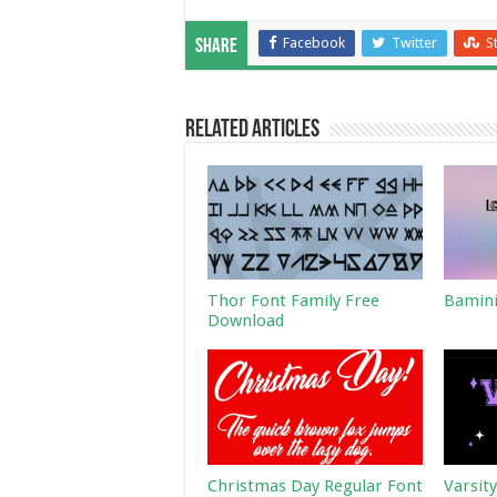
Facebook
Twitter
S
Share
Related Articles
Thor Font Family Free
Bamini
Download
Christmas Day Regular Font
Varsit