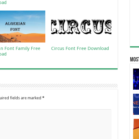
oad
an Font Family Free
Circus Font Free Download
oad
Most
uired fields are marked
*