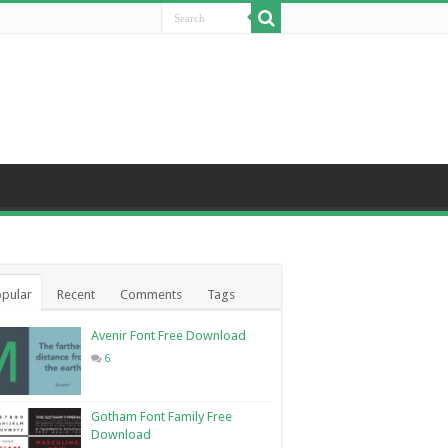
pular
Recent
Comments
Tags
Avenir Font Free Download
6
Gotham Font Family Free
Download