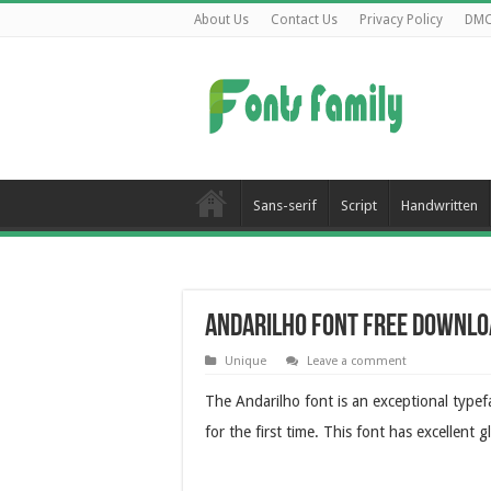
About Us
Contact Us
Privacy Policy
DM
Sans-serif
Script
Handwritten
Andarilho Font Free Downlo
Unique
Leave a comment
The Andarilho font is an exceptional type
for the first time. This font has excellent 