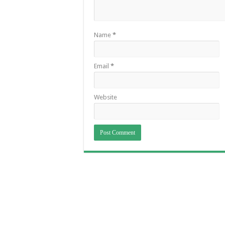
Name
*
Email
*
Website