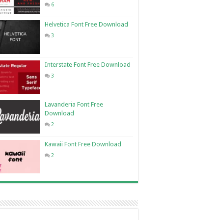
6
Helvetica Font Free Download
3
Interstate Font Free Download
3
Lavanderia Font Free
Download
2
Kawaii Font Free Download
2