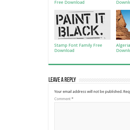
Free Download
Downl
Stamp Font Family Free
Algeri
Download
Downl
Leave a Reply
Your email address will not be published.
Req
Comment
*