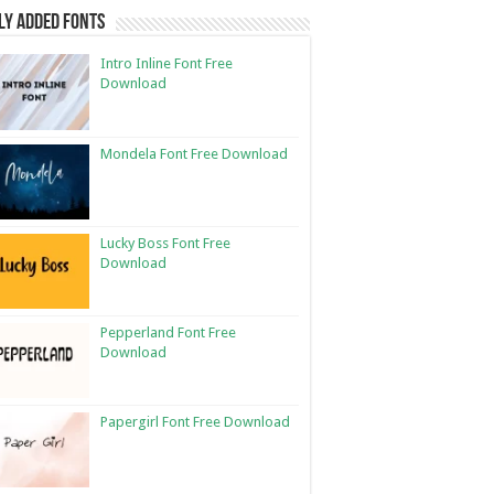
ly Added Fonts
Intro Inline Font Free
Download
Mondela Font Free Download
Lucky Boss Font Free
Download
Pepperland Font Free
Download
Papergirl Font Free Download