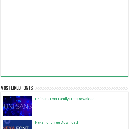
Most Liked Fonts
Uni Sans Font Family Free Download
Nexa Font Free Download