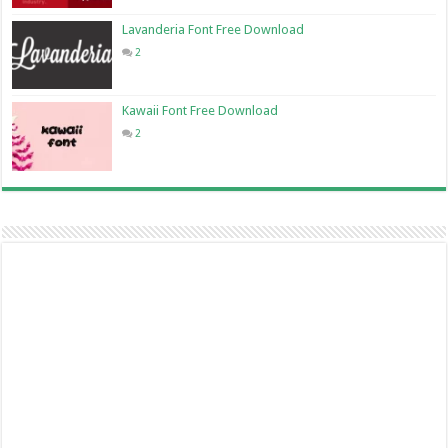
Lavanderia Font Free Download
2
Kawaii Font Free Download
2