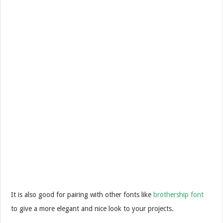
It is also good for pairing with other fonts like
brothership font
to give a more elegant and nice look to your projects.