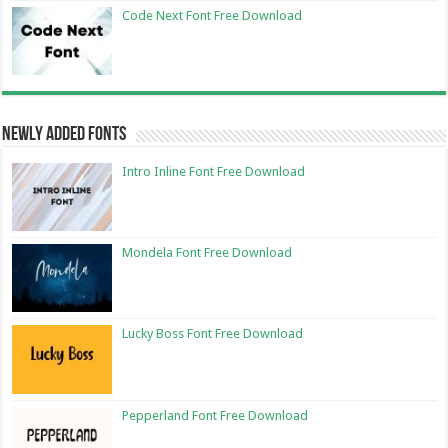
Code Next Font Free Download
Newly Added Fonts
Intro Inline Font Free Download
Mondela Font Free Download
Lucky Boss Font Free Download
Pepperland Font Free Download