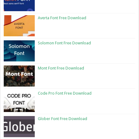
Averta Font Free Download
Solomon Font Free Download
Mont Font Free Download
Code Pro Font Free Download
Glober Font Free Download