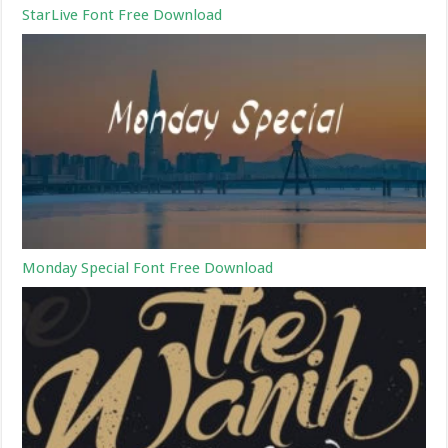
StarLive Font Free Download
Monday Special Font Free Download