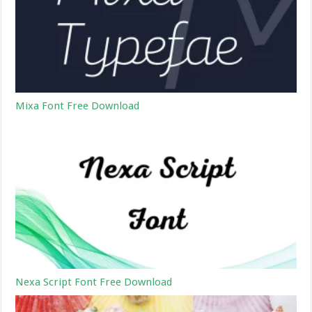
Mixa Font Free Download
Nexa Script Font Free Download