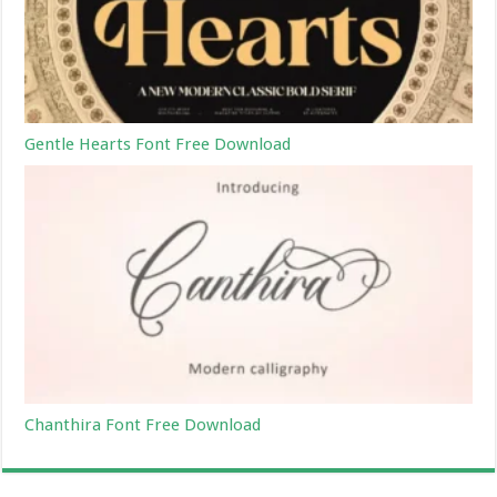
Gentle Hearts Font Free Download
Chanthira Font Free Download