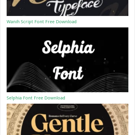
Wanih Script Font Free Download
Selphia Font Free Download