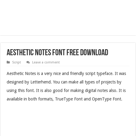
Aesthetic Notes Font Free Download
Script
Leave a comment
Aesthetic Notes is a very nice and friendly script typeface. It was
designed by Letterhend. You can make all types of projects by
using this font. It is also good for making digital notes also. It is
available in both formats, TrueType Font and OpenType Font.