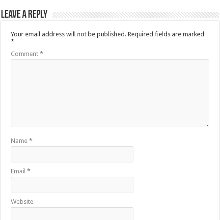
Leave a Reply
Your email address will not be published.
Required fields are marked
*
Comment
*
Name
*
Email
*
Website