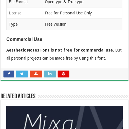
File Format
Opentype & Truetype
License
Free for Personal Use Only
Type
Free Version
Commercial Use
Aesthetic Notes Font is not free for commercial use.
But
all personal projects can be made free by using this font.
Related Articles