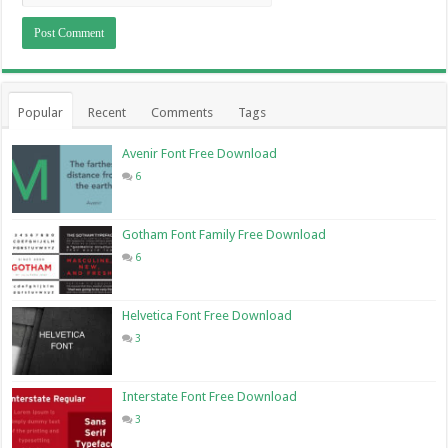
Popular
Recent
Comments
Tags
Avenir Font Free Download
6
Gotham Font Family Free Download
6
Helvetica Font Free Download
3
Interstate Font Free Download
3