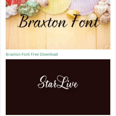
Braxton Font Free Download