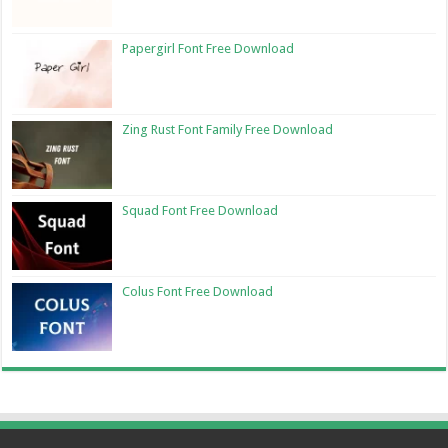
Papergirl Font Free Download
Zing Rust Font Family Free Download
Squad Font Free Download
Colus Font Free Download