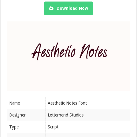
Download Now
Name
Aesthetic Notes Font
Designer
Letterhend Studios
Type
Script