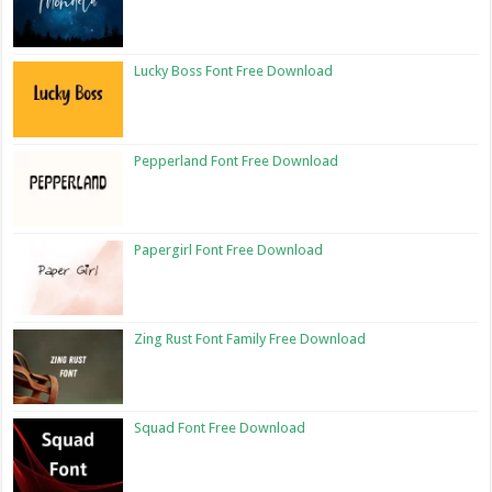
Lucky Boss Font Free Download
Pepperland Font Free Download
Papergirl Font Free Download
Zing Rust Font Family Free Download
Squad Font Free Download