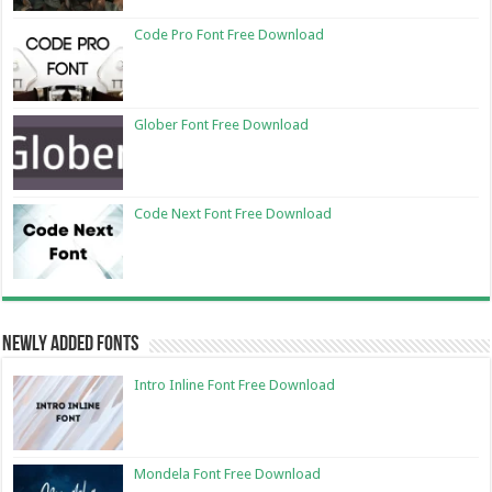
Code Pro Font Free Download
Glober Font Free Download
Code Next Font Free Download
Newly Added Fonts
Intro Inline Font Free Download
Mondela Font Free Download