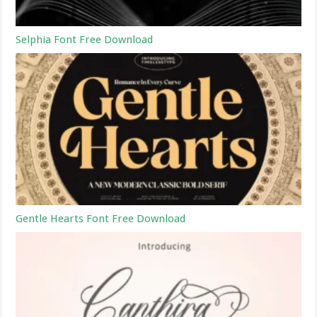
Selphia Font Free Download
Gentle Hearts Font Free Download