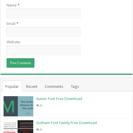
Name
*
Email
*
Website
Popular
Recent
Comments
Tags
Avenir Font Free Download
6
Gotham Font Family Free Download
6