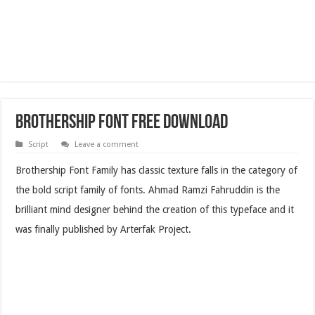
Brothership Font Free Download
Script
Leave a comment
Brothership Font Family has classic texture falls in the category of
the bold script family of fonts.
Ahmad Ramzi Fahruddin is the
brilliant mind designer behind the creation of this typeface and it
was finally published by Arterfak Project.