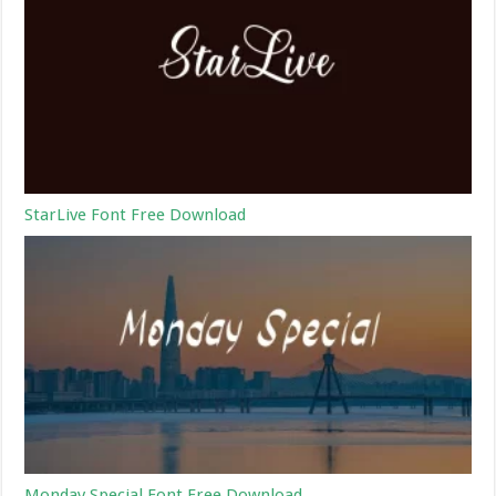
StarLive Font Free Download
Monday Special Font Free Download