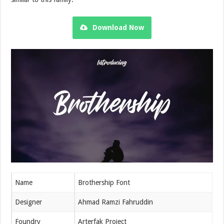
Download Now
Name
Brothership Font
Designer
Ahmad Ramzi Fahruddin
Foundry
Arterfak Project