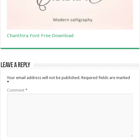
Chanthira Font Free Download
Leave a Reply
Your email address will not be published.
Required fields are marked
*
Comment
*