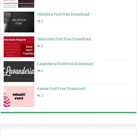
Helvetica Font Free Download
3
Interstate Font Free Download
3
Lavanderia Font Free Download
2
Kawaii Font Free Download
2