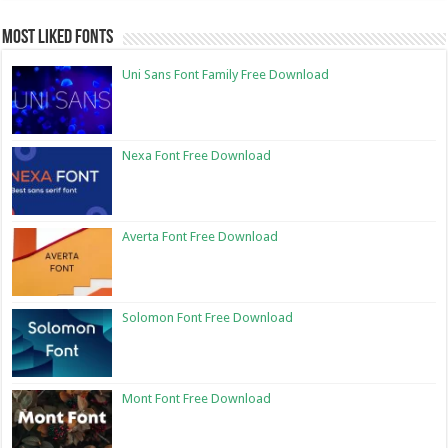
Most Liked Fonts
Uni Sans Font Family Free Download
Nexa Font Free Download
Averta Font Free Download
Solomon Font Free Download
Mont Font Free Download