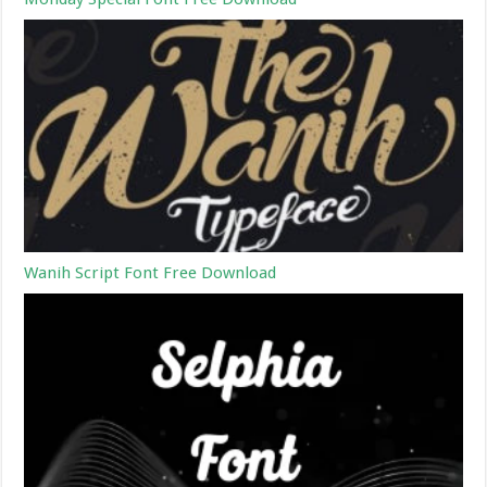
Wanih Script Font Free Download