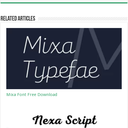
Related Articles
Mixa Font Free Download