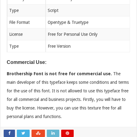
Type
Script
File Format
Opentype & Truetype
License
Free for Personal Use Only
Type
Free Version
Commercial Use:
Brothership Font is not free for commercial use.
The
main developer of this typeface keeps some conditions and terms
for the use of this font. It is not allowed to use this typeface free
for all commercial and business projects. Firstly, you will have to
buy the license. However, you can use this texture free for all
personal plans and functions.