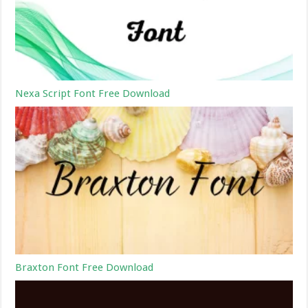
Nexa Script Font Free Download
Braxton Font Free Download