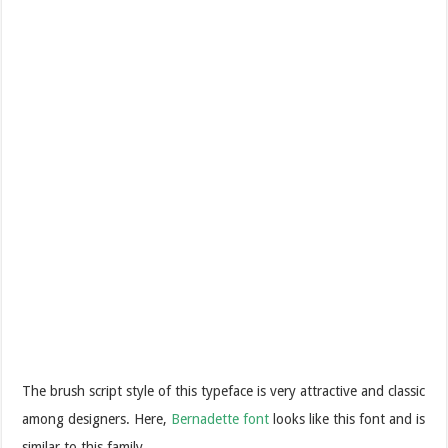
The brush script style of this typeface is very attractive and classic
among designers. Here,
Bernadette font
looks like this font and is
similar to this family.