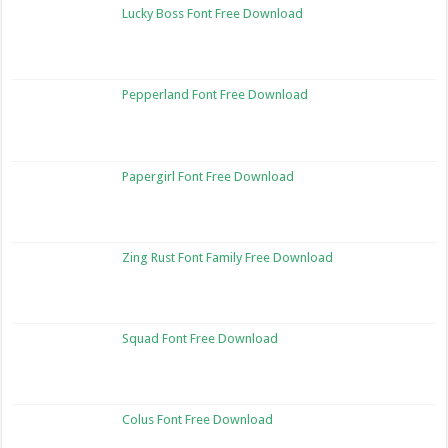
Lucky Boss Font Free Download
Pepperland Font Free Download
Papergirl Font Free Download
Zing Rust Font Family Free Download
Squad Font Free Download
Colus Font Free Download