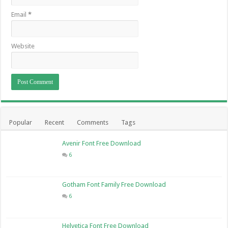
Email
*
Website
Popular
Recent
Comments
Tags
Avenir Font Free Download
6
Gotham Font Family Free Download
6
Helvetica Font Free Download