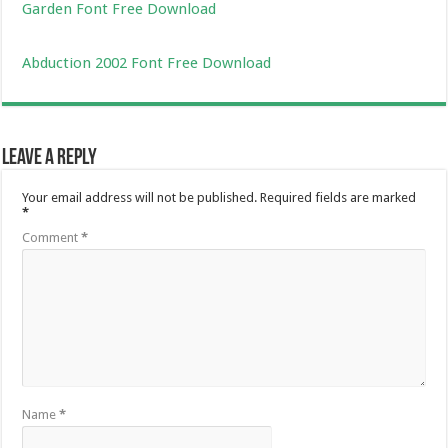
Garden Font Free Download
Abduction 2002 Font Free Download
Leave a Reply
Your email address will not be published.
Required fields are marked
*
Comment
*
Name
*