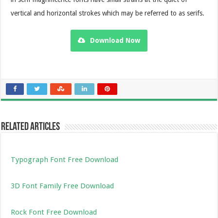
vertical and horizontal strokes which may be referred to as serifs.
Download Now
Related Articles
Typograph Font Free Download
3D Font Family Free Download
Rock Font Free Download