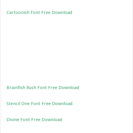
Cartoonish Font Free Download
Brainfish Rush Font Free Download
Stencil One Font Free Download
Divine Font Free Download