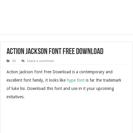
Action Jackson Font Free Download
3D
Leave a comment
Action Jackson Font Free Download is a contemporary and
excellent font family, it looks like
hype font
is far the trademark
of luke lisi. Download this font and use in it your upcoming
initiatives.