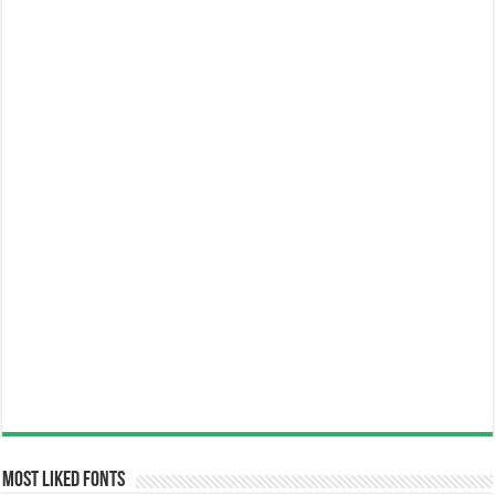
Most Liked Fonts