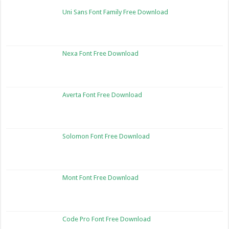
Uni Sans Font Family Free Download
Nexa Font Free Download
Averta Font Free Download
Solomon Font Free Download
Mont Font Free Download
Code Pro Font Free Download