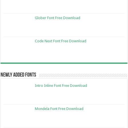
Glober Font Free Download
Code Next Font Free Download
Newly Added Fonts
Intro Inline Font Free Download
Mondela Font Free Download