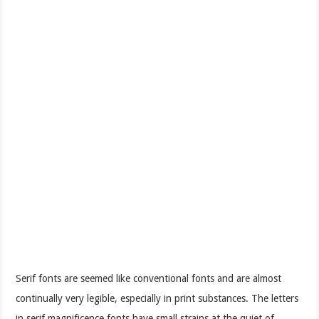
Serif fonts are seemed like conventional fonts and are almost
continually very legible, especially in print substances. The letters
in serif magnificence fonts have small strains at the quiet of