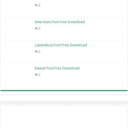
3
Interstate Font Free Download
3
Lavanderia Font Free Download
2
Kawaii Font Free Download
2