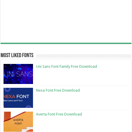
Most Liked Fonts
Uni Sans Font Family Free Download
Nexa Font Free Download
Averta Font Free Download