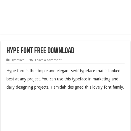
Hype Font Free Download
Typeface
Leave a comment
Hype font is the simple and elegant serif typeface that is looked
best at any project. You can use this typeface in marketing and
daily designing projects. Hamidah designed this lovely font family.