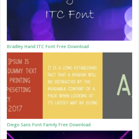
Bradley Hand ITC Font Free Download
Diego Sans Font Family Free Download