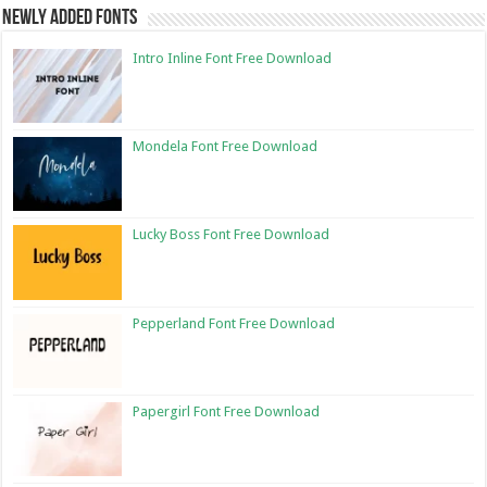
Newly Added Fonts
Intro Inline Font Free Download
Mondela Font Free Download
Lucky Boss Font Free Download
Pepperland Font Free Download
Papergirl Font Free Download