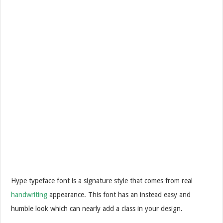
Hype typeface font is a signature style that comes from real
handwriting
appearance. This font has an instead easy and
humble look which can nearly add a class in your design.