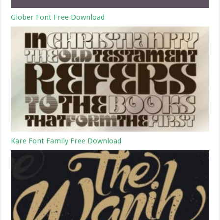
Glober Font Free Download
Kare Font Family Free Download