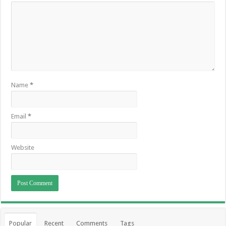
Name
*
Email
*
Website
Popular
Recent
Comments
Tags