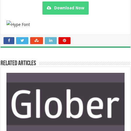
Download Now
Related Articles