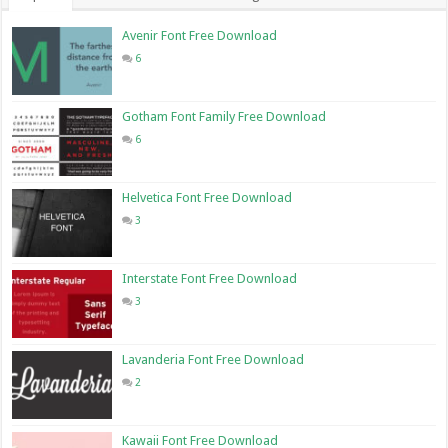
Avenir Font Free Download
6
Gotham Font Family Free Download
6
Helvetica Font Free Download
3
Interstate Font Free Download
3
Lavanderia Font Free Download
2
Kawaii Font Free Download