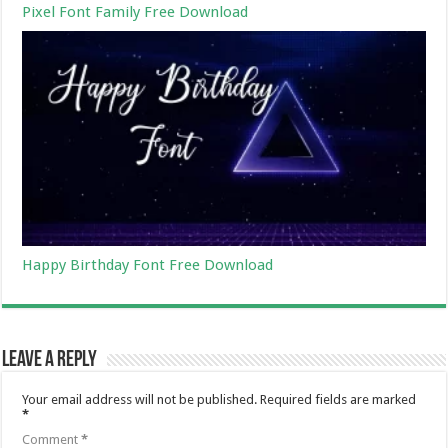
Pixel Font Family Free Download
Happy Birthday Font Free Download
Leave a Reply
Your email address will not be published.
Required fields are marked
*
Comment
*