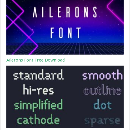
Ailerons Font Free Download