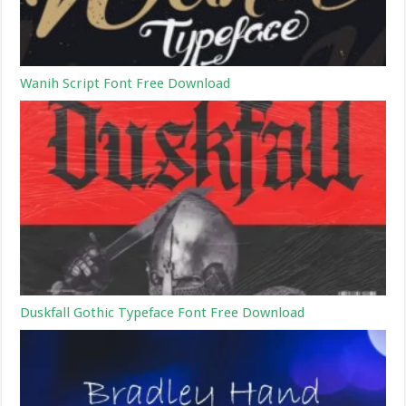
Wanih Script Font Free Download
Duskfall Gothic Typeface Font Free Download