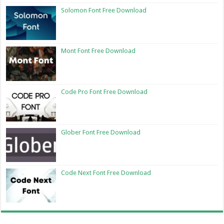
Solomon Font Free Download
Mont Font Free Download
Code Pro Font Free Download
Glober Font Free Download
Code Next Font Free Download