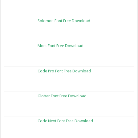
Solomon Font Free Download
Mont Font Free Download
Code Pro Font Free Download
Glober Font Free Download
Code Next Font Free Download