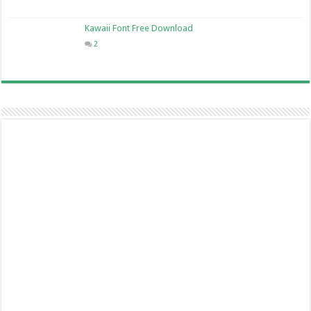
Kawaii Font Free Download
2