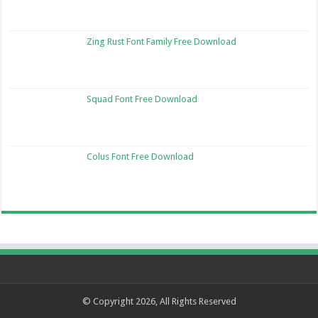
Zing Rust Font Family Free Download
Squad Font Free Download
Colus Font Free Download
© Copyright 2026, All Rights Reserved