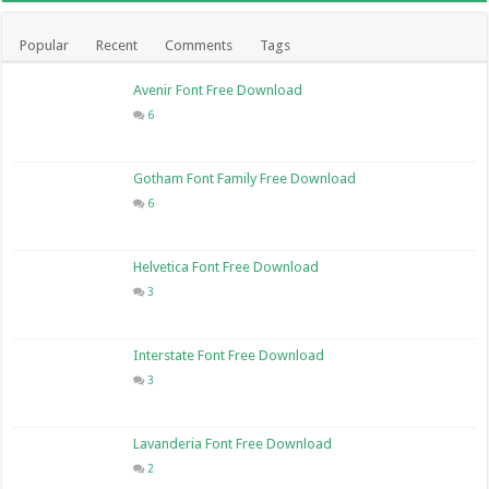
Popular
Recent
Comments
Tags
Avenir Font Free Download
6
Gotham Font Family Free Download
6
Helvetica Font Free Download
3
Interstate Font Free Download
3
Lavanderia Font Free Download
2