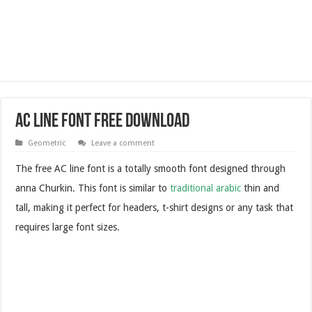
AC Line Font Free Download
Geometric
Leave a comment
The free AC line font is a totally smooth font designed through
anna Churkin. This font is similar to
traditional arabic
thin and
tall, making it perfect for headers, t-shirt designs or any task that
requires large font sizes.