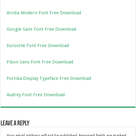
Aroba Modern Font Free Download
Google Sans Font Free Download
Eurostile Font Free Download
Fibon Sans Font Free Download
Fortika Display Typeface Free Download
Audrey Font Free Download
Leave a Reply
Your email address will not be published.
Required fields are marked