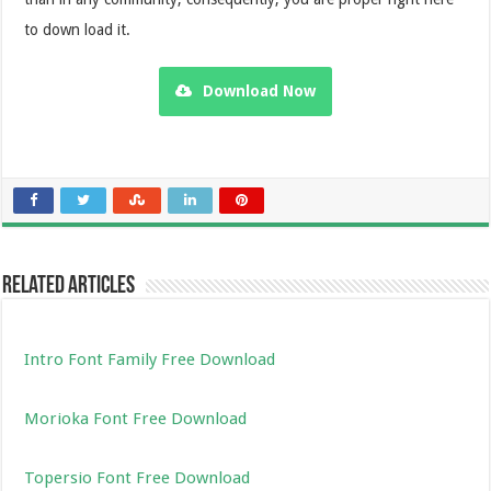
to down load it.
Download Now
Related Articles
Intro Font Family Free Download
Morioka Font Free Download
Topersio Font Free Download