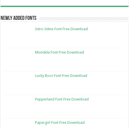
Newly Added Fonts
Intro Inline Font Free Download
Mondela Font Free Download
Lucky Boss Font Free Download
Pepperland Font Free Download
Papergirl Font Free Download