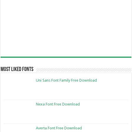
Most Liked Fonts
Uni Sans Font Family Free Download
Nexa Font Free Download
Averta Font Free Download