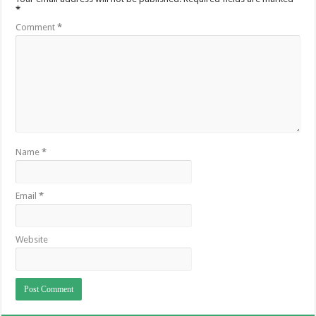
*
Comment
*
Name
*
Email
*
Website