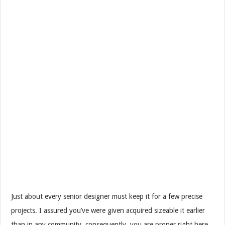
Just about every senior designer must keep it for a few precise
projects. I assured you’ve were given acquired sizeable it earlier
than in any community, consequently, you are proper right here