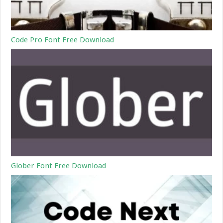
Code Pro Font Free Download
Glober Font Free Download