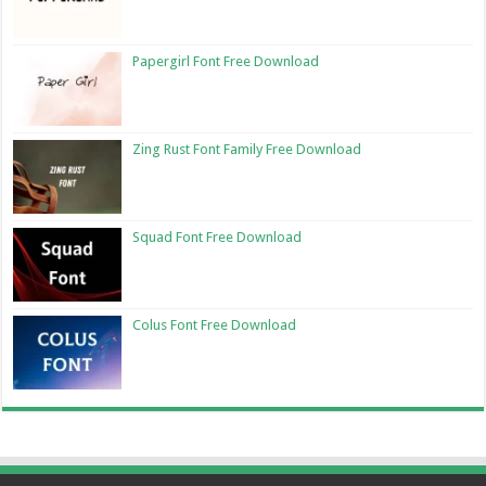
Papergirl Font Free Download
Zing Rust Font Family Free Download
Squad Font Free Download
Colus Font Free Download