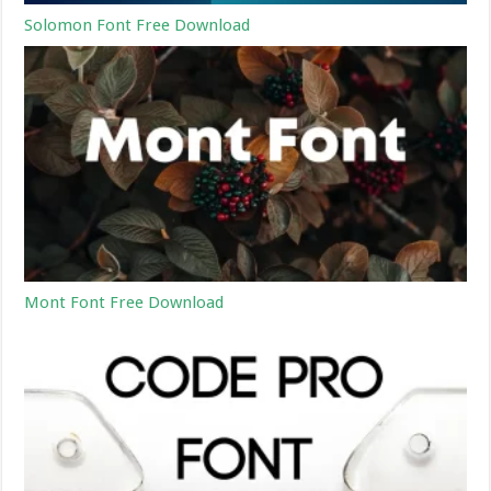
Solomon Font Free Download
Mont Font Free Download