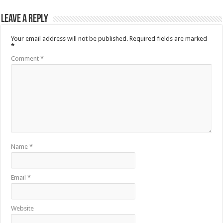
Leave a Reply
Your email address will not be published.
Required fields are marked
*
Comment
*
Name
*
Email
*
Website