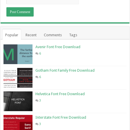
Popular
Recent
Comments
Tags
Avenir Font Free Download
6
Gotham Font Family Free Download
6
Helvetica Font Free Download
3
Interstate Font Free Download
3