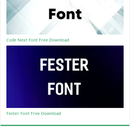
Code Next Font Free Download
Fester Font Free Download