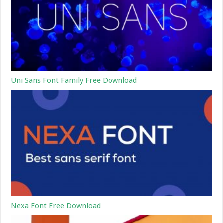
Uni Sans Font Family Free Download
Nexa Font Free Download