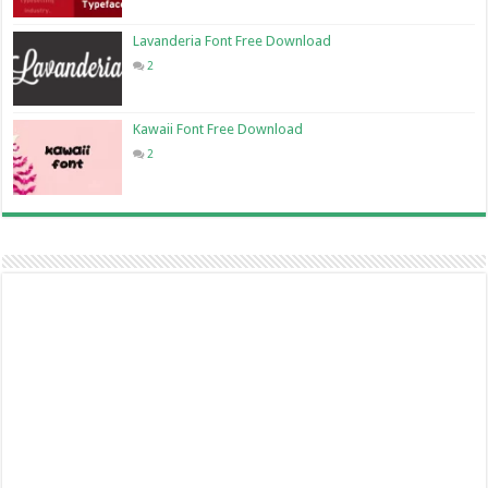
Lavanderia Font Free Download
2
Kawaii Font Free Download
2