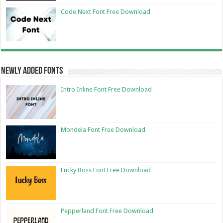
Code Next Font Free Download
Newly Added Fonts
Intro Inline Font Free Download
Mondela Font Free Download
Lucky Boss Font Free Download
Pepperland Font Free Download