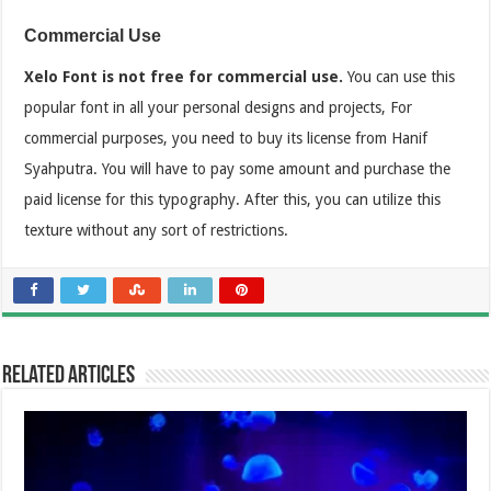
Commercial Use
Xelo Font is not free for commercial use.
You can use this
popular font in all your personal designs and projects, For
commercial purposes, you need to buy its license from Hanif
Syahputra. You will have to pay some amount and purchase the
paid license for this typography. After this, you can utilize this
texture without any sort of restrictions.
Related Articles