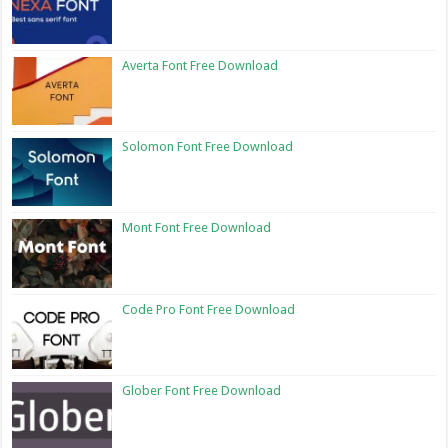
Averta Font Free Download
Solomon Font Free Download
Mont Font Free Download
Code Pro Font Free Download
Glober Font Free Download