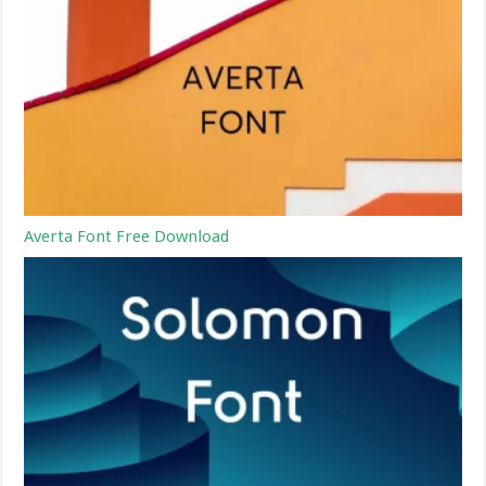
Averta Font Free Download