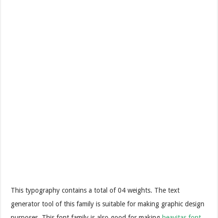
This typography contains a total of 04 weights. The text
generator tool of this family is suitable for making graphic design
purposes. This font family is also good for making
heavitas font