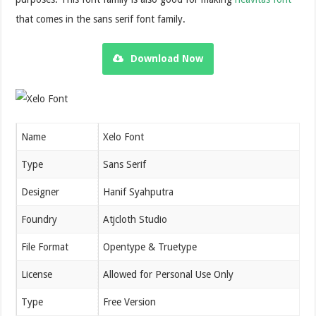
that comes in the sans serif font family.
Download Now
Name
Xelo Font
Type
Sans Serif
Designer
Hanif Syahputra
Foundry
Atjcloth Studio
File Format
Opentype & Truetype
License
Allowed for Personal Use Only
Type
Free Version