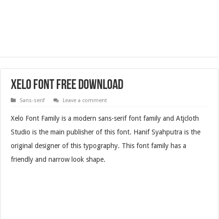
Xelo Font Free Download
Sans-serif
Leave a comment
Xelo Font Family is a modern sans-serif font family and Atjcloth
Studio is the main publisher of this font. Hanif Syahputra is the
original designer of this typography. This font family has a
friendly and narrow look shape.