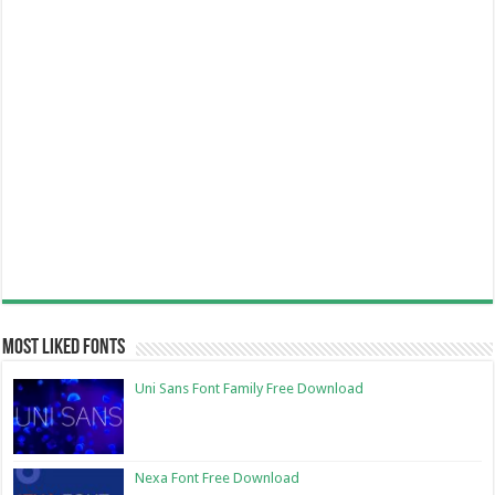
Most Liked Fonts
Uni Sans Font Family Free Download
Nexa Font Free Download