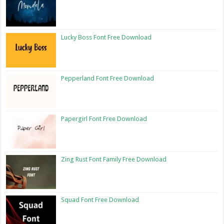
Lucky Boss Font Free Download
Pepperland Font Free Download
Papergirl Font Free Download
Zing Rust Font Family Free Download
Squad Font Free Download