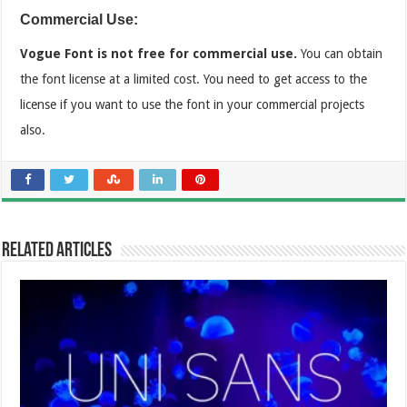
Commercial Use:
Vogue Font is not free for commercial use.
You can obtain
the font license at a limited cost. You need to get access to the
license if you want to use the font in your commercial projects
also.
Related Articles