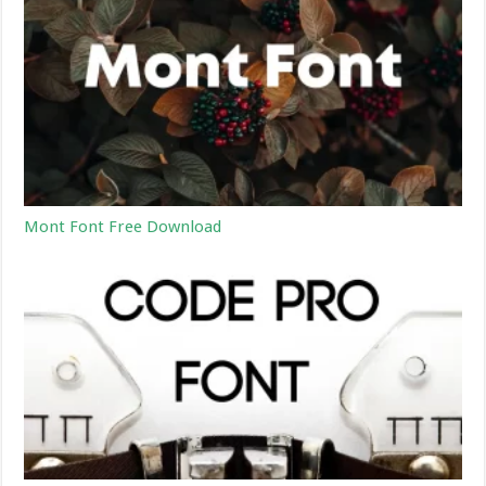
Mont Font Free Download