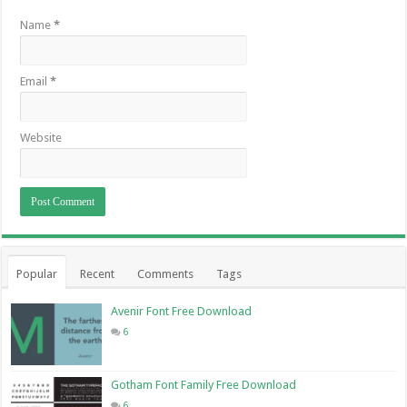
Name
*
Email
*
Website
Popular
Recent
Comments
Tags
Avenir Font Free Download
6
Gotham Font Family Free Download
6