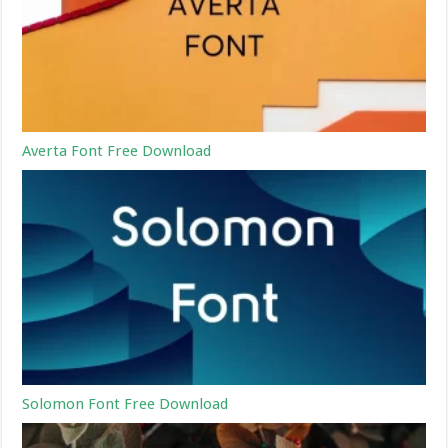
Averta Font Free Download
Solomon Font Free Download