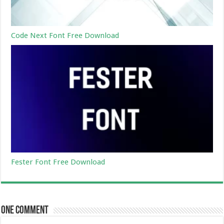
Code Next Font Free Download
Fester Font Free Download
One comment