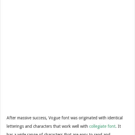
After massive success, Vogue font was originated with identical
letterings and characters that work well with
collegiate font
. It
has a wide range of characters that are easy to read and