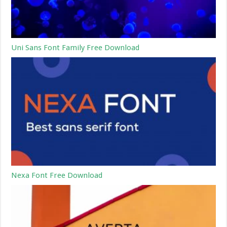
Uni Sans Font Family Free Download
Nexa Font Free Download