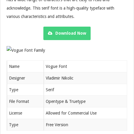
acknowledge. This serif font is a high-quality typeface with
various characteristics and attributes.
Download Now
Name
Vogue Font
Designer
Vladimir Nikolic
Type
Serif
File Format
Opentype & Truetype
License
Allowed for Commercial Use
Type
Free Version