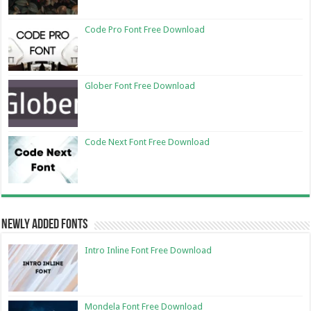
Code Pro Font Free Download
Glober Font Free Download
Code Next Font Free Download
Newly Added Fonts
Intro Inline Font Free Download
Mondela Font Free Download