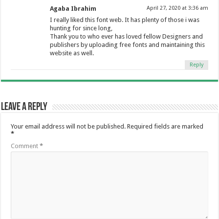
Agaba Ibrahim
April 27, 2020 at 3:36 am
I really liked this font web. It has plenty of those i was
hunting for since long,
Thank you to who ever has loved fellow Designers and
publishers by uploading free fonts and maintaining this
website as well.
Reply
Leave a Reply
Your email address will not be published.
Required fields are marked
*
Comment
*