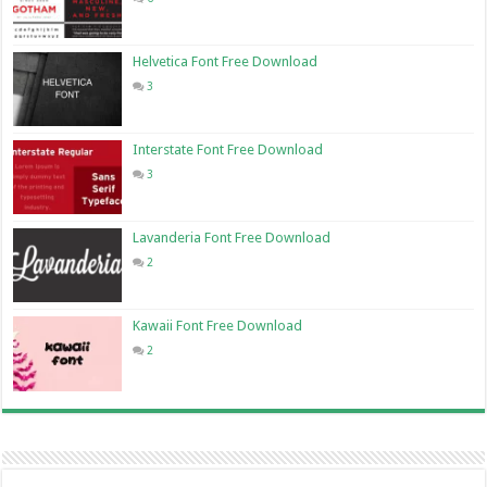
Helvetica Font Free Download
3
Interstate Font Free Download
3
Lavanderia Font Free Download
2
Kawaii Font Free Download
2