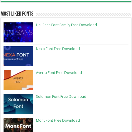
Most Liked Fonts
Uni Sans Font Family Free Download
Nexa Font Free Download
Averta Font Free Download
Solomon Font Free Download
Mont Font Free Download