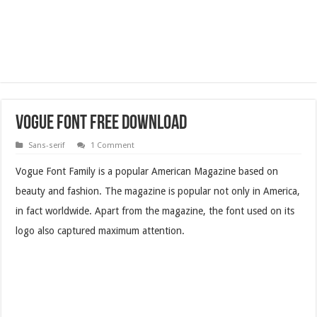
Vogue Font Free Download
Sans-serif
1 Comment
Vogue Font Family is a popular American Magazine based on
beauty and fashion. The magazine is popular not only in America,
in fact worldwide. Apart from the magazine, the font used on its
logo also captured maximum attention.