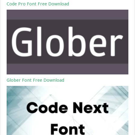
Code Pro Font Free Download
Glober Font Free Download