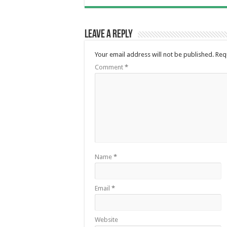
Leave a Reply
Your email address will not be published.
Req
Comment
*
Name
*
Email
*
Website