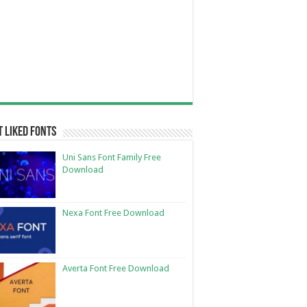
 Liked Fonts
Uni Sans Font Family Free
Download
Nexa Font Free Download
Averta Font Free Download