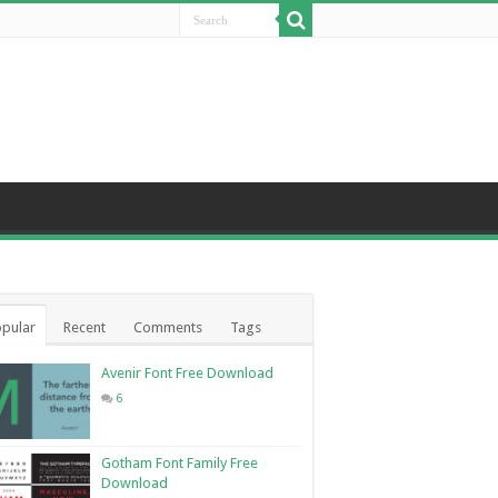
pular
Recent
Comments
Tags
Avenir Font Free Download
6
Gotham Font Family Free
Download