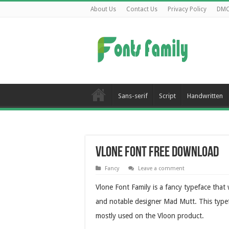
About Us
Contact Us
Privacy Policy
DM
Sans-serif
Script
Handwritten
Vlone Font Free Download
Fancy
Leave a comment
Vlone Font Family is a fancy typeface that
and notable designer Mad Mutt. This typefac
mostly used on the Vloon product.