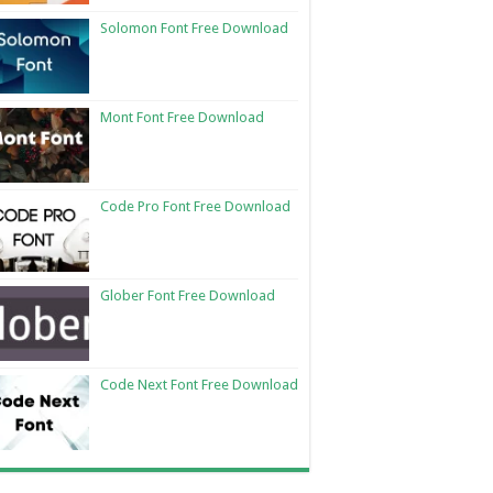
Solomon Font Free Download
Mont Font Free Download
Code Pro Font Free Download
Glober Font Free Download
Code Next Font Free Download