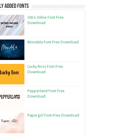
ly Added Fonts
Intro Inline Font Free
Download
Mondela Font Free Download
Lucky Boss Font Free
Download
Pepperland Font Free
Download
Papergirl Font Free Download