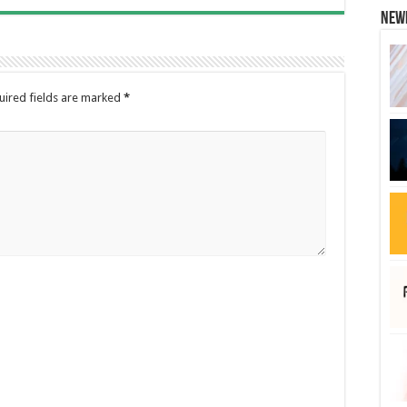
New
uired fields are marked
*