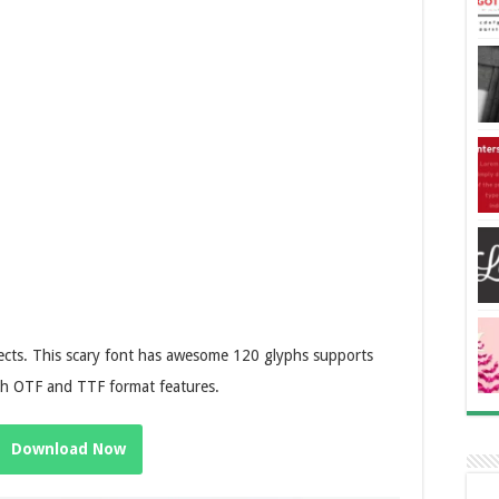
ojects. This scary font has awesome 120 glyphs supports
th OTF and TTF format features.
Download Now