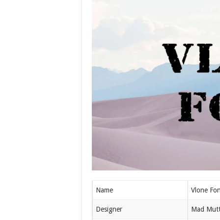
Name
Vlone Fon
Designer
Mad Mut