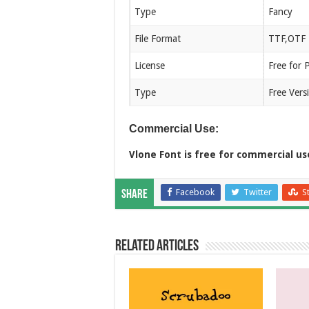
Type
Fancy
File Format
TTF,OTF
License
Free for 
Type
Free Vers
Commercial Use:
Vlone Font is free for commercial us
Facebook
Twitter
S
Share
Related Articles