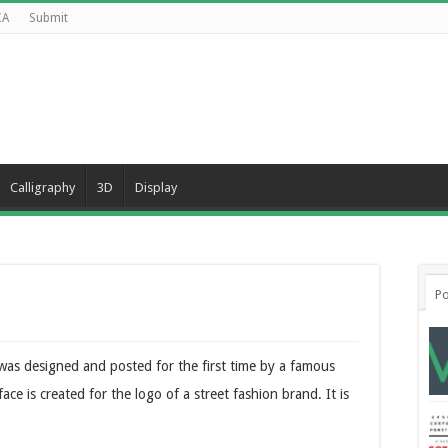
CA
Submit
Calligraphy
3D
Display
Po
 was designed and posted for the first time by a famous
e is created for the logo of a street fashion brand. It is