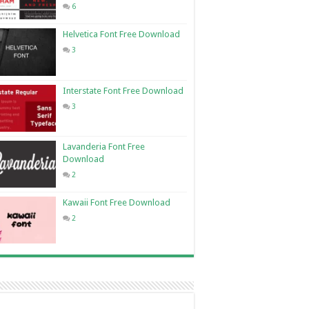
6
Helvetica Font Free Download
3
Interstate Font Free Download
3
Lavanderia Font Free
Download
2
Kawaii Font Free Download
2