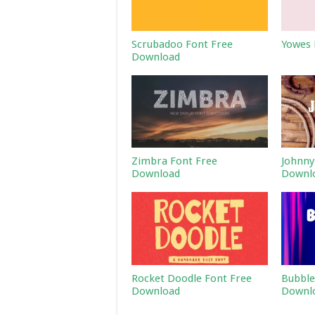
Scrubadoo Font Free
Yowes 
Download
Zimbra Font Free
Johnny
Download
Downl
Rocket Doodle Font Free
Bubble
Download
Downl