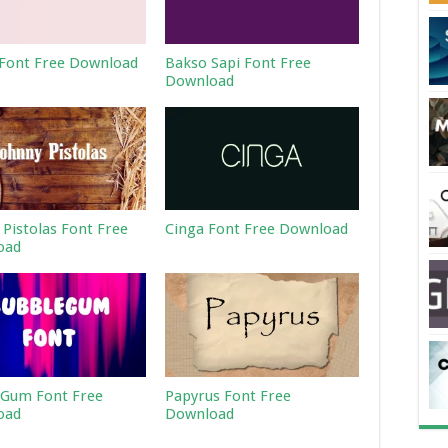
Font Free Download
Bakso Sapi Font Free
Download
 Pistolas Font Free
Cinga Font Free Download
oad
Gum Font Free
Papyrus Font Free
oad
Download