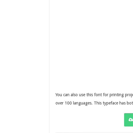
You can also use this font for printing pr
over 100 languages. This typeface has bo