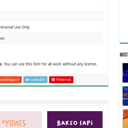
Personal Use Only
ion
Most
e.
You can use this font for all work without any license.
tumbleupon
LinkedIn
Pinterest