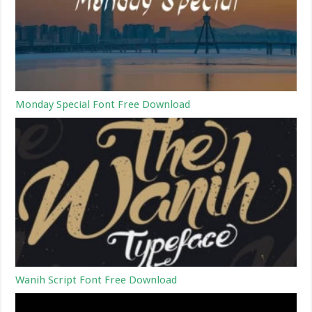
Monday Special Font Free Download
Wanih Script Font Free Download