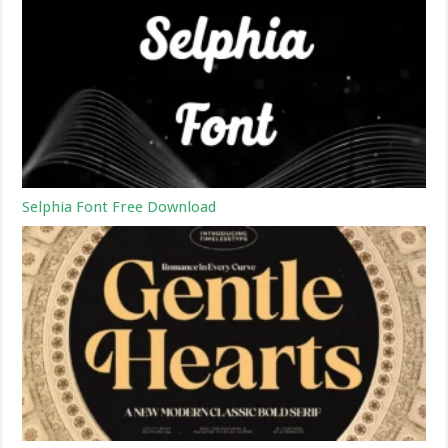
Selphia Font Free Download