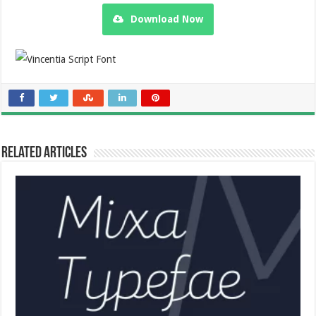
Download Now
Related Articles