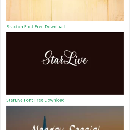
Braxton Font Free Download
StarLive Font Free Download