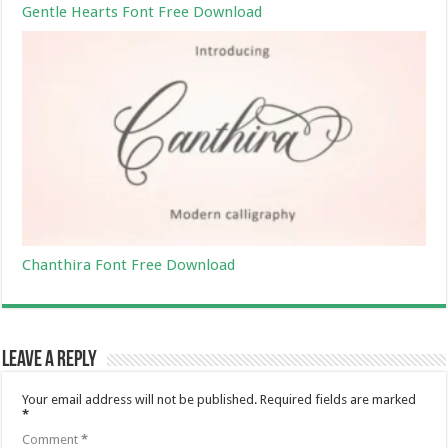
Gentle Hearts Font Free Download
Chanthira Font Free Download
Leave a Reply
Your email address will not be published.
Required fields are marked
*
Comment
*