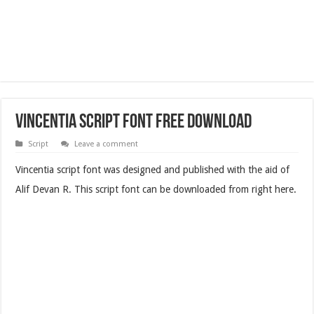
Vincentia Script Font Free Download
Script
Leave a comment
Vincentia script font was designed and published with the aid of
Alif Devan R. This script font can be downloaded from right here.