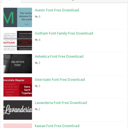
Avenir Font Free Download
6
Gotham Font Family Free Download
6
Helvetica Font Free Download
3
Interstate Font Free Download
3
Lavanderia Font Free Download
2
Kawaii Font Free Download