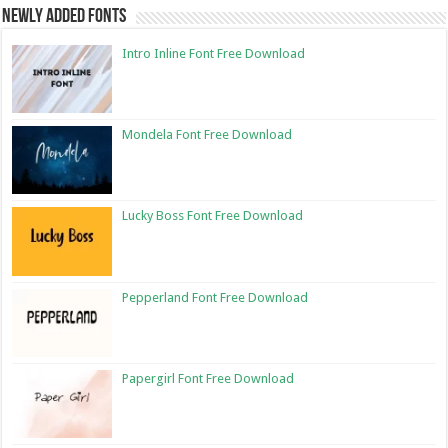
Newly Added Fonts
Intro Inline Font Free Download
Mondela Font Free Download
Lucky Boss Font Free Download
Pepperland Font Free Download
Papergirl Font Free Download