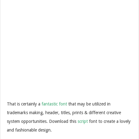
That is certainly a
fantastic font
that may be utilized in
trademarks making, header, titles, prints & different creative
system opportunities. Download this
script
font to create a lovely
and fashionable design.