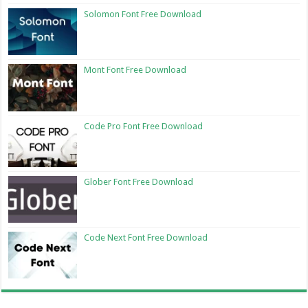
Solomon Font Free Download
Mont Font Free Download
Code Pro Font Free Download
Glober Font Free Download
Code Next Font Free Download