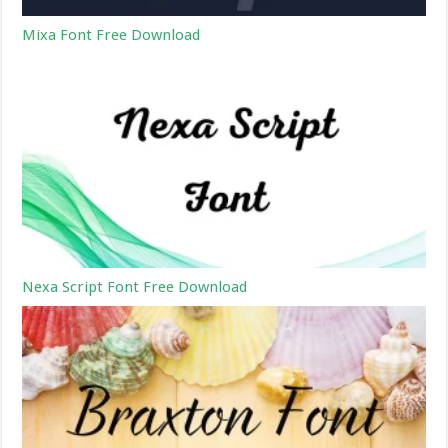
Mixa Font Free Download
Nexa Script Font Free Download