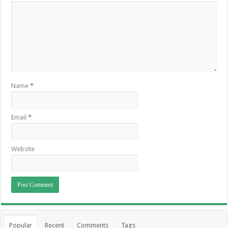
Name
*
Email
*
Website
Popular
Recent
Comments
Tags