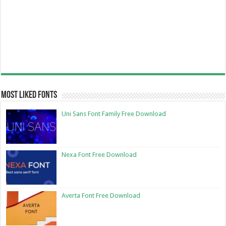
Most Liked Fonts
Uni Sans Font Family Free Download
Nexa Font Free Download
Averta Font Free Download