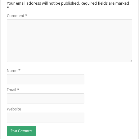
Your email address will not be published.
Required fields are marked
*
Comment
*
Name
*
Email
*
Website