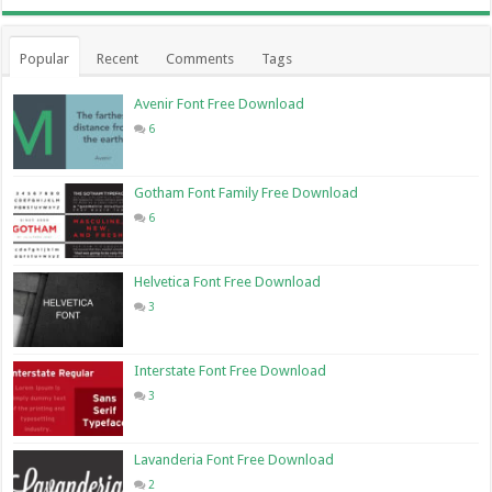
Popular
Recent
Comments
Tags
Avenir Font Free Download
6
Gotham Font Family Free Download
6
Helvetica Font Free Download
3
Interstate Font Free Download
3
Lavanderia Font Free Download
2