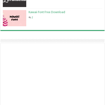
Kawaii Font Free Download
2