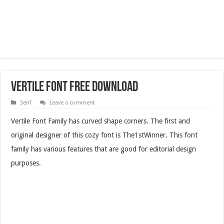
Vertile Font Free Download
Serif
Leave a comment
Vertile Font Family has curved shape corners. The first and
original designer of this cozy font is The1stWinner. This font
family has various features that are good for editorial design
purposes.