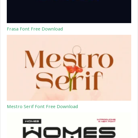
Frasa Font Free Download
Mestro Serif Font Free Download