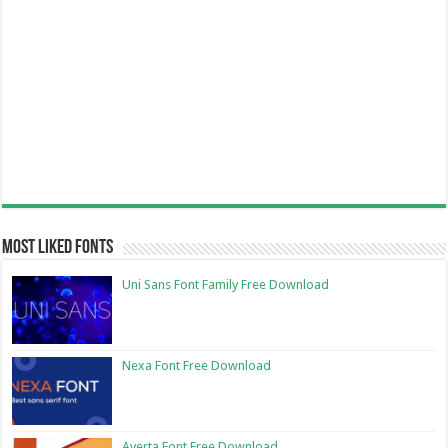
Most Liked Fonts
Uni Sans Font Family Free Download
Nexa Font Free Download
Averta Font Free Download