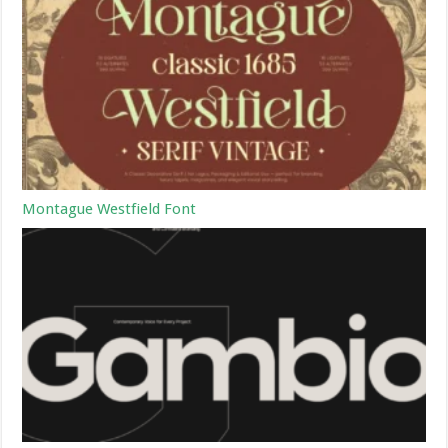
Montague Westfield Font