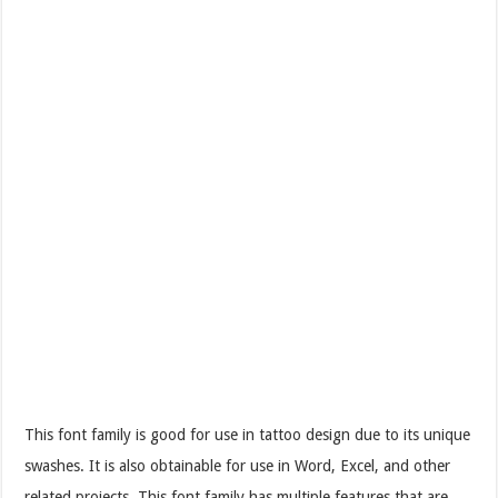
This font family is good for use in tattoo design due to its unique
swashes. It is also obtainable for use in Word, Excel, and other
related projects. This font family has multiple features that are