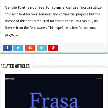
Vertile Font is not free for commercial use.
You can utilize
this serif font for your business and commercial purpose but the
license of this font is required for this purpose. You can buy its
license from the font owner. This typeface is free for personal
projects.
Related Articles