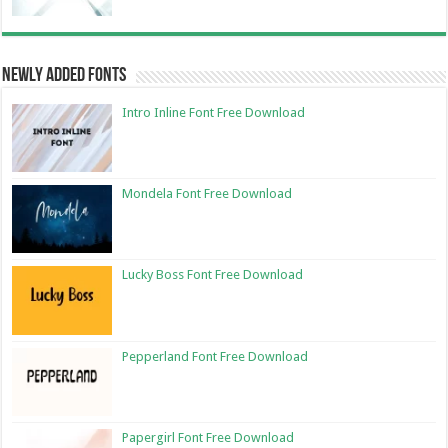
Newly Added Fonts
Intro Inline Font Free Download
Mondela Font Free Download
Lucky Boss Font Free Download
Pepperland Font Free Download
Papergirl Font Free Download