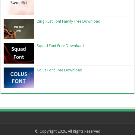
Zing Rust Font Family Free Download
Squad Font Free Download
Colus Font Free Download
© Copyright 2026, All Rights Reserved