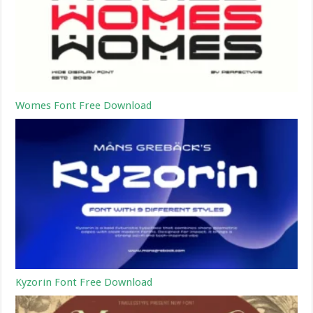
Womes Font Free Download
Kyzorin Font Free Download