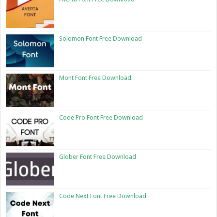
Solomon Font Free Download
Mont Font Free Download
Code Pro Font Free Download
Glober Font Free Download
Code Next Font Free Download