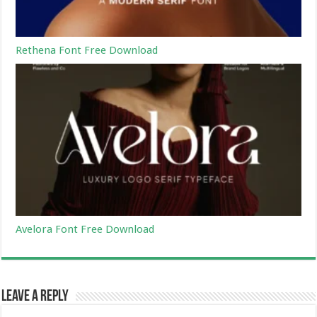
Rethena Font Free Download
Avelora Font Free Download
Leave a Reply