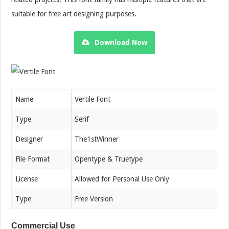
suitable for free art designing purposes.
Download Now
Name
Vertile Font
Type
Serif
Designer
The1stWinner
File Format
Opentype & Truetype
License
Allowed for Personal Use Only
Type
Free Version
Commercial Use