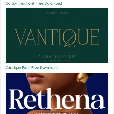
GC Gambio Font Free Download
Vantique Font Free Download