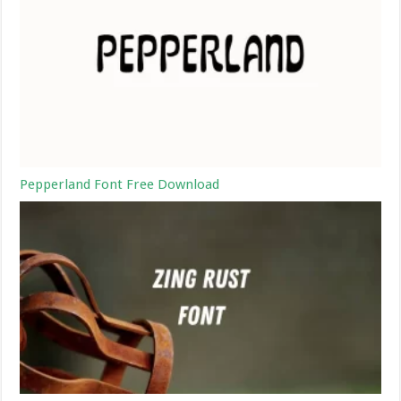
Pepperland Font Free Download