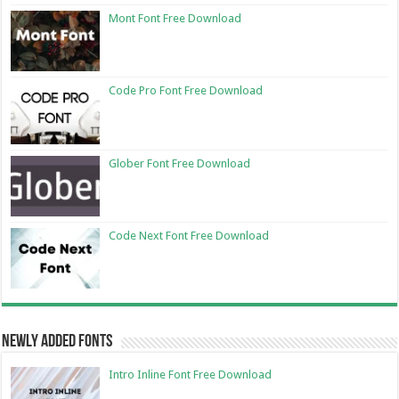
Mont Font Free Download
Code Pro Font Free Download
Glober Font Free Download
Code Next Font Free Download
Newly Added Fonts
Intro Inline Font Free Download