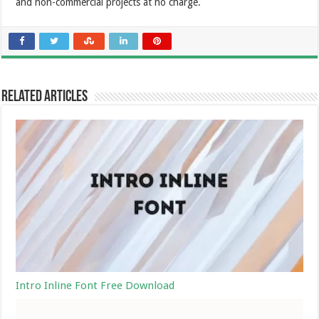
and non-commercial projects at no charge.
Related Articles
Intro Inline Font Free Download