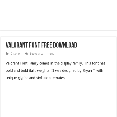
Valorant Font Free Download
Display
Leave a comment
Valorant Font Family comes in the display family. This font has
bold and bold italic weights. It was designed by Bryan T with
unique glyphs and stylistic alternates.