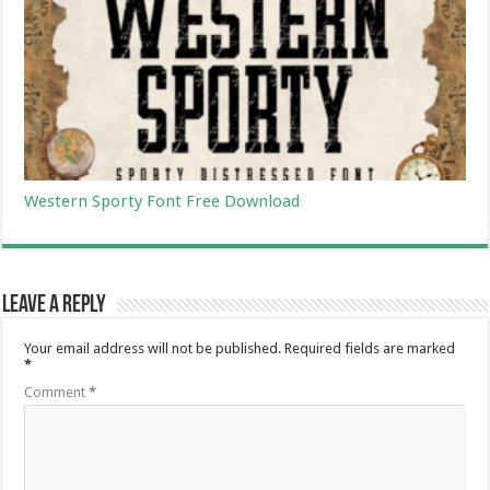
Western Sporty Font Free Download
Leave a Reply
Your email address will not be published.
Required fields are marked
*
Comment
*