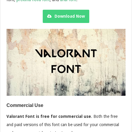
Download Now
Commercial Use
Valorant Font is free for commercial use
. Both the free
and paid versions of this font can be used for your commercial