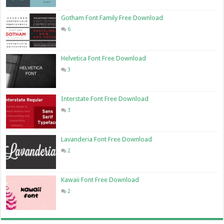
Gotham Font Family Free Download
6
Helvetica Font Free Download
3
Interstate Font Free Download
3
Lavanderia Font Free Download
2
Kawaii Font Free Download
2