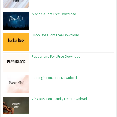
Mondela Font Free Download
Lucky Boss Font Free Download
Pepperland Font Free Download
Papergirl Font Free Download
Zing Rust Font Family Free Download