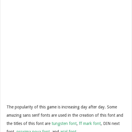
The popularity of this game is increasing day after day. Some
amazing sans serif fonts are used in the creation of this font and
the titles of this font are
tungsten font
,
ff mark font
, DIN next
font,
proxima nova font
, and
arial font
.