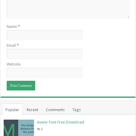
Name
*
Email
*
Website
Popular
Recent
Comments
Tags
Avenir Font Free Download
6