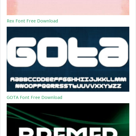
Rex Font Free Download
GOTA Font Free Download