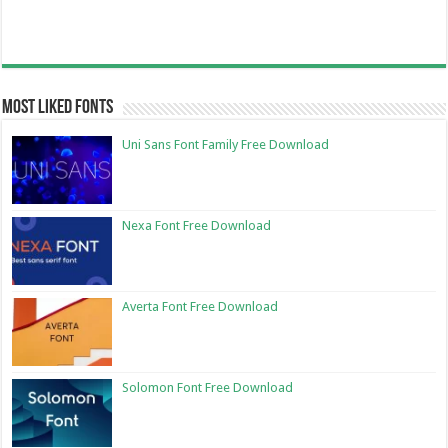
Most Liked Fonts
Uni Sans Font Family Free Download
Nexa Font Free Download
Averta Font Free Download
Solomon Font Free Download