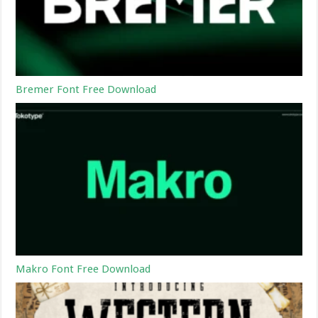
Bremer Font Free Download
Makro Font Free Download