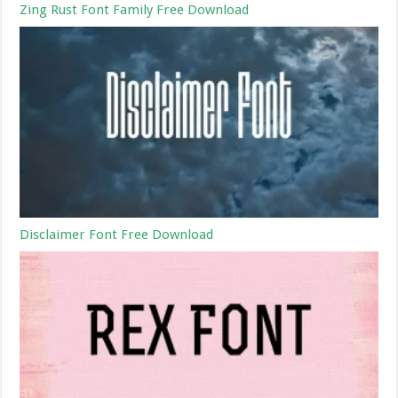
Zing Rust Font Family Free Download
Disclaimer Font Free Download