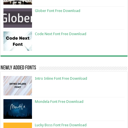
Glober Font Free Download
Code Next Font Free Download
Newly Added Fonts
Intro Inline Font Free Download
Mondela Font Free Download
Lucky Boss Font Free Download