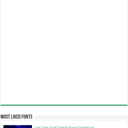
Most Liked Fonts
Uni Sans Font Family Free Download