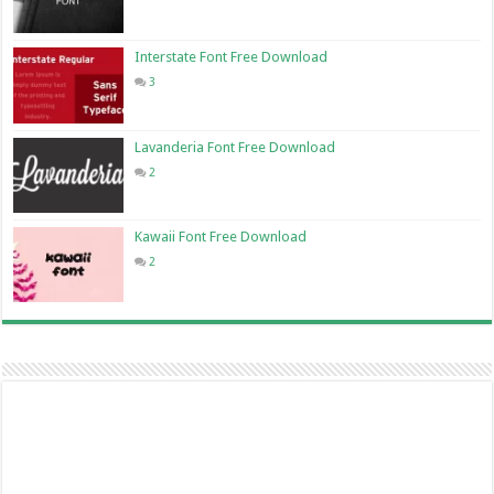
Interstate Font Free Download
3
Lavanderia Font Free Download
2
Kawaii Font Free Download
2