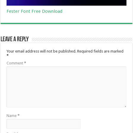
Fester Font Free Download
Leave a Reply
Your email address will not be published.
Required fields are marked
*
Comment
*
Name
*