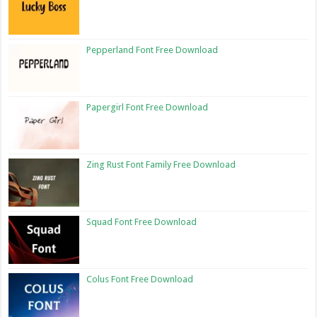
Pepperland Font Free Download
Papergirl Font Free Download
Zing Rust Font Family Free Download
Squad Font Free Download
Colus Font Free Download