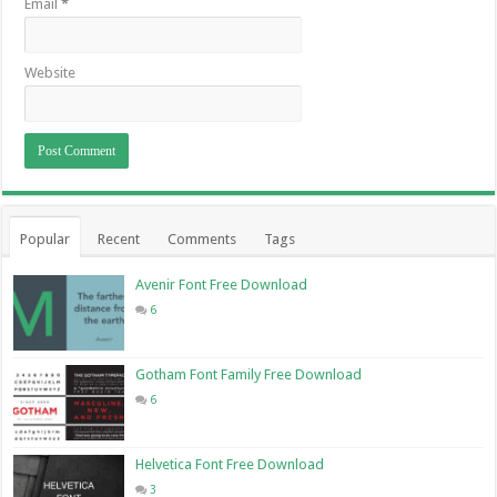
Email
*
Website
Popular
Recent
Comments
Tags
Avenir Font Free Download
6
Gotham Font Family Free Download
6
Helvetica Font Free Download
3