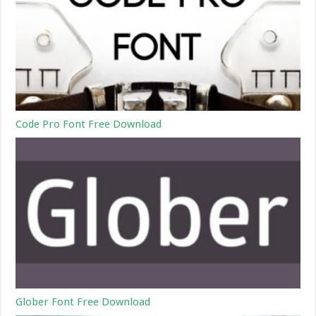
Code Pro Font Free Download
Glober Font Free Download