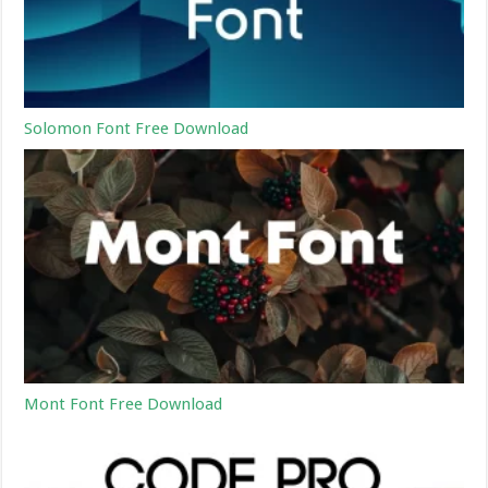
Solomon Font Free Download
Mont Font Free Download