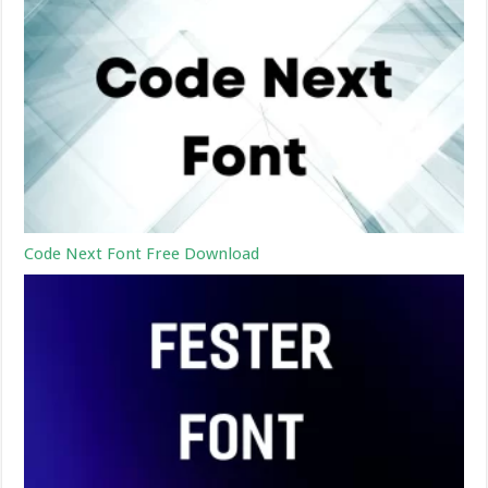
Code Next Font Free Download