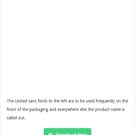
The United sans fonts to the left are to be used frequently on the
front of the packaging and everywhere else the product name is
called out.
Download Now