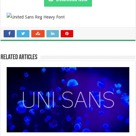
Related Articles