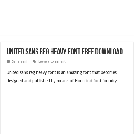
United Sans Reg Heavy Font Free Download
Sans-serif
Leave a comment
United sans reg heavy font is an amazing font that becomes
designed and published by means of Houseind font foundry.