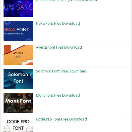
Nexa Font Free Download
Averta Font Free Download
Solomon Font Free Download
Mont Font Free Download
Code Pro Font Free Download