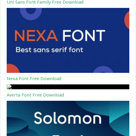
Uni Sans Font Family Free Download
Nexa Font Free Download
Averta Font Free Download