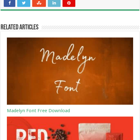
Related Articles
Madelyn Font Free Download