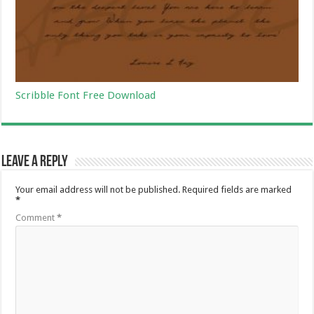
Scribble Font Free Download
Leave a Reply
Your email address will not be published.
Required fields are marked
*
Comment
*