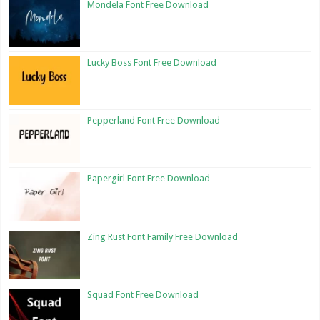
Mondela Font Free Download
Lucky Boss Font Free Download
Pepperland Font Free Download
Papergirl Font Free Download
Zing Rust Font Family Free Download
Squad Font Free Download