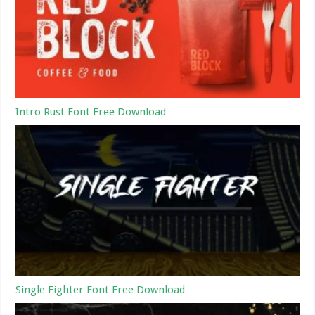
Intro Rust Font Free Download
Single Fighter Font Free Download