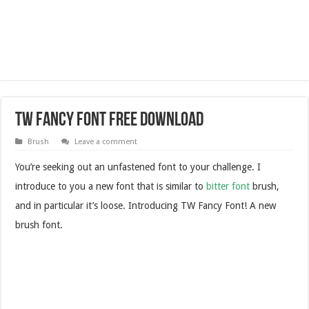
TW Fancy Font Free Download
Brush
Leave a comment
You’re seeking out an unfastened font to your challenge. I
introduce to you a new font that is similar to
bitter font
brush,
and in particular it’s loose. Introducing TW Fancy Font! A new
brush font.