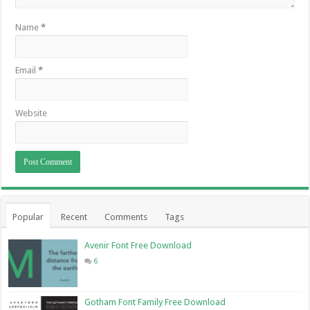
Name
*
Email
*
Website
Popular
Recent
Comments
Tags
Avenir Font Free Download
6
Gotham Font Family Free Download