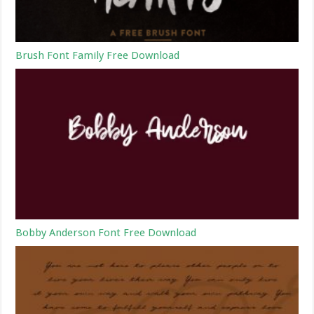
Brush Font Family Free Download
Bobby Anderson Font Free Download