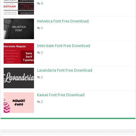
6
Helvetica Font Free Download
3
Interstate Font Free Download
3
Lavanderia Font Free Download
2
Kawaii Font Free Download
2