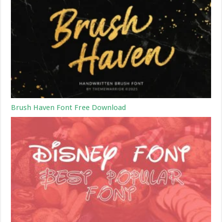
Brush Haven Font Free Download