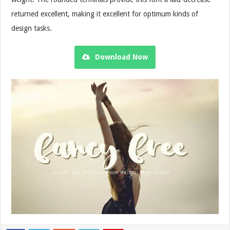
returned excellent, making it excellent for optimum kinds of
design tasks.
Download Now