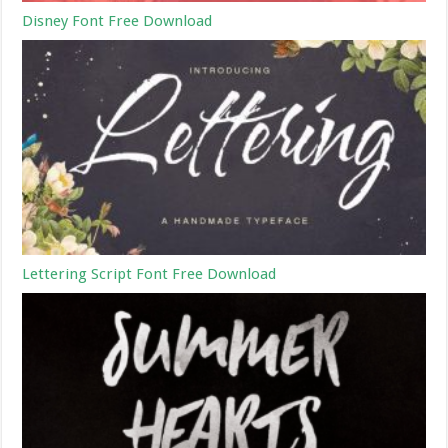
Disney Font Free Download
Lettering Script Font Free Download