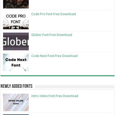
Code Pro Font Free Download
Glober Font Free Download
Code Next Font Free Download
Newly Added Fonts
Intro Inline Font Free Download