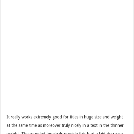
It really works extremely good for titles in huge size and weight
at the same time as moreover truly nicely in a text in the thinner
weight. The rounded terminals provide this font a laid-decrease