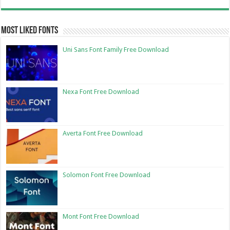
Most Liked Fonts
Uni Sans Font Family Free Download
Nexa Font Free Download
Averta Font Free Download
Solomon Font Free Download
Mont Font Free Download