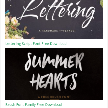
Lettering Script Font Free Download
Brush Font Family Free Download