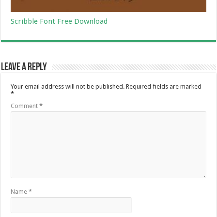
Scribble Font Free Download
Leave a Reply
Your email address will not be published.
Required fields are marked
*
Comment
*
Name
*