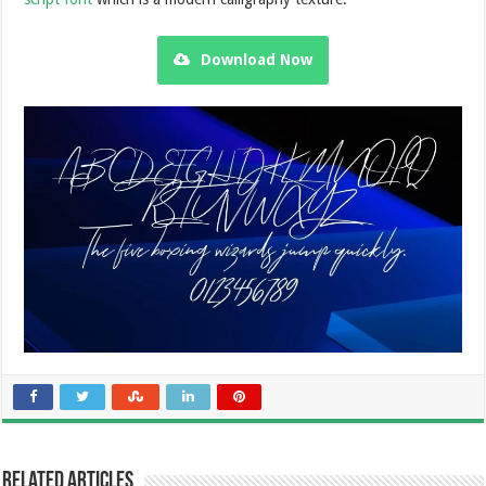
Download Now
Related Articles