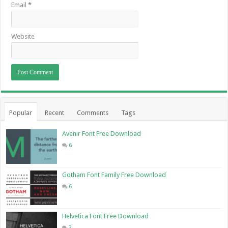
Email
*
Website
Popular
Recent
Comments
Tags
Avenir Font Free Download
6
Gotham Font Family Free Download
6
Helvetica Font Free Download
3