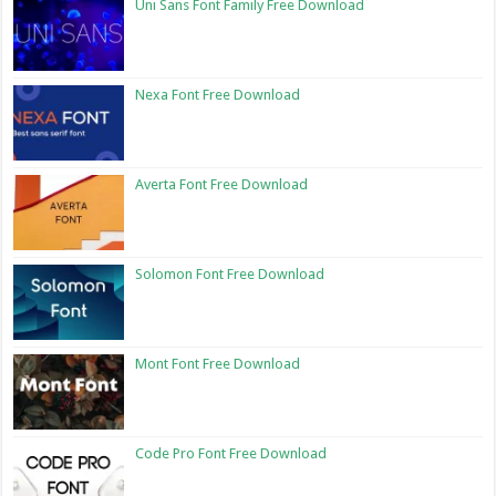
Uni Sans Font Family Free Download
Nexa Font Free Download
Averta Font Free Download
Solomon Font Free Download
Mont Font Free Download
Code Pro Font Free Download