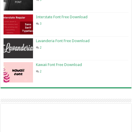
Interstate Font Free Download
3
Lavanderia Font Free Download
2
Kawaii Font Free Download
2