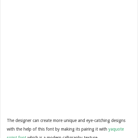
The designer can create more unique and eye-catching designs
with the help of this font by making its pairing it with
yaquote
script font
which is a modern calligraphy texture.