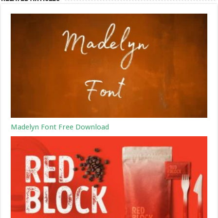
Madelyn Font Free Download