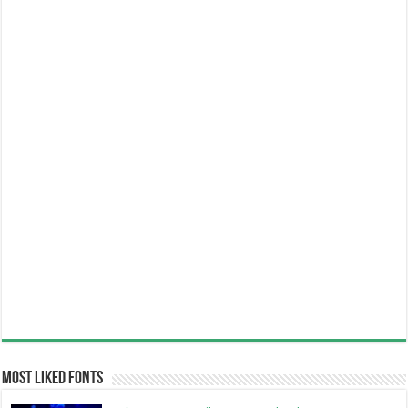
Most Liked Fonts