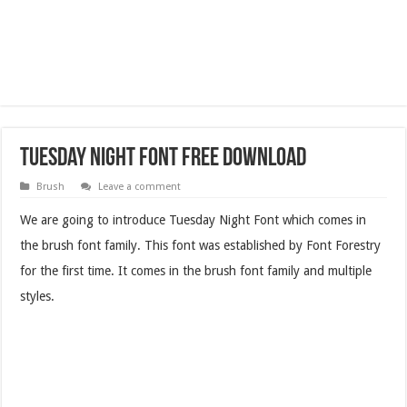
Tuesday Night Font Free Download
Brush
Leave a comment
We are going to introduce Tuesday Night Font which comes in
the brush font family. This font was established by Font Forestry
for the first time. It comes in the brush font family and multiple
styles.