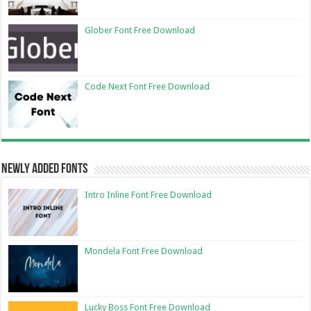
Glober Font Free Download
Code Next Font Free Download
Newly Added Fonts
Intro Inline Font Free Download
Mondela Font Free Download
Lucky Boss Font Free Download