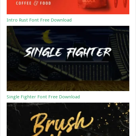
Intro Rust Font Free Download
Single Fighter Font Free Download