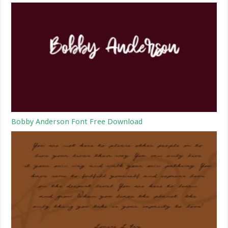
Bobby Anderson Font Free Download