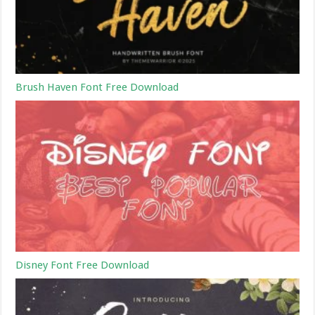
Brush Haven Font Free Download
Disney Font Free Download