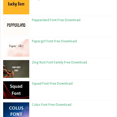
Pepperland Font Free Download
Papergirl Font Free Download
Zing Rust Font Family Free Download
Squad Font Free Download
Colus Font Free Download