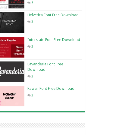
6
Helvetica Font Free Download
3
Interstate Font Free Download
3
Lavanderia Font Free
Download
2
Kawaii Font Free Download
2