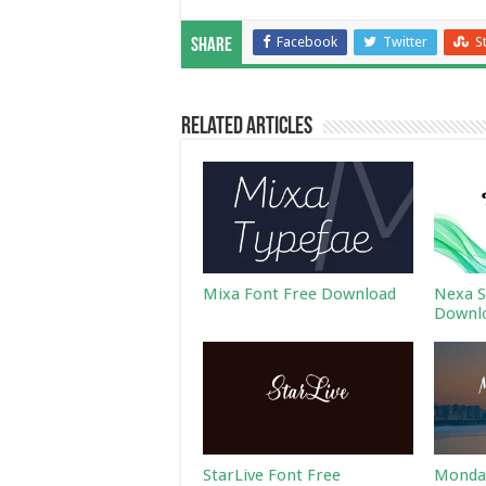
Facebook
Twitter
S
Share
Related Articles
Mixa Font Free Download
Nexa S
Downl
StarLive Font Free
Monday