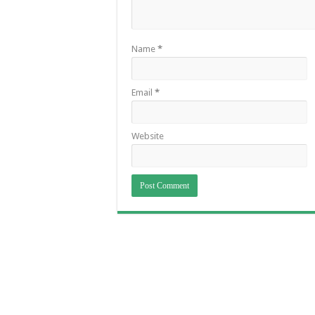
Name
*
Email
*
Website