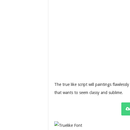
The true like script will paintings flawless
that wants to seem classy and sublime.