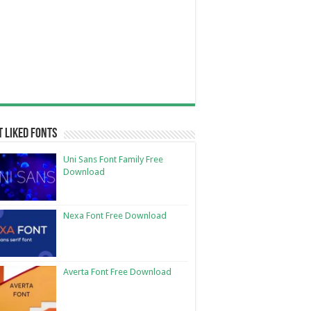
 Liked Fonts
Uni Sans Font Family Free
Download
Nexa Font Free Download
Averta Font Free Download