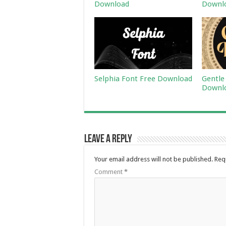
Download
Downl
Selphia Font Free Download
Gentle
Downl
Leave a Reply
Your email address will not be published.
Req
Comment
*