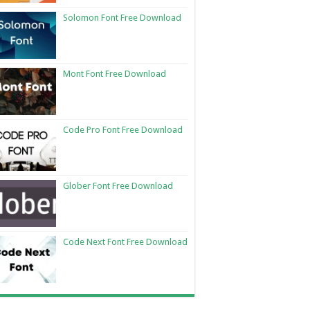
Solomon Font Free Download
Mont Font Free Download
Code Pro Font Free Download
Glober Font Free Download
Code Next Font Free Download