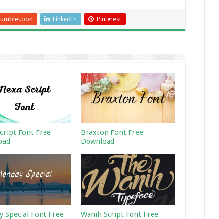
tumbleupon
LinkedIn
Pinterest
cript Font Free
Braxton Font Free
oad
Download
 Special Font Free
Wanih Script Font Free