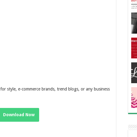
ly for style, e-commerce brands, trend blogs, or any business
Download Now