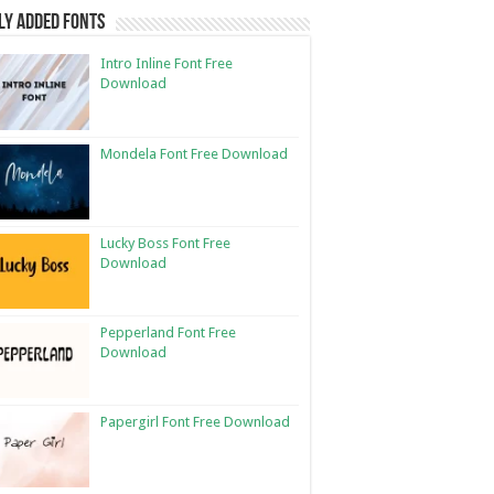
ly Added Fonts
Intro Inline Font Free
Download
Mondela Font Free Download
Lucky Boss Font Free
Download
Pepperland Font Free
Download
Papergirl Font Free Download