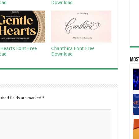
oad
Download
 Hearts Font Free
Chanthira Font Free
oad
Download
Most
uired fields are marked
*