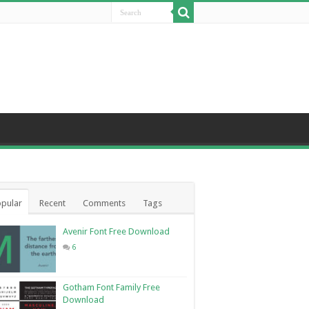
pular
Recent
Comments
Tags
Avenir Font Free Download
6
Gotham Font Family Free
Download