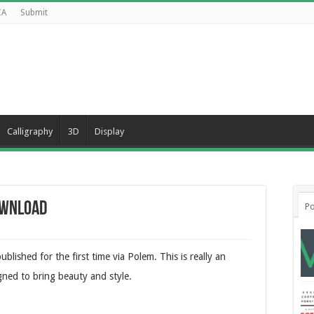
CA
Submit
Calligraphy
3D
Display
ownload
Po
blished for the first time via Polem. This is really an
gned to bring beauty and style.