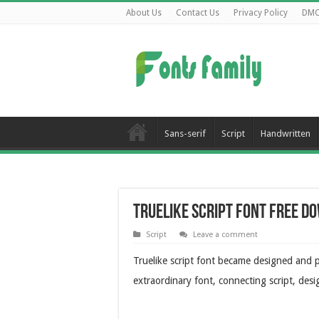
About Us
Contact Us
Privacy Policy
DM
Sans-serif
Script
Handwritten
Truelike Script Font Free D
Script
Leave a comment
Truelike script font became designed and pu
extraordinary font, connecting script, desi