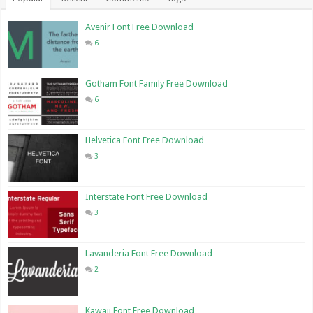
Avenir Font Free Download
6
Gotham Font Family Free Download
6
Helvetica Font Free Download
3
Interstate Font Free Download
3
Lavanderia Font Free Download
2
Kawaii Font Free Download