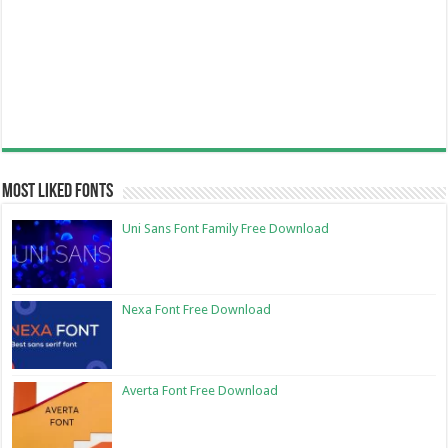
Most Liked Fonts
Uni Sans Font Family Free Download
Nexa Font Free Download
Averta Font Free Download