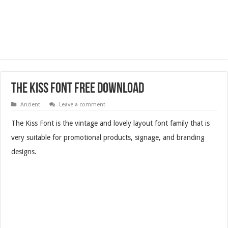
The Kiss Font Free Download
Ancient
Leave a comment
The Kiss Font is the vintage and lovely layout font family that is
very suitable for promotional products, signage, and branding
designs.