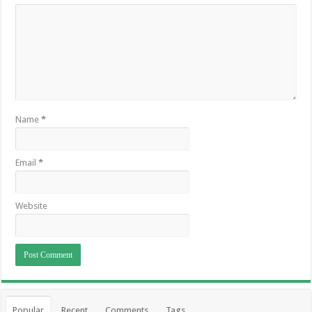
Name
*
Email
*
Website
Popular
Recent
Comments
Tags