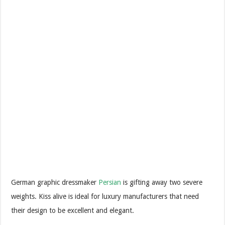
German graphic dressmaker
Persian
is gifting away two severe
weights. Kiss alive is ideal for luxury manufacturers that need
their design to be excellent and elegant.