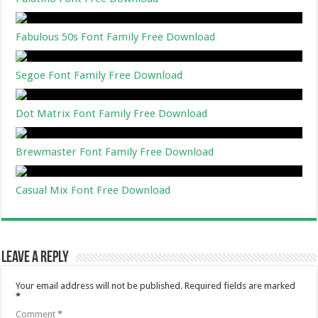
Fabulous 50s Font Family Free Download
Segoe Font Family Free Download
Dot Matrix Font Family Free Download
Brewmaster Font Family Free Download
Casual Mix Font Free Download
Leave a Reply
Your email address will not be published.
Required fields are marked
*
Comment
*