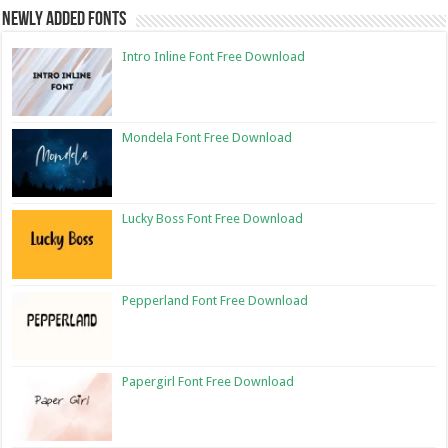
Newly Added Fonts
Intro Inline Font Free Download
Mondela Font Free Download
Lucky Boss Font Free Download
Pepperland Font Free Download
Papergirl Font Free Download