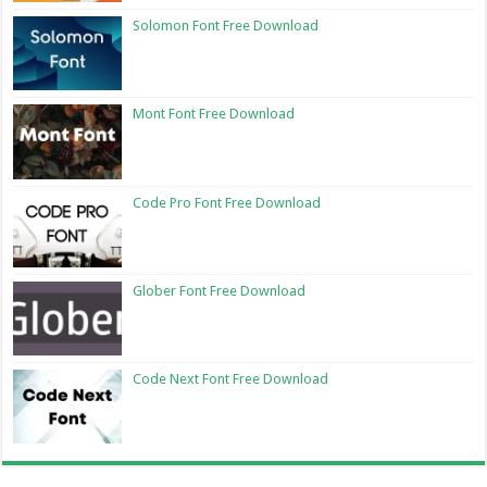
Solomon Font Free Download
Mont Font Free Download
Code Pro Font Free Download
Glober Font Free Download
Code Next Font Free Download