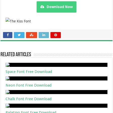
Download Now
Related Articles
Space Font Free Download
Neon Font Free Download
Chalk Font Free Download
Palatino Font Free Download