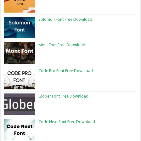
Solomon Font Free Download
Mont Font Free Download
Code Pro Font Free Download
Glober Font Free Download
Code Next Font Free Download