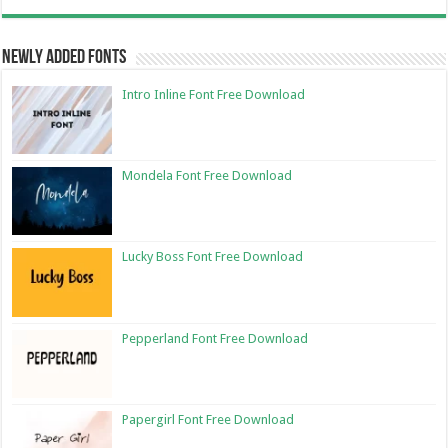
Newly Added Fonts
Intro Inline Font Free Download
Mondela Font Free Download
Lucky Boss Font Free Download
Pepperland Font Free Download
Papergirl Font Free Download