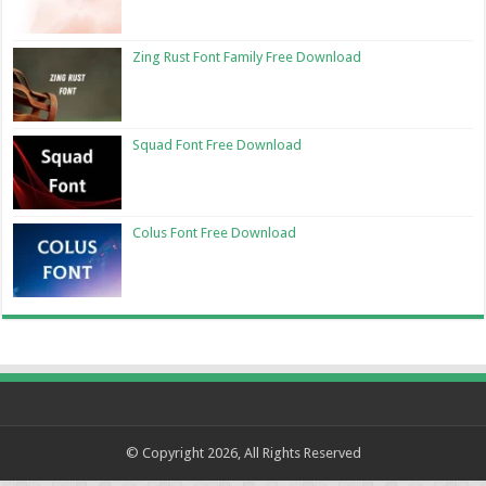
Zing Rust Font Family Free Download
Squad Font Free Download
Colus Font Free Download
© Copyright 2026, All Rights Reserved