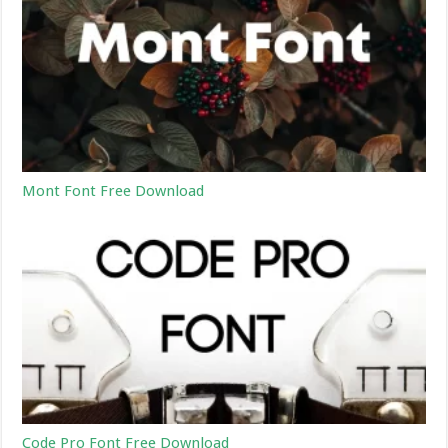
Mont Font Free Download
Code Pro Font Free Download