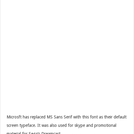
Microsft has replaced MS Sans Serif with this font as their default
screen typeface. It was also used for skype and promotional
material for Sega’s Dreamcast.