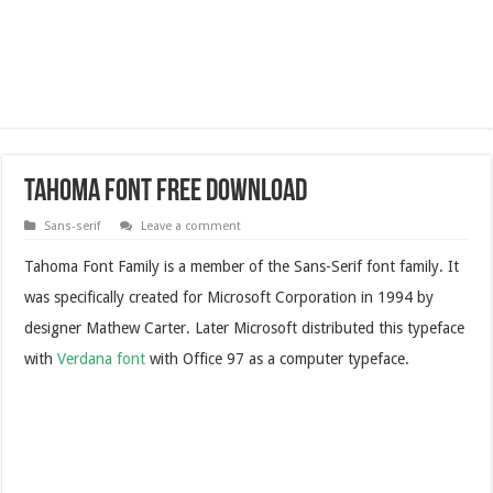
Tahoma Font Free Download
Sans-serif
Leave a comment
Tahoma Font Family is a member of the Sans-Serif font family. It
was specifically created for Microsoft Corporation in 1994 by
designer Mathew Carter. Later Microsoft distributed this typeface
with
Verdana font
with Office 97 as a computer typeface.