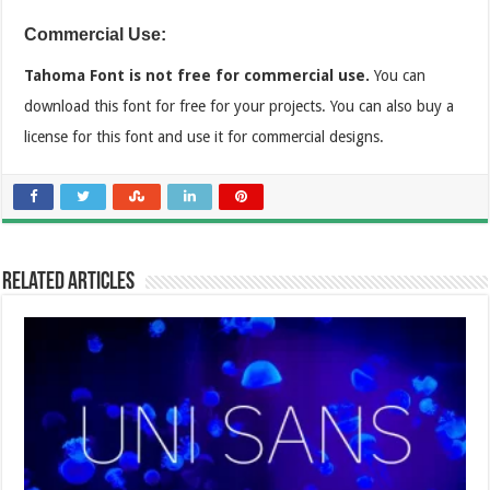
Commercial Use:
Tahoma Font is not free for commercial use.
You can
download this font for free for your projects. You can also buy a
license for this font and use it for commercial designs.
Related Articles