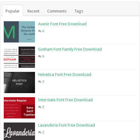
Popular
Recent
Comments
Tags
Avenir Font Free Download
6
Gotham Font Family Free Download
6
Helvetica Font Free Download
3
Interstate Font Free Download
3
Lavanderia Font Free Download
2