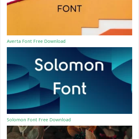
Averta Font Free Download
Solomon Font Free Download