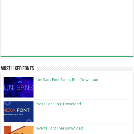
Most Liked Fonts
Uni Sans Font Family Free Download
Nexa Font Free Download
Averta Font Free Download