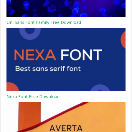
Uni Sans Font Family Free Download
Nexa Font Free Download