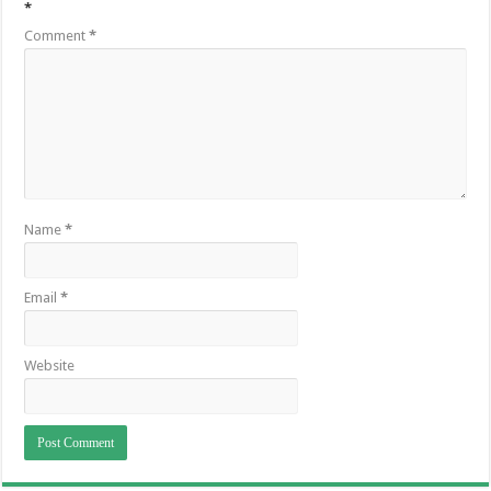
*
Comment
*
Name
*
Email
*
Website