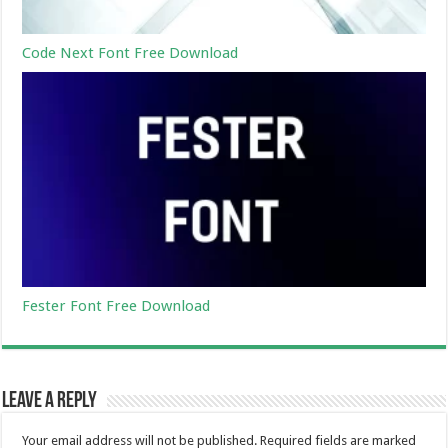
Code Next Font Free Download
Fester Font Free Download
Leave a Reply
Your email address will not be published.
Required fields are marked