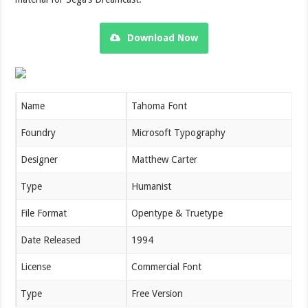
Download Now
Name
Tahoma Font
Foundry
Microsoft Typography
Designer
Matthew Carter
Type
Humanist
File Format
Opentype & Truetype
Date Released
1994
License
Commercial Font
Type
Free Version