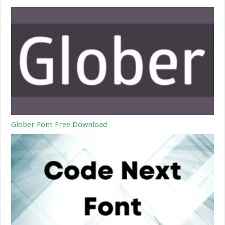
Glober Font Free Download