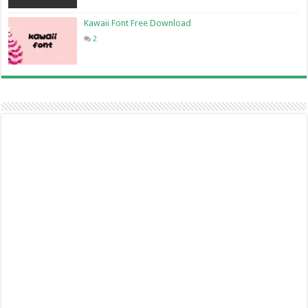
Kawaii Font Free Download
2