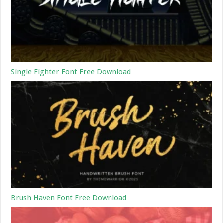
Single Fighter Font Free Download
Brush Haven Font Free Download