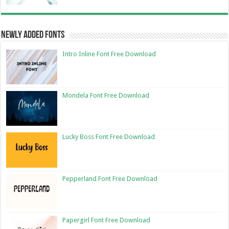
Newly Added Fonts
Intro Inline Font Free Download
Mondela Font Free Download
Lucky Boss Font Free Download
Pepperland Font Free Download
Papergirl Font Free Download