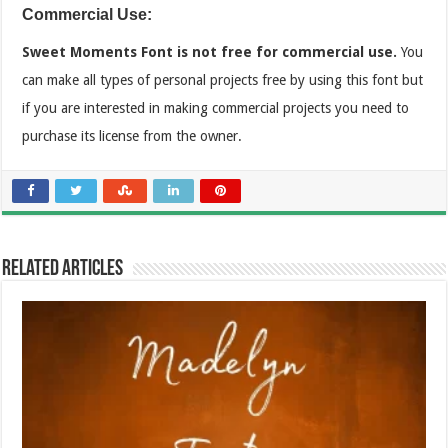
Commercial Use:
Sweet Moments Font is not free for commercial use.
You
can make all types of personal projects free by using this font but
if you are interested in making commercial projects you need to
purchase its license from the owner.
Related Articles