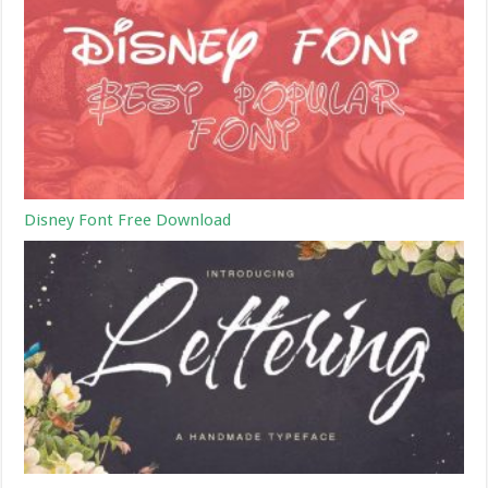
Disney Font Free Download