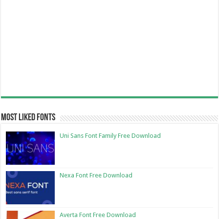
Most Liked Fonts
Uni Sans Font Family Free Download
Nexa Font Free Download
Averta Font Free Download