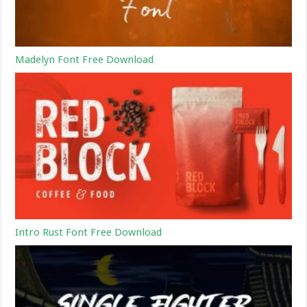
Madelyn Font Free Download
Intro Rust Font Free Download