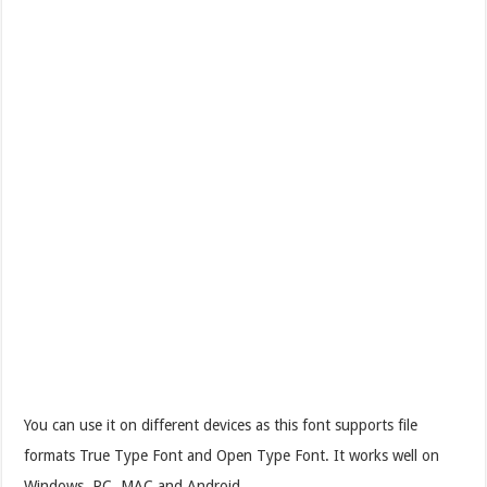
You can use it on different devices as this font supports file
formats True Type Font and Open Type Font. It works well on
Windows, PC, MAC and Android.