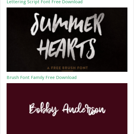
Lettering Script Font Free Download
Brush Font Family Free Download