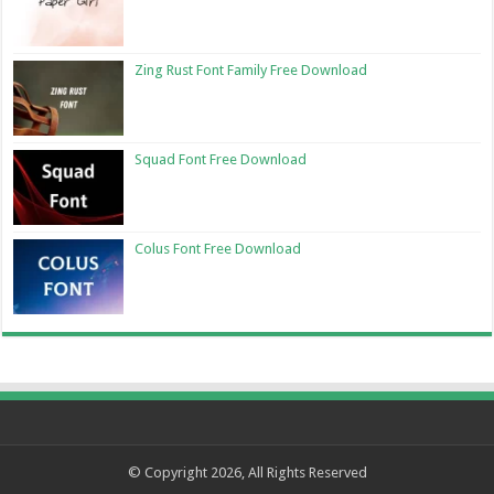
Zing Rust Font Family Free Download
Squad Font Free Download
Colus Font Free Download
© Copyright 2026, All Rights Reserved