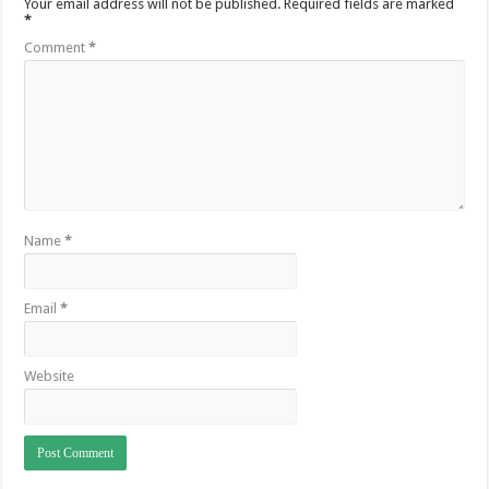
Your email address will not be published.
Required fields are marked
*
Comment
*
Name
*
Email
*
Website