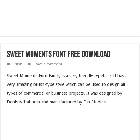
Sweet Moments Font Free Download
Brush
Leave a comment
Sweet Moments Font Family is a very friendly typeface. It has a
very amazing brush-type style which can be used to design all
types of commercial or business projects. It was designed by
Donis Miftahudin and manufactured by Din Studios.