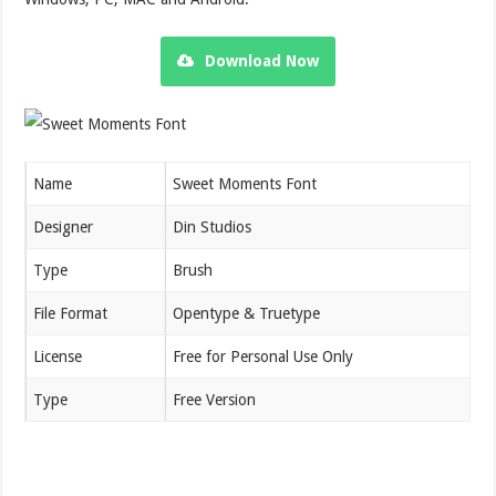
Download Now
Name
Sweet Moments Font
Designer
Din Studios
Type
Brush
File Format
Opentype & Truetype
License
Free for Personal Use Only
Type
Free Version