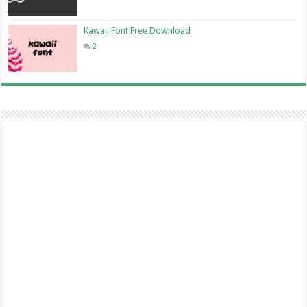
Kawaii Font Free Download
2