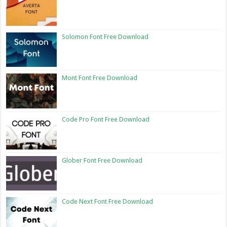
Solomon Font Free Download
Mont Font Free Download
Code Pro Font Free Download
Glober Font Free Download
Code Next Font Free Download