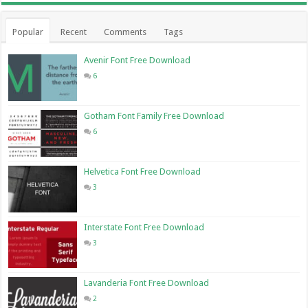
Popular
Recent
Comments
Tags
Avenir Font Free Download
6
Gotham Font Family Free Download
6
Helvetica Font Free Download
3
Interstate Font Free Download
3
Lavanderia Font Free Download
2