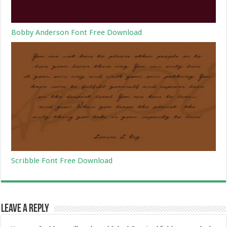
Bobby Anderson Font Free Download
Scribble Font Free Download
Leave a Reply