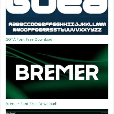
GOTA Font Free Download
Bremer Font Free Download