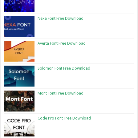
Nexa Font Free Download
Averta Font Free Download
Solomon Font Free Download
Mont Font Free Download
Code Pro Font Free Download