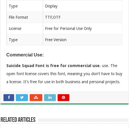
Type
Display
File Format
TTF,OTF
License
Free for Personal Use Only
Type
Free Version
Commercial Use:
Suicide Squad Font is free for commercial use.
use. The
open font license covers this font, meaning you don’t have to buy
a license. It’s free for use in both business and personal projects.
Related Articles