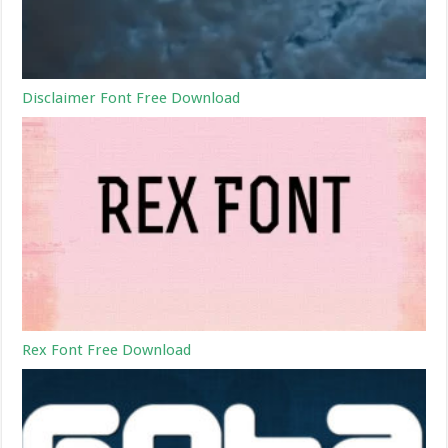
Disclaimer Font Free Download
Rex Font Free Download