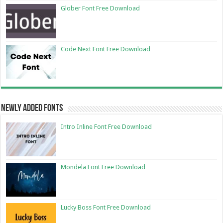
Glober Font Free Download
Code Next Font Free Download
Newly Added Fonts
Intro Inline Font Free Download
Mondela Font Free Download
Lucky Boss Font Free Download