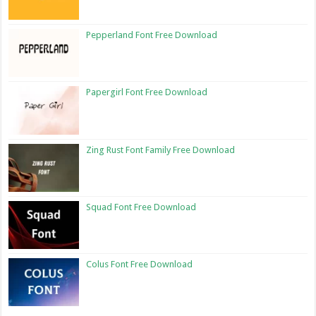
Pepperland Font Free Download
Papergirl Font Free Download
Zing Rust Font Family Free Download
Squad Font Free Download
Colus Font Free Download