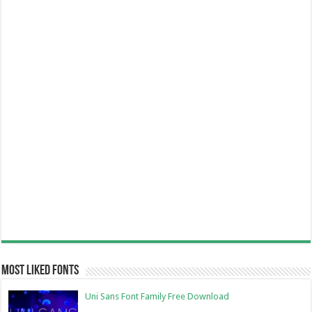
Most Liked Fonts
Uni Sans Font Family Free Download