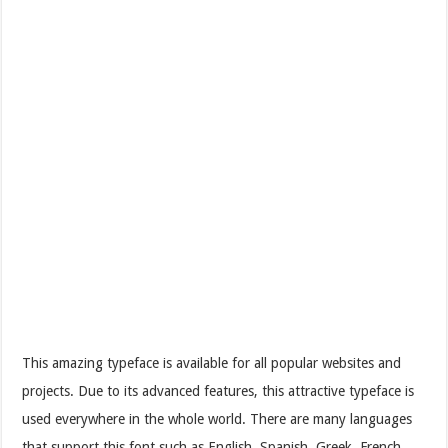
This amazing typeface is available for all popular websites and
projects. Due to its advanced features, this attractive typeface is
used everywhere in the whole world. There are many languages
that support this font such as English, Spanish, Greek, French,