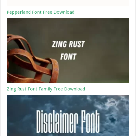
Pepperland Font Free Download
Zing Rust Font Family Free Download