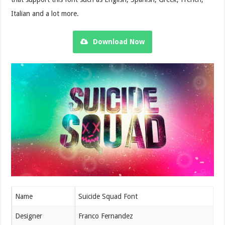
Italian and a lot more.
Download Now
Name
Suicide Squad Font
Designer
Franco Fernandez