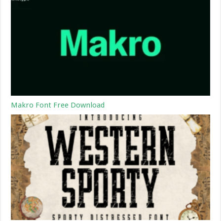
Makro Font Free Download