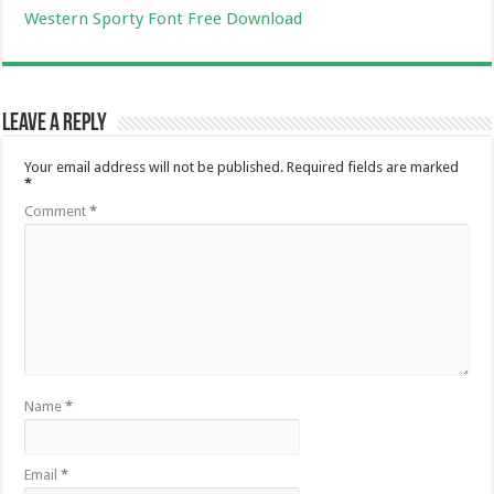
Western Sporty Font Free Download
Leave a Reply
Your email address will not be published.
Required fields are marked
*
Comment
*
Name
*
Email
*