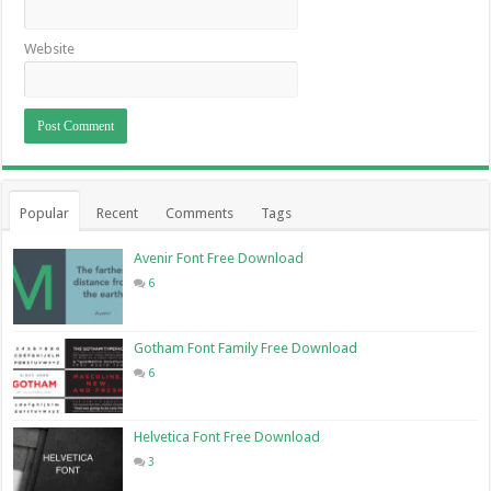
Website
Popular
Recent
Comments
Tags
Avenir Font Free Download
6
Gotham Font Family Free Download
6
Helvetica Font Free Download
3