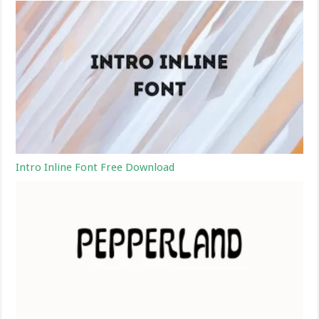
Intro Inline Font Free Download