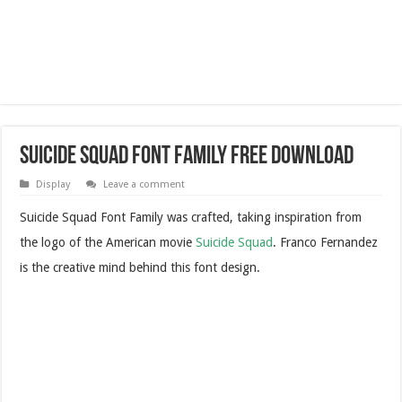
Suicide Squad Font Family Free Download
Display
Leave a comment
Suicide Squad Font Family was crafted, taking inspiration from
the logo of the American movie
Suicide Squad
. Franco Fernandez
is the creative mind behind this font design.