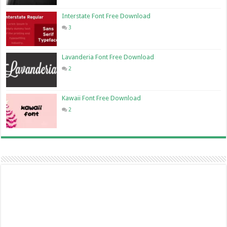
Interstate Font Free Download
3
Lavanderia Font Free Download
2
Kawaii Font Free Download
2