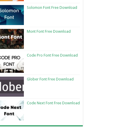
Solomon Font Free Download
Mont Font Free Download
Code Pro Font Free Download
Glober Font Free Download
Code Next Font Free Download