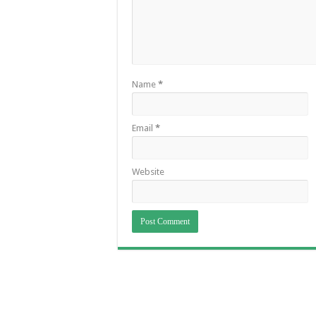
Name
*
Email
*
Website