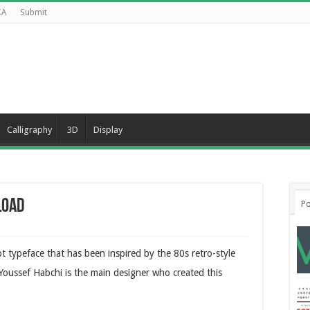
CA
Submit
Calligraphy
3D
Display
load
Po
ipt typeface that has been inspired by the 80s retro-style
 Youssef Habchi is the main designer who created this