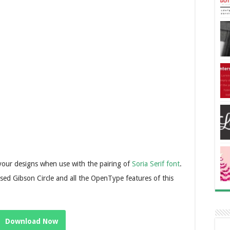
o your designs when use with the pairing of
Soria Serif font
.
sed Gibson Circle and all the OpenType features of this
Download Now