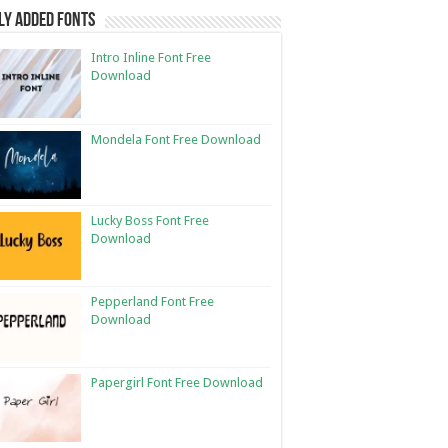
ly Added Fonts
Intro Inline Font Free
Download
Mondela Font Free Download
Lucky Boss Font Free
Download
Pepperland Font Free
Download
Papergirl Font Free Download