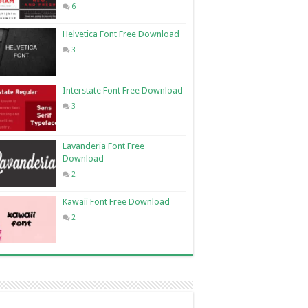
6
Helvetica Font Free Download
3
Interstate Font Free Download
3
Lavanderia Font Free
Download
2
Kawaii Font Free Download
2