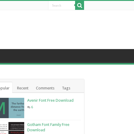
pular
Recent
Comments
Tags
Avenir Font Free Download
6
Gotham Font Family Free
Download