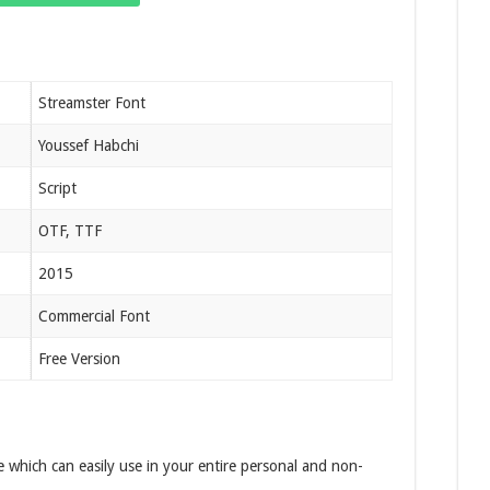
Streamster Font
Youssef Habchi
Script
OTF, TTF
2015
Commercial Font
Free Version
e which can easily use in your entire personal and non-