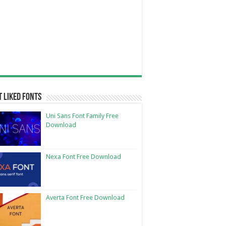
 Liked Fonts
Uni Sans Font Family Free
Download
Nexa Font Free Download
Averta Font Free Download