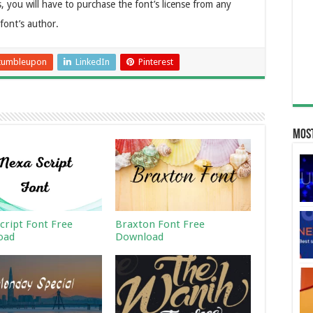
, you will have to purchase the font’s license from any
 font’s author.
tumbleupon
LinkedIn
Pinterest
Most
cript Font Free
Braxton Font Free
oad
Download