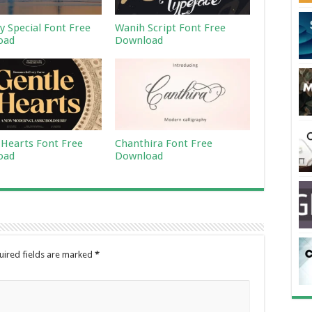
 Special Font Free
Wanih Script Font Free
oad
Download
 Hearts Font Free
Chanthira Font Free
oad
Download
uired fields are marked
*