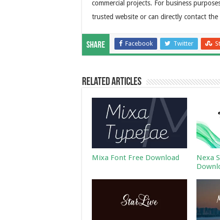
commercial projects. For business purposes
trusted website or can directly contact the
Facebook
Twitter
S
Share
Related Articles
Mixa Font Free Download
Nexa S
Downl