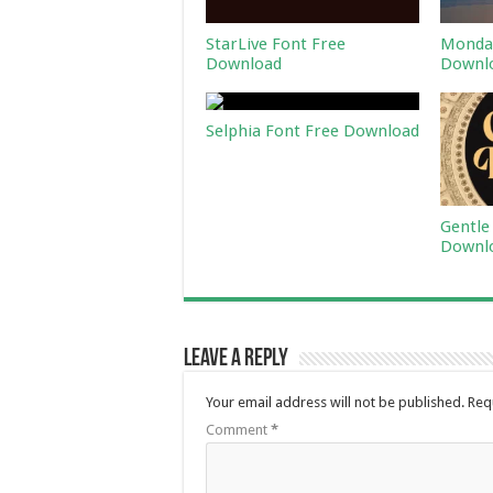
StarLive Font Free
Monday
Download
Downl
Selphia Font Free Download
Gentle
Downl
Leave a Reply
Your email address will not be published.
Req
Comment
*