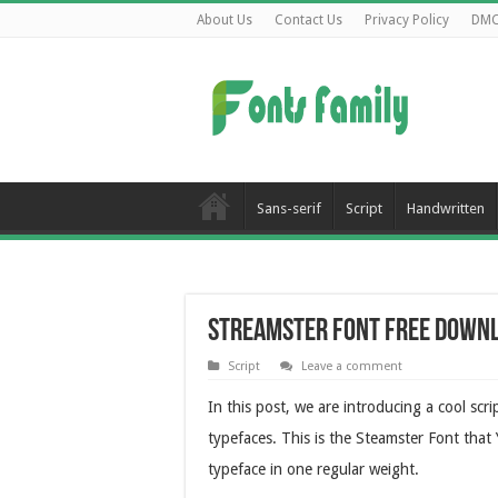
About Us
Contact Us
Privacy Policy
DM
Sans-serif
Script
Handwritten
Streamster Font Free Down
Script
Leave a comment
In this post, we are introducing a cool scr
typefaces. This is the Steamster Font that
typeface in one regular weight.