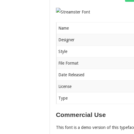
Name
Designer
Style
File Format
Date Released
License
Type
Commercial Use
This font is a demo version of this typefac