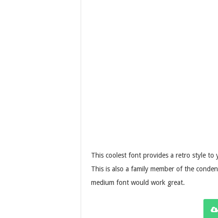
This coolest font provides a retro style t
This is also a family member of the conden
medium font would work great.