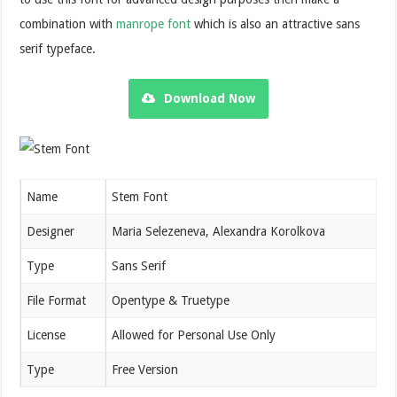
combination with
manrope font
which is also an attractive sans
serif typeface.
Download Now
Name
Stem Font
Designer
Maria Selezeneva, Alexandra Korolkova
Type
Sans Serif
File Format
Opentype & Truetype
License
Allowed for Personal Use Only
Type
Free Version