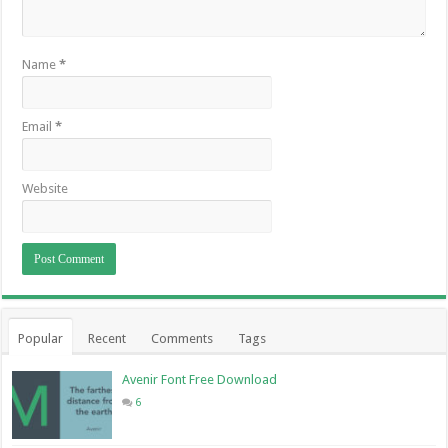
Name
*
Email
*
Website
Popular
Recent
Comments
Tags
Avenir Font Free Download
6