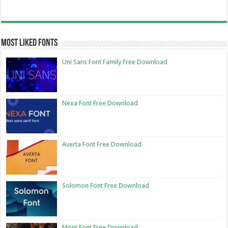
Most Liked Fonts
Uni Sans Font Family Free Download
Nexa Font Free Download
Averta Font Free Download
Solomon Font Free Download
Mont Font Free Download