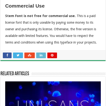
Commercial Use
Stem Font is not free for commercial use.
This is a paid
license font that is only useable by paying some money to its
owner and purchasing its license. Otherwise, the free version is
available with limited features. You would have to respect the
terms and conditions when using this typeface in your projects.
Related Articles