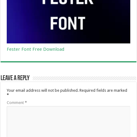
Fester Font Free Download
Leave a Reply
Your email address will not be published.
Required fields are marked
*
Comment
*