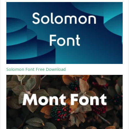
Solomon Font Free Download