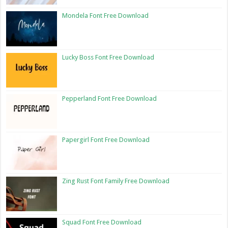
Mondela Font Free Download
Lucky Boss Font Free Download
Pepperland Font Free Download
Papergirl Font Free Download
Zing Rust Font Family Free Download
Squad Font Free Download