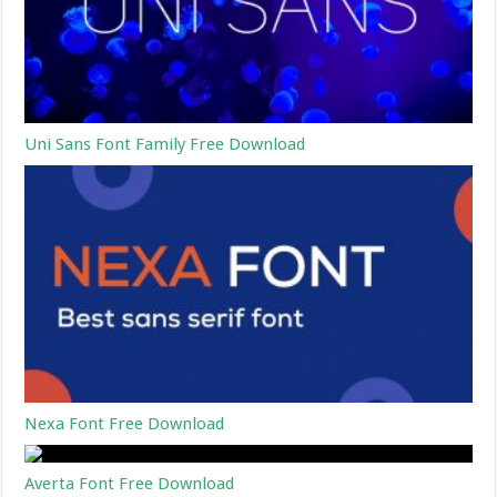
Uni Sans Font Family Free Download
Nexa Font Free Download
Averta Font Free Download