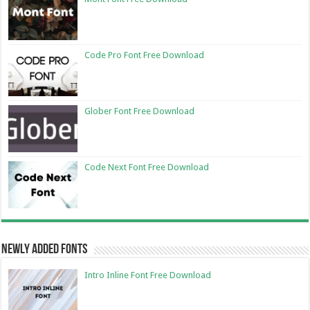
Code Pro Font Free Download
Glober Font Free Download
Code Next Font Free Download
Newly Added Fonts
Intro Inline Font Free Download