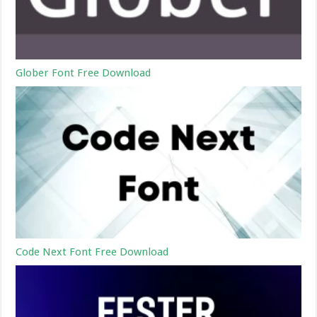
Glober Font Free Download
Code Next Font Free Download