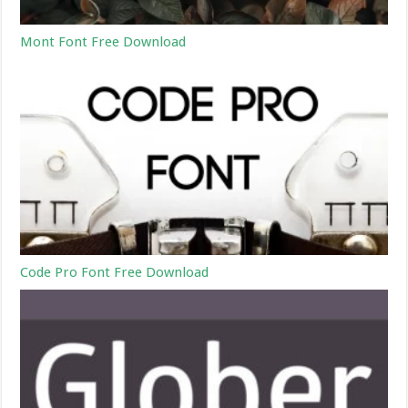
Mont Font Free Download
Code Pro Font Free Download