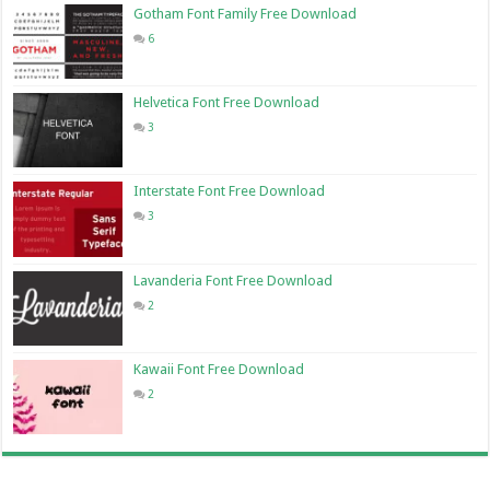
Gotham Font Family Free Download
6
Helvetica Font Free Download
3
Interstate Font Free Download
3
Lavanderia Font Free Download
2
Kawaii Font Free Download
2