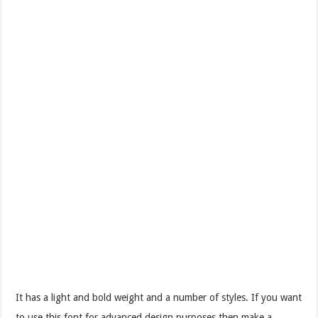
It has a light and bold weight and a number of styles. If you want
to use this font for advanced design purposes then make a