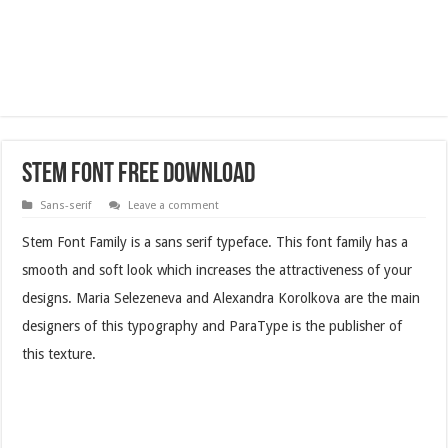
Stem Font Free Download
Sans-serif
Leave a comment
Stem Font Family is a sans serif typeface. This font family has a
smooth and soft look which increases the attractiveness of your
designs. Maria Selezeneva and Alexandra Korolkova are the main
designers of this typography and ParaType is the publisher of
this texture.