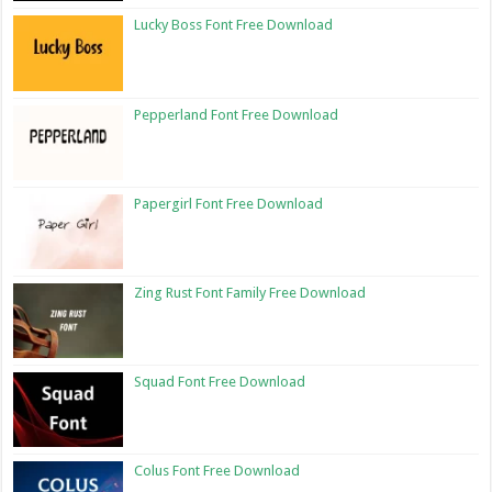
Lucky Boss Font Free Download
Pepperland Font Free Download
Papergirl Font Free Download
Zing Rust Font Family Free Download
Squad Font Free Download
Colus Font Free Download