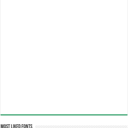
Most Liked Fonts