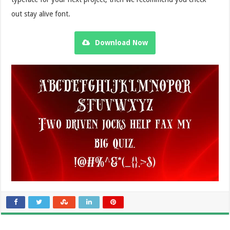
out stay alive font.
Download Now