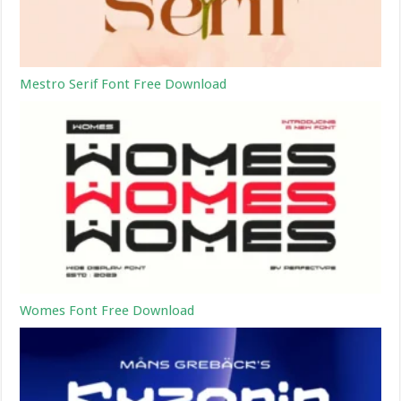
Mestro Serif Font Free Download
Womes Font Free Download