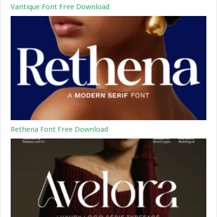
Vantique Font Free Download
Rethena Font Free Download