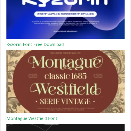
Kyzorin Font Free Download
Montague Westfield Font