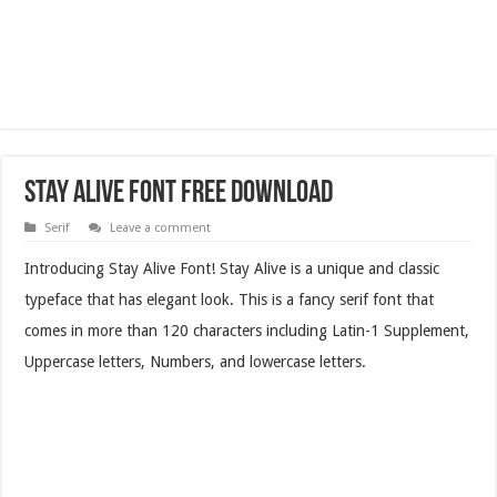
Stay Alive Font Free Download
Serif
Leave a comment
Introducing Stay Alive Font! Stay Alive is a unique and classic
typeface that has elegant look. This is a fancy serif font that
comes in more than 120 characters including Latin-1 Supplement,
Uppercase letters, Numbers, and lowercase letters.