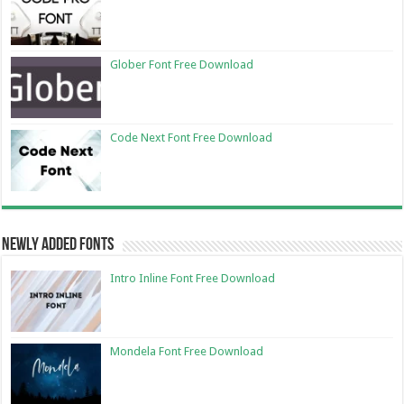
Glober Font Free Download
Code Next Font Free Download
Newly Added Fonts
Intro Inline Font Free Download
Mondela Font Free Download