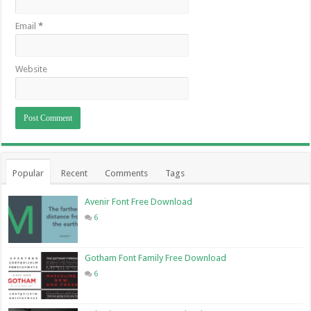
Email
*
Website
Popular
Recent
Comments
Tags
Avenir Font Free Download
6
Gotham Font Family Free Download
6