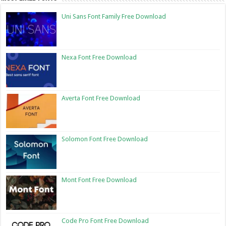
Uni Sans Font Family Free Download
Nexa Font Free Download
Averta Font Free Download
Solomon Font Free Download
Mont Font Free Download
Code Pro Font Free Download