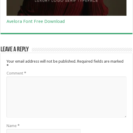
Avelora Font Free Download
Leave a Reply
Your email address will not be published.
Required fields are marked
*
Comment
*
Name
*