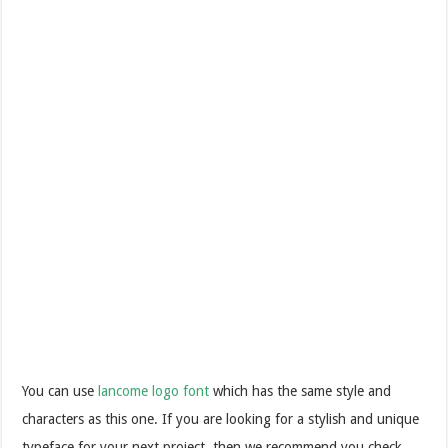
You can use
lancome logo font
which has the same style and
characters as this one. If you are looking for a stylish and unique
typeface for your next project, then we recommend you check