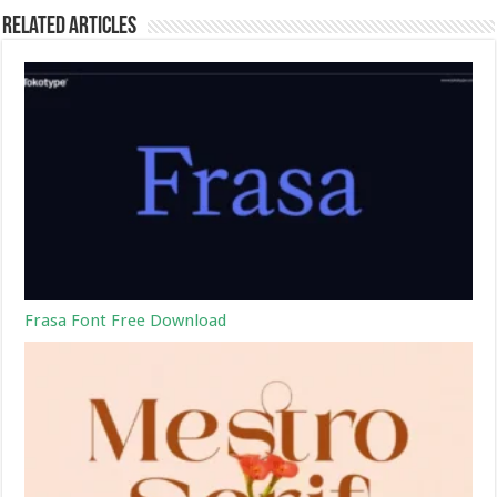
Related Articles
Frasa Font Free Download