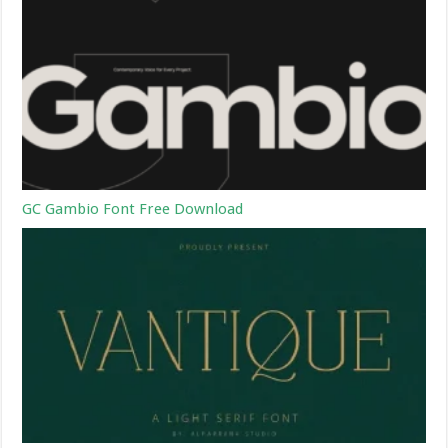
GC Gambio Font Free Download