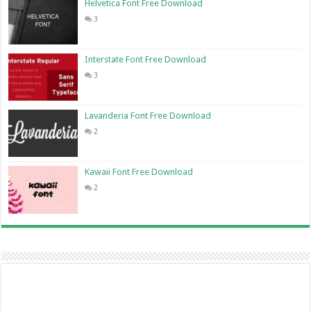
Helvetica Font Free Download
3
Interstate Font Free Download
3
Lavanderia Font Free Download
2
Kawaii Font Free Download
2