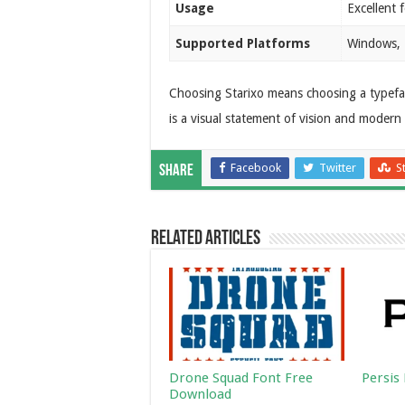
Usage
Excellent 
Supported Platforms
Windows, 
Choosing Starixo means choosing a typeface 
is a visual statement of vision and modern
Facebook
Twitter
S
Share
Related Articles
Drone Squad Font Free
Persis
Download