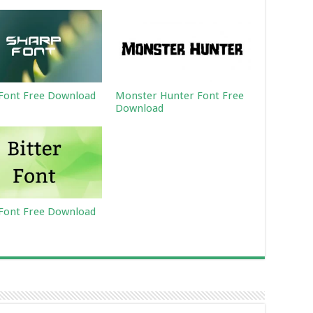
Font Free Download
Monster Hunter Font Free
Download
 Font Free Download