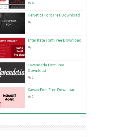
6
Helvetica Font Free Download
3
Interstate Font Free Download
3
Lavanderia Font Free
Download
2
Kawaii Font Free Download
2