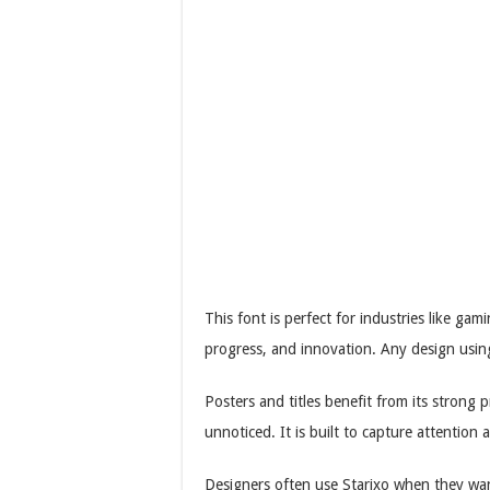
This font is perfect for industries like g
progress, and innovation. Any design usin
Posters and titles benefit from its strong
unnoticed. It is built to capture attention 
Designers often use Starixo when they want