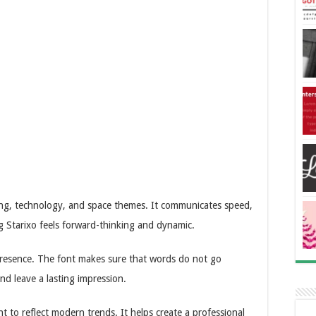
aming, technology, and space themes. It communicates speed,
g Starixo feels forward-thinking and dynamic.
 presence. The font makes sure that words do not go
and leave a lasting impression.
 to reflect modern trends. It helps create a professional