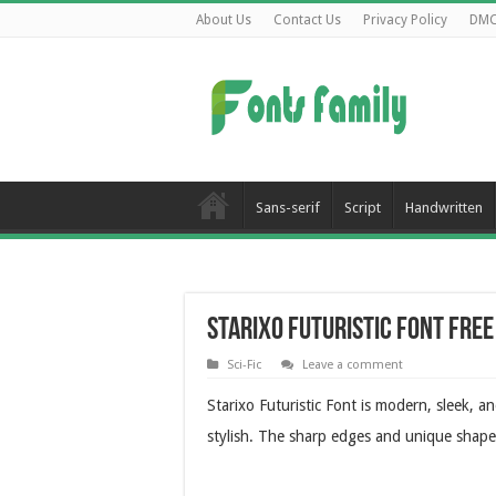
About Us
Contact Us
Privacy Policy
DM
Sans-serif
Script
Handwritten
Starixo Futuristic Font Fre
Sci-Fic
Leave a comment
Starixo Futuristic Font is modern, sleek, a
stylish. The sharp edges and unique shapes