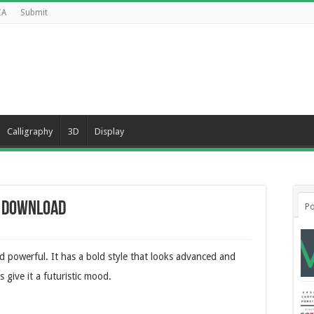
CA
Submit
Calligraphy
3D
Display
e Download
Po
nd powerful. It has a bold style that looks advanced and
 give it a futuristic mood.