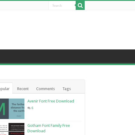
pular
Recent
Comments
Tags
Avenir Font Free Download
6
Gotham Font Family Free
Download