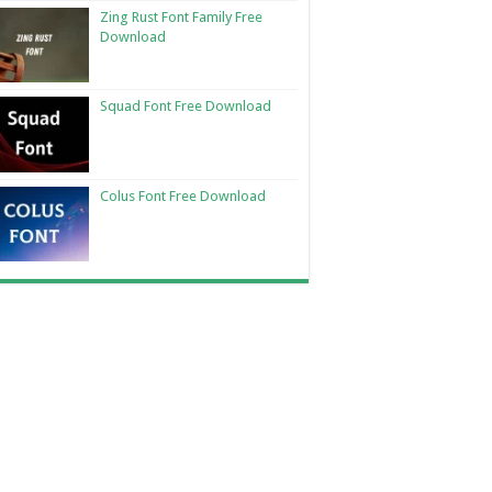
Zing Rust Font Family Free
Download
Squad Font Free Download
Colus Font Free Download