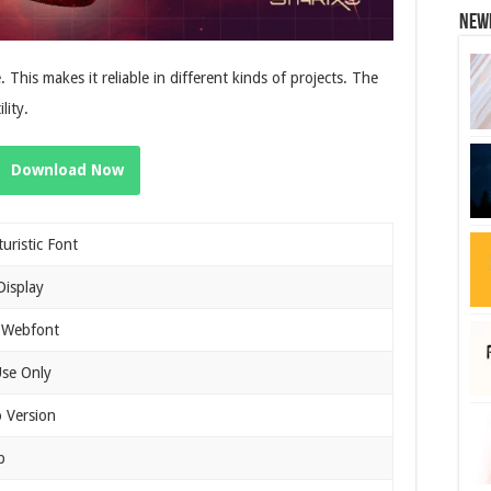
New
. This makes it reliable in different kinds of projects. The
lity.
Download Now
turistic Font
Display
 Webfont
Use Only
 Version
b