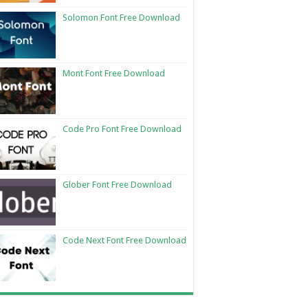
Solomon Font Free Download
Mont Font Free Download
Code Pro Font Free Download
Glober Font Free Download
Code Next Font Free Download