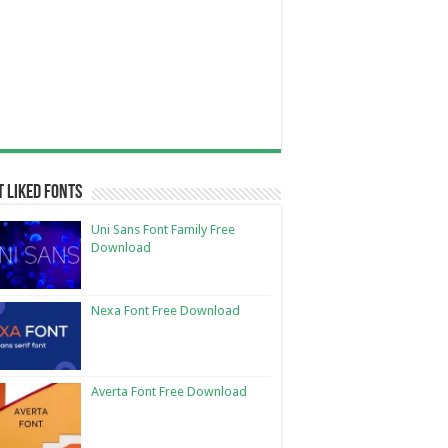
 Liked Fonts
Uni Sans Font Family Free
Download
Nexa Font Free Download
Averta Font Free Download