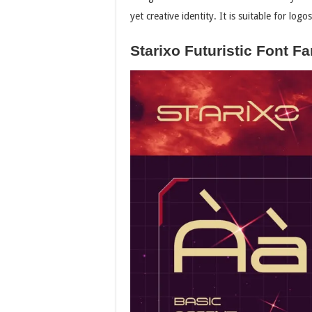
yet creative identity. It is suitable for lo
Starixo Futuristic Font Fa