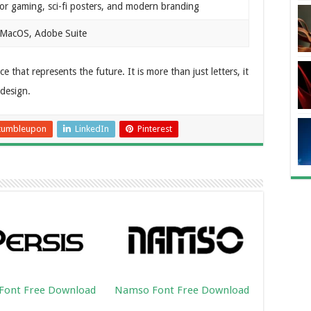
for gaming, sci-fi posters, and modern branding
MacOS, Adobe Suite
that represents the future. It is more than just letters, it
 design.
tumbleupon
LinkedIn
Pinterest
 Font Free Download
Namso Font Free Download