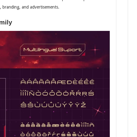
gos, branding, and advertisements.
mily