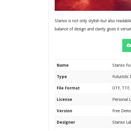
Starixo is not only stylish but also readable
balance of design and clarity gives it versati
Name
Starixo Fu
Type
Futuristic 
File Format
OTF, TTF,
License
Personal 
Version
Free Demo
Designer
Starixo La