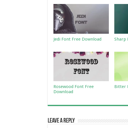
Jedi Font Free Download
Sharp 
Rosewood Font Free
Bitter
Download
Leave a Reply