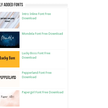
ly Added Fonts
Intro Inline Font Free
Download
Mondela Font Free Download
Lucky Boss Font Free
Download
Pepperland Font Free
Download
Papergirl Font Free Download