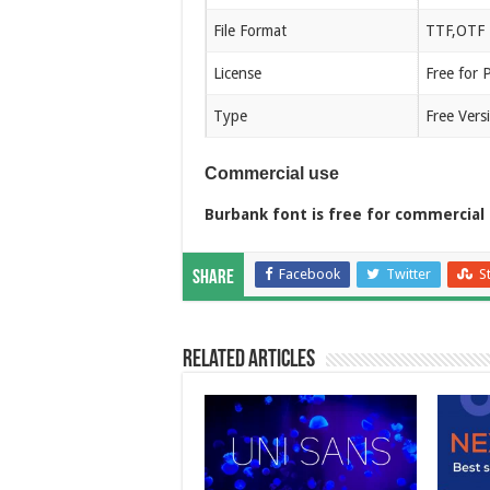
File Format
TTF,OTF
License
Free for 
Type
Free Vers
Commercial use
Burbank font is free for commercial 
Facebook
Twitter
S
Share
Related Articles