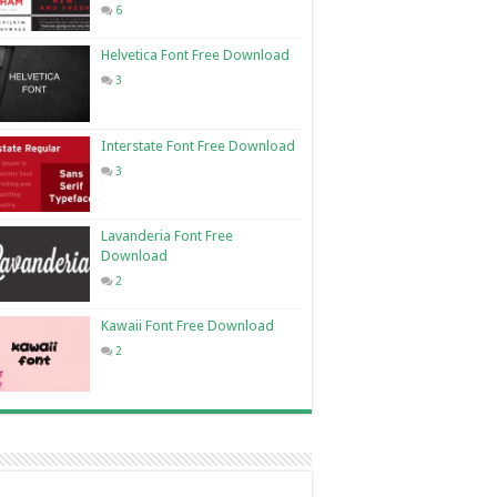
6
Helvetica Font Free Download
3
Interstate Font Free Download
3
Lavanderia Font Free
Download
2
Kawaii Font Free Download
2