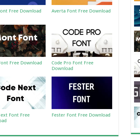
ont Free Download
Averta Font Free Download
ont Free Download
Code Pro Font Free
Download
ext Font Free
Fester Font Free Download
oad