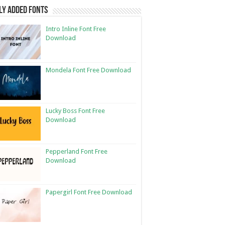
ly Added Fonts
Intro Inline Font Free
Download
Mondela Font Free Download
Lucky Boss Font Free
Download
Pepperland Font Free
Download
Papergirl Font Free Download