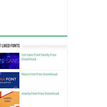
 Liked Fonts
Uni Sans Font Family Free
Download
Nexa Font Free Download
Averta Font Free Download