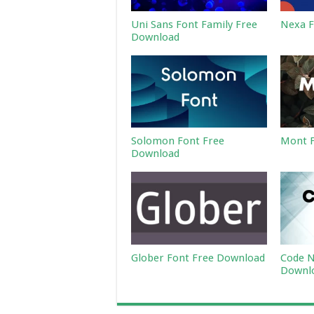
Uni Sans Font Family Free
Nexa F
Download
Solomon Font Free
Mont F
Download
Glober Font Free Download
Code N
Downl