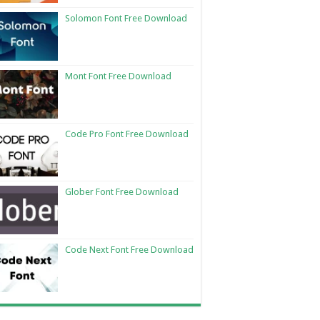
Solomon Font Free Download
Mont Font Free Download
Code Pro Font Free Download
Glober Font Free Download
Code Next Font Free Download