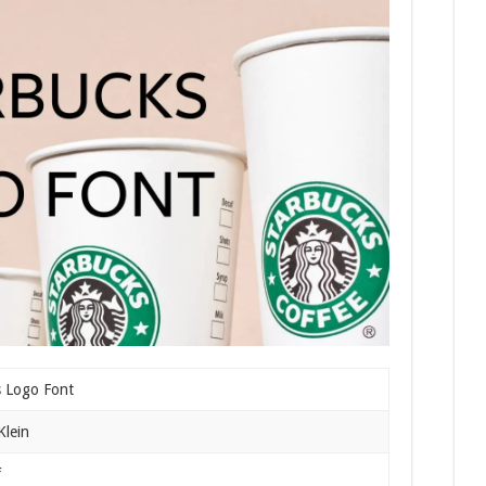
s Logo Font
Klein
f