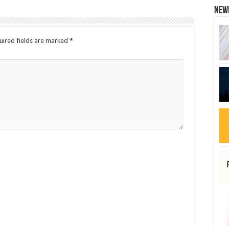
New
uired fields are marked
*