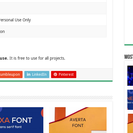
Personal Use Only
ion
Most
use.
It is free to use for all projects.
tumbleupon
LinkedIn
Pinterest