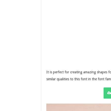
It is perfect for creating amazing shapes 
similar qualities to this font in the font fam