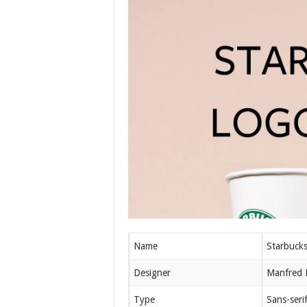
Name
Starbuck
Designer
Manfred 
Type
Sans-seri