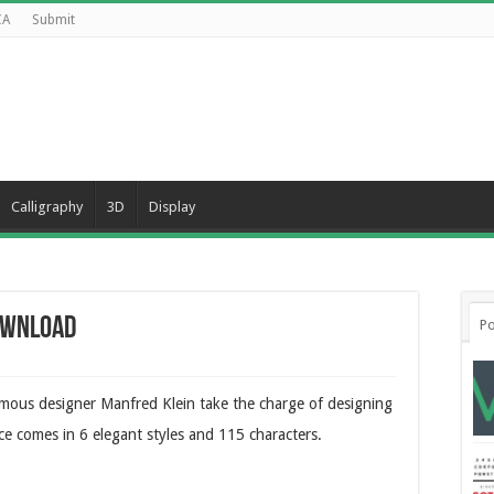
CA
Submit
Calligraphy
3D
Display
ownload
Po
mous designer Manfred Klein take the charge of designing
face comes in 6 elegant styles and 115 characters.