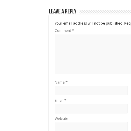
Leave a Reply
Your email address will not be published.
Req
Comment
*
Name
*
Email
*
Website