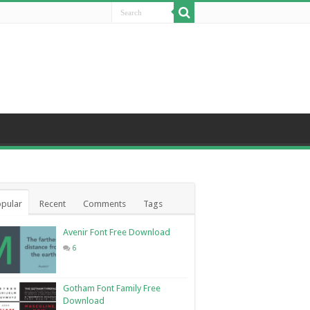
pular
Recent
Comments
Tags
Avenir Font Free Download
6
Gotham Font Family Free
Download