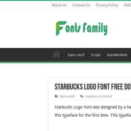
About Us
Contact Us
Privacy Policy
DM
Sans-serif
Script
Handwritten
Starbucks Logo Font Free D
Sans-serif
Leave a comment
Starbucks Logo Font was designed by a fa
this typeface for the first time. This type