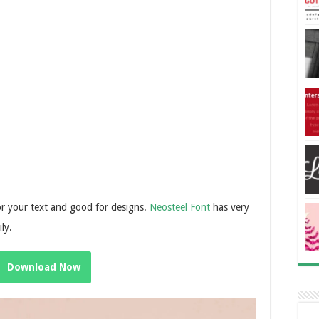
for your text and good for designs.
Neosteel Font
has very
ily.
Download Now