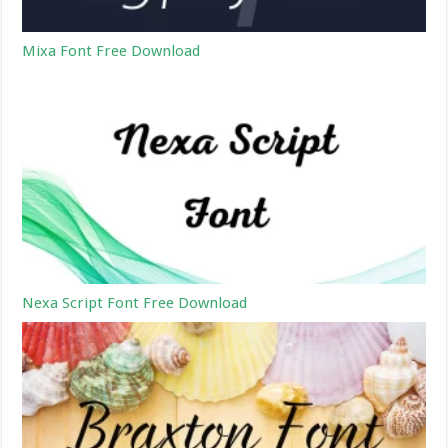
Mixa Font Free Download
Nexa Script Font Free Download