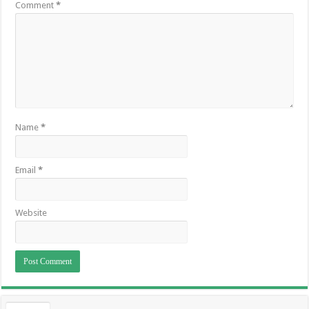
Comment
*
Name
*
Email
*
Website