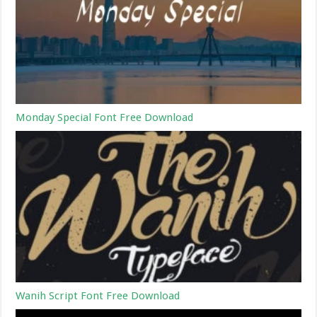
Monday Special Font Free Download
Wanih Script Font Free Download