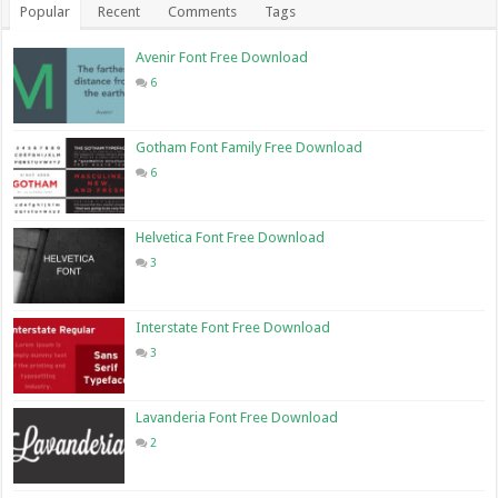
Popular
Recent
Comments
Tags
Avenir Font Free Download
6
Gotham Font Family Free Download
6
Helvetica Font Free Download
3
Interstate Font Free Download
3
Lavanderia Font Free Download
2