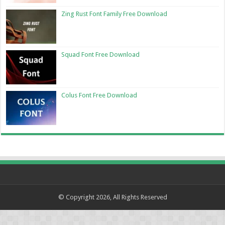
Zing Rust Font Family Free Download
Squad Font Free Download
Colus Font Free Download
© Copyright 2026, All Rights Reserved