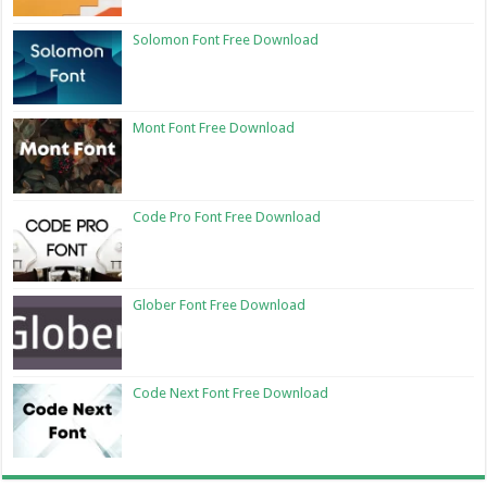
Solomon Font Free Download
Mont Font Free Download
Code Pro Font Free Download
Glober Font Free Download
Code Next Font Free Download