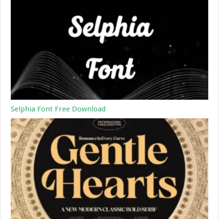
Selphia Font Free Download