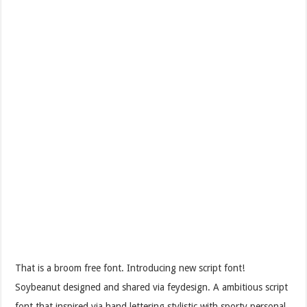
That is a broom free font. Introducing new script font!
Soybeanut designed and shared via feydesign. A ambitious script
font that inspired via hand lettering stylistic with sporty personal.