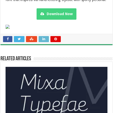
Download Now
Related Articles