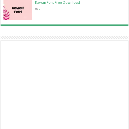
Kawaii Font Free Download
2