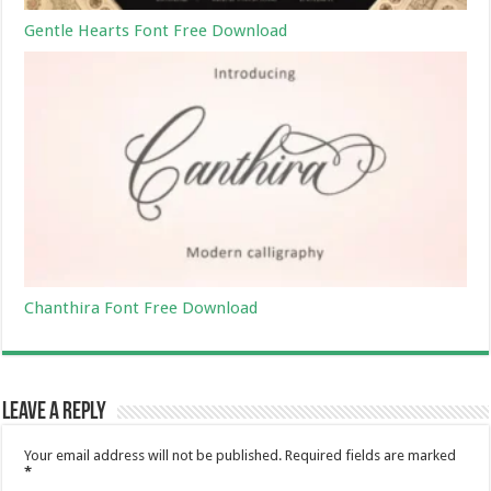
Gentle Hearts Font Free Download
Chanthira Font Free Download
Leave a Reply
Your email address will not be published.
Required fields are marked
*