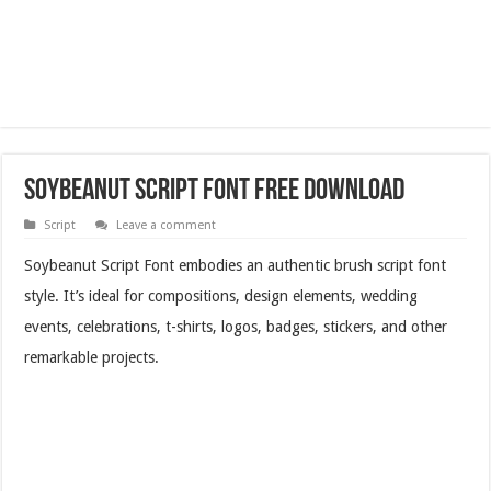
Soybeanut Script Font Free Download
Script
Leave a comment
Soybeanut Script Font embodies an authentic brush script font
style. It’s ideal for compositions, design elements, wedding
events, celebrations, t-shirts, logos, badges, stickers, and other
remarkable projects.