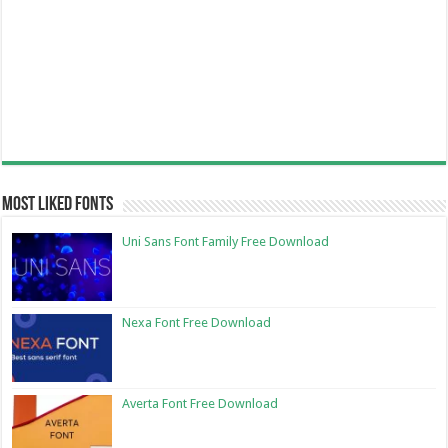
Most Liked Fonts
Uni Sans Font Family Free Download
Nexa Font Free Download
Averta Font Free Download