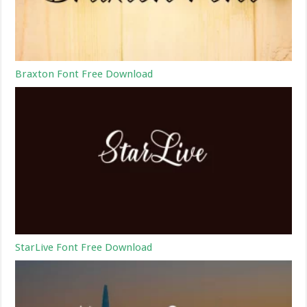
Braxton Font Free Download
StarLive Font Free Download