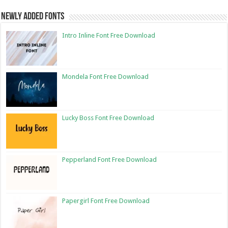
Newly Added Fonts
Intro Inline Font Free Download
Mondela Font Free Download
Lucky Boss Font Free Download
Pepperland Font Free Download
Papergirl Font Free Download