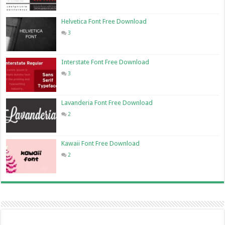
Helvetica Font Free Download
3
Interstate Font Free Download
3
Lavanderia Font Free Download
2
Kawaii Font Free Download
2