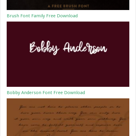
Brush Font Family Free Download
Bobby Anderson Font Free Download