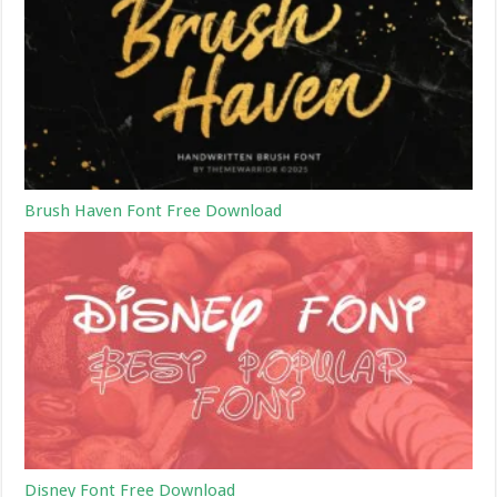
Brush Haven Font Free Download
Disney Font Free Download