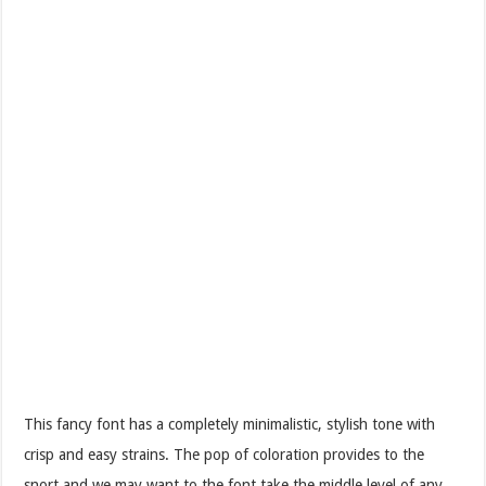
This fancy font has a completely minimalistic, stylish tone with
crisp and easy strains. The pop of coloration provides to the
snort and we may want to the font take the middle level of any