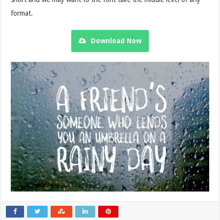
format.
Download Now