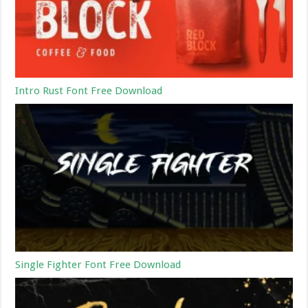
Intro Rust Font Free Download
Single Fighter Font Free Download