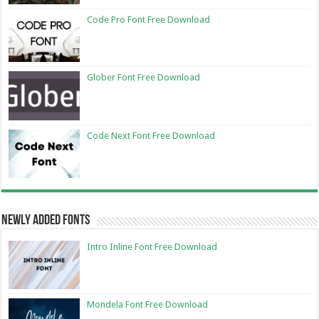
Code Pro Font Free Download
Glober Font Free Download
Code Next Font Free Download
Newly Added Fonts
Intro Inline Font Free Download
Mondela Font Free Download