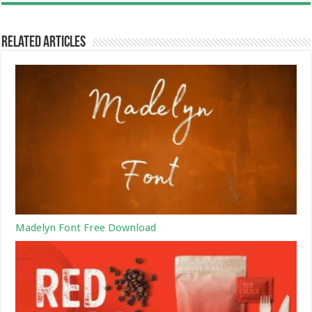
Related Articles
Madelyn Font Free Download