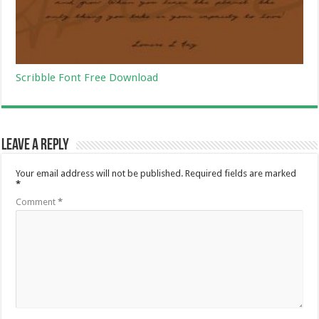
Scribble Font Free Download
Leave a Reply
Your email address will not be published.
Required fields are marked
*
Comment
*