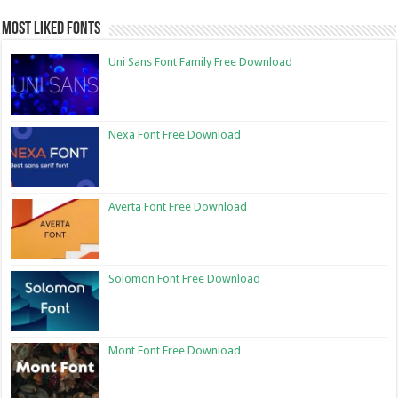
Most Liked Fonts
Uni Sans Font Family Free Download
Nexa Font Free Download
Averta Font Free Download
Solomon Font Free Download
Mont Font Free Download