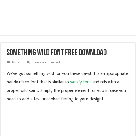
Something Wild Font Free Download
Brush
Leave a comment
We’ve got something wild for you these days! It is an appropriate
handwritten font that is similar to
satisfy font
and reis with a
proper wild spirit. Simply the proper element for you in case you
need to add a few uncooked feeling to your design!