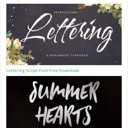
Lettering Script Font Free Download