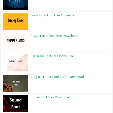
Lucky Boss Font Free Download
Pepperland Font Free Download
Papergirl Font Free Download
Zing Rust Font Family Free Download
Squad Font Free Download