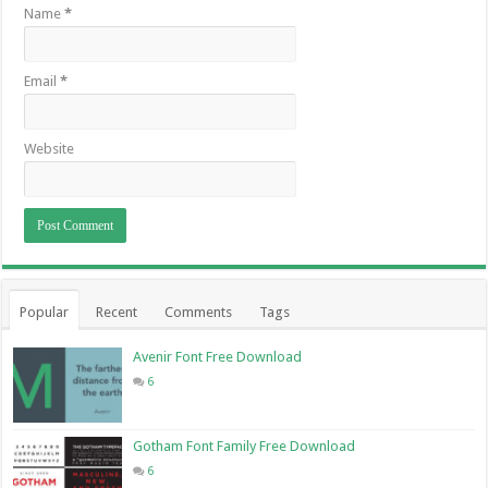
Name
*
Email
*
Website
Popular
Recent
Comments
Tags
Avenir Font Free Download
6
Gotham Font Family Free Download
6