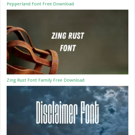
Pepperland Font Free Download
Zing Rust Font Family Free Download