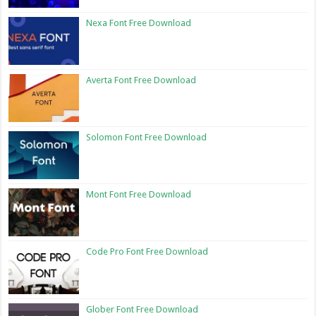
Nexa Font Free Download
Averta Font Free Download
Solomon Font Free Download
Mont Font Free Download
Code Pro Font Free Download
Glober Font Free Download