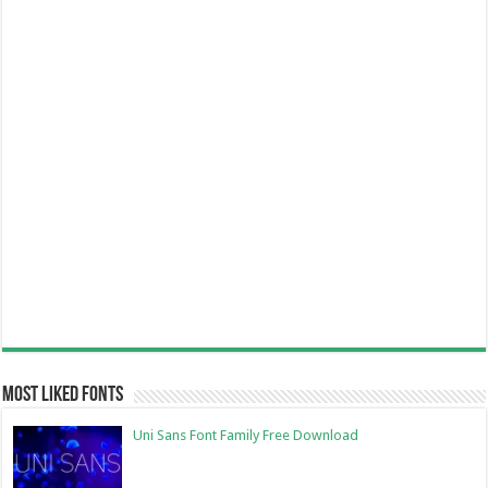
Most Liked Fonts
Uni Sans Font Family Free Download