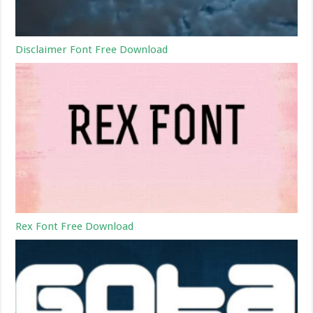
Disclaimer Font Free Download
Rex Font Free Download