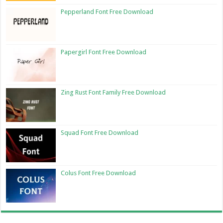
Pepperland Font Free Download
Papergirl Font Free Download
Zing Rust Font Family Free Download
Squad Font Free Download
Colus Font Free Download