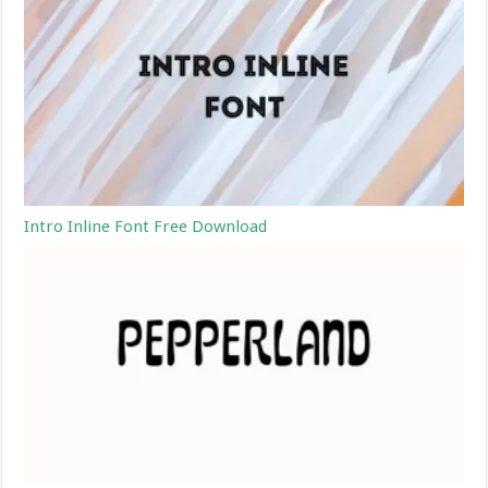
Intro Inline Font Free Download