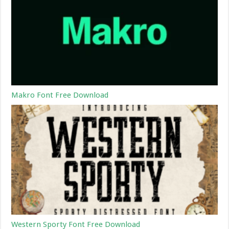
Makro Font Free Download
Western Sporty Font Free Download