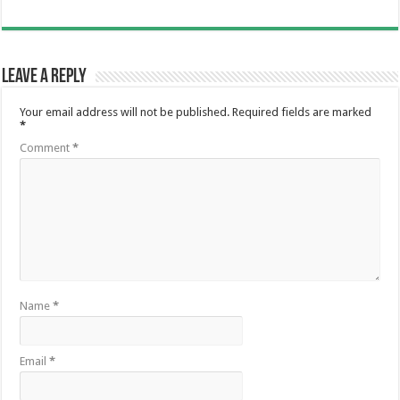
Leave a Reply
Your email address will not be published.
Required fields are marked
*
Comment
*
Name
*
Email
*