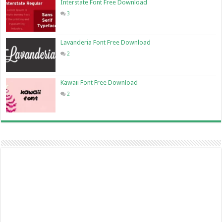
Interstate Font Free Download
3
Lavanderia Font Free Download
2
Kawaii Font Free Download
2