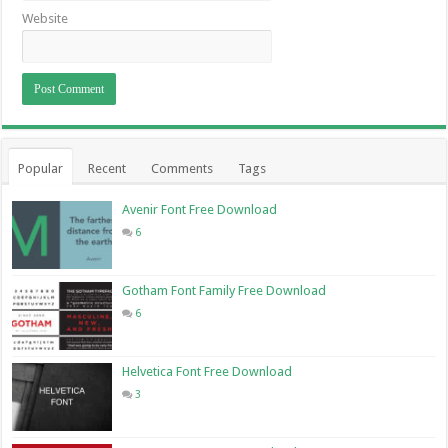
Website
Popular
Recent
Comments
Tags
Avenir Font Free Download
6
Gotham Font Family Free Download
6
Helvetica Font Free Download
3