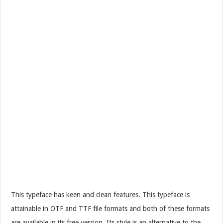
This typeface has keen and clean features. This typeface is
attainable in OTF and TTF file formats and both of these formats
are available in its free version. Its style is an alternative to the