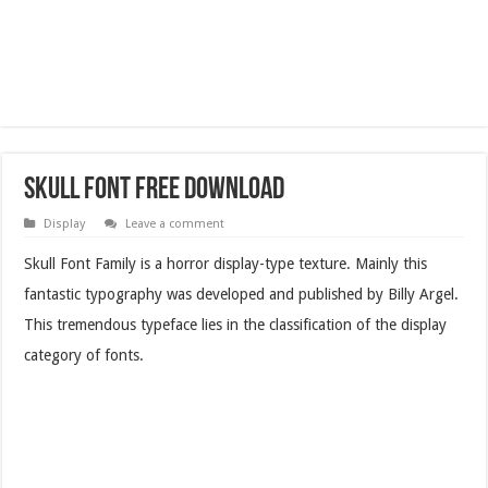
Skull Font Free Download
Display
Leave a comment
Skull Font Family is a horror display-type texture. Mainly this
fantastic typography was developed and published by Billy Argel.
This tremendous typeface lies in the classification of the display
category of fonts.