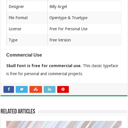
Designer
Billy Argel
File Format
Opentype & Truetype
License
Free For Personal Use
Type
Free Version
Commercial Use
Skull Font is free for commercial use.
This classic typeface
is free for personal and commercial projects.
Related Articles