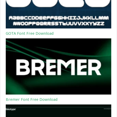
GOTA Font Free Download
Bremer Font Free Download