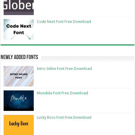
Code Next Font Free Download
Newly Added Fonts
Intro Inline Font Free Download
Mondela Font Free Download
Lucky Boss Font Free Download