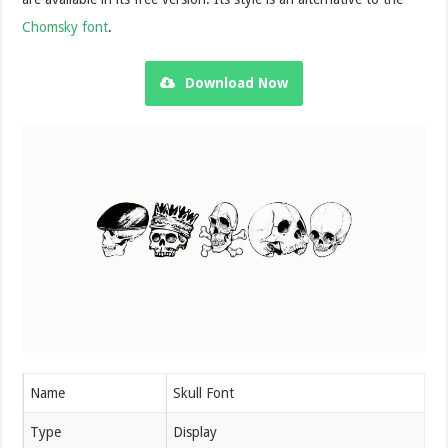
Chomsky font
.
Download Now
Name
Skull Font
Type
Display