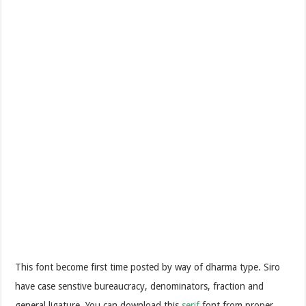
This font become first time posted by way of dharma type. Siro
have case senstive bureaucracy, denominators, fraction and
general ligature. You can download this
serif
font from proper