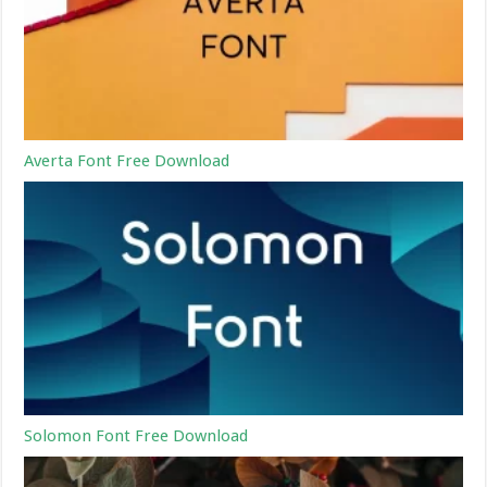
Averta Font Free Download
Solomon Font Free Download