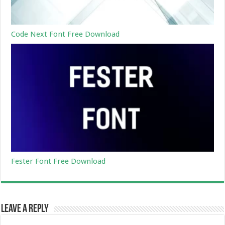
Code Next Font Free Download
Fester Font Free Download
Leave a Reply