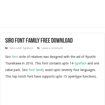
Siro Font Family Free Download
Sans-serif
,
Typeface
Leave a comment
Siro
font
circle of relatives was designed with the aid of Ryoichi
Tsunekawa in 2016. This font contains upto 14
typeface
and one
value pack. Siro
font family
assist upto seventy four languages.
This top notch font have supports upto 15 opentype functions.