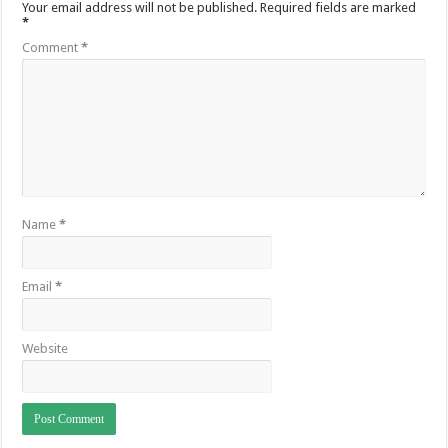
Your email address will not be published.
Required fields are marked
*
Comment
*
Name
*
Email
*
Website