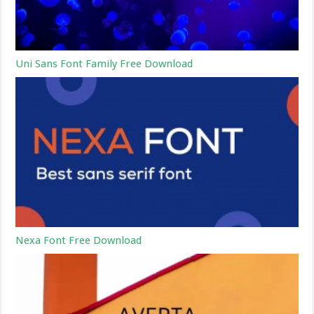
Uni Sans Font Family Free Download
Nexa Font Free Download