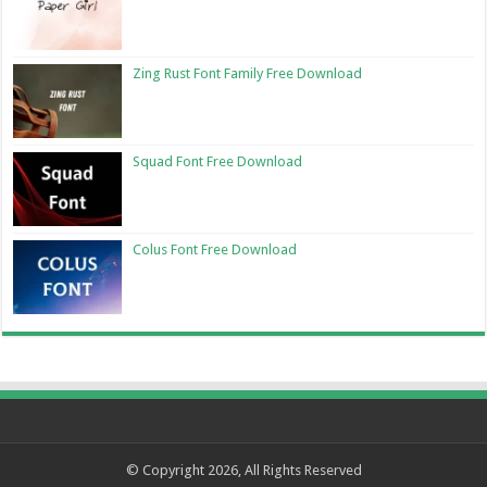
Zing Rust Font Family Free Download
Squad Font Free Download
Colus Font Free Download
© Copyright 2026, All Rights Reserved