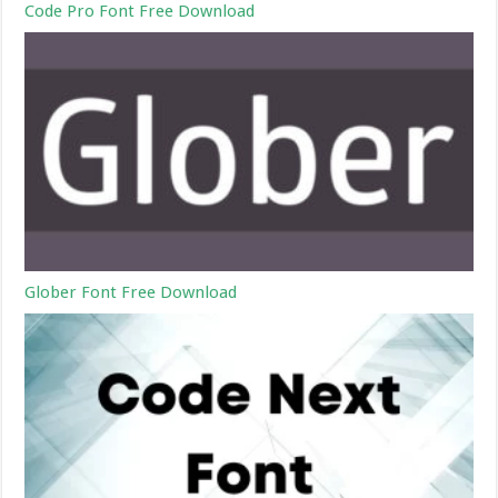
Code Pro Font Free Download
Glober Font Free Download