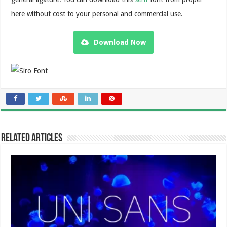
here without cost to your personal and commercial use.
Download Now
Related Articles