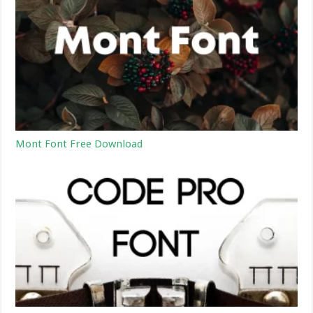
Mont Font Free Download