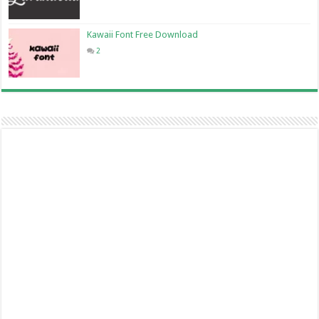
Kawaii Font Free Download
2