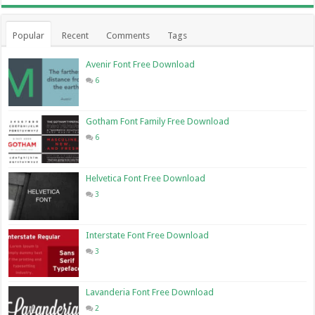
Popular
Recent
Comments
Tags
Avenir Font Free Download
6
Gotham Font Family Free Download
6
Helvetica Font Free Download
3
Interstate Font Free Download
3
Lavanderia Font Free Download
2