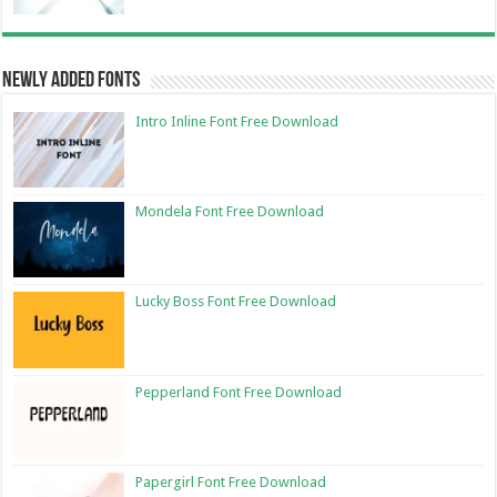
Newly Added Fonts
Intro Inline Font Free Download
Mondela Font Free Download
Lucky Boss Font Free Download
Pepperland Font Free Download
Papergirl Font Free Download