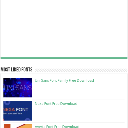
Most Liked Fonts
Uni Sans Font Family Free Download
Nexa Font Free Download
Averta Font Free Download