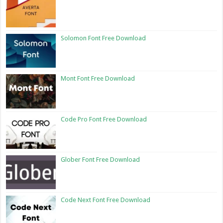
Solomon Font Free Download
Mont Font Free Download
Code Pro Font Free Download
Glober Font Free Download
Code Next Font Free Download