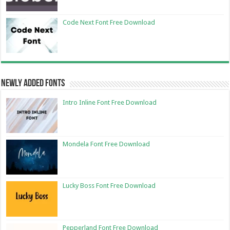
Code Next Font Free Download
Newly Added Fonts
Intro Inline Font Free Download
Mondela Font Free Download
Lucky Boss Font Free Download
Pepperland Font Free Download