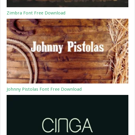
Zimbra Font Free Download
Johnny Pistolas Font Free Download