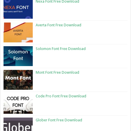
Nexa Font Free Download
Averta Font Free Download
Solomon Font Free Download
Mont Font Free Download
Code Pro Font Free Download
Glober Font Free Download