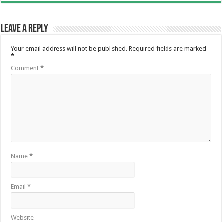
Leave a Reply
Your email address will not be published.
Required fields are marked
*
Comment
*
Name
*
Email
*
Website