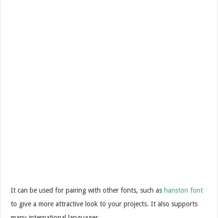
It can be used for pairing with other fonts, such as
hanston font
to give a more attractive look to your projects. It also supports
many international languages.