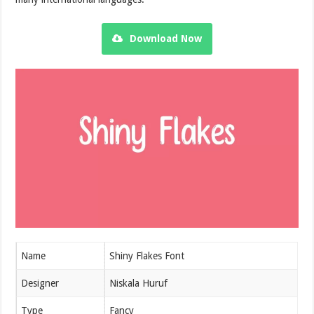
Download Now
Name
Shiny Flakes Font
Designer
Niskala Huruf
Type
Fancy