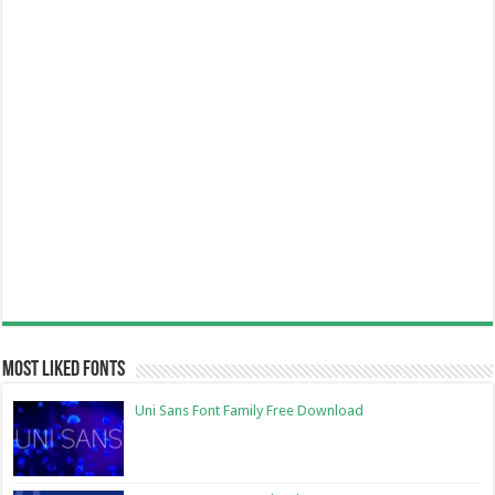
Most Liked Fonts
Uni Sans Font Family Free Download