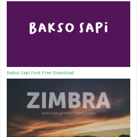
Bakso Sapi Font Free Download