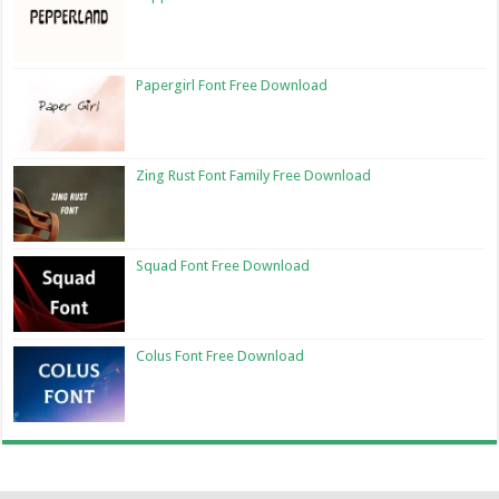
Papergirl Font Free Download
Zing Rust Font Family Free Download
Squad Font Free Download
Colus Font Free Download