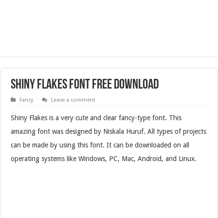
Shiny Flakes Font Free Download
Fancy
Leave a comment
Shiny Flakes is a very cute and clear fancy-type font. This
amazing font was designed by Niskala Huruf. All types of projects
can be made by using this font.
It can be downloaded on all
operating systems like Windows, PC, Mac, Android, and Linux.