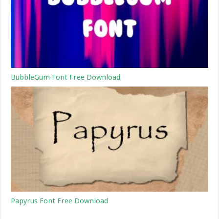
BubbleGum Font Free Download
Papyrus Font Free Download