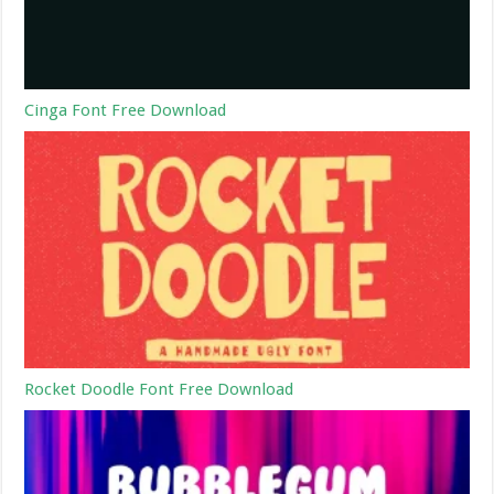
Cinga Font Free Download
Rocket Doodle Font Free Download