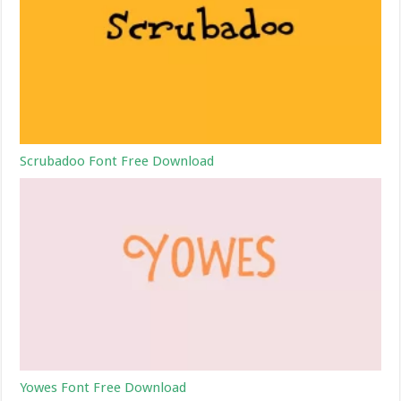
Scrubadoo Font Free Download
Yowes Font Free Download