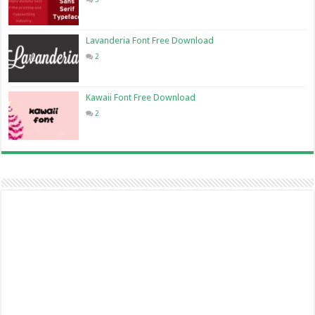
Lavanderia Font Free Download
2
Kawaii Font Free Download
2