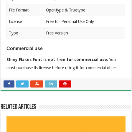
File Format
Opentype & Truetype
License
Free for Personal Use Only
Type
Free Version
Commercial use
Shiny Flakes Font is not free for commercial use.
You
must purchase its license before using it for commercial object.
Related Articles