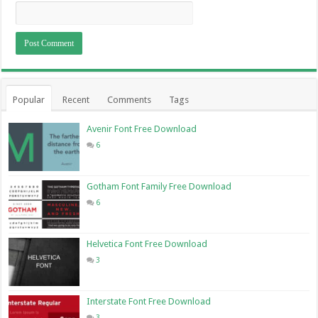
Popular
Recent
Comments
Tags
Avenir Font Free Download
6
Gotham Font Family Free Download
6
Helvetica Font Free Download
3
Interstate Font Free Download
3