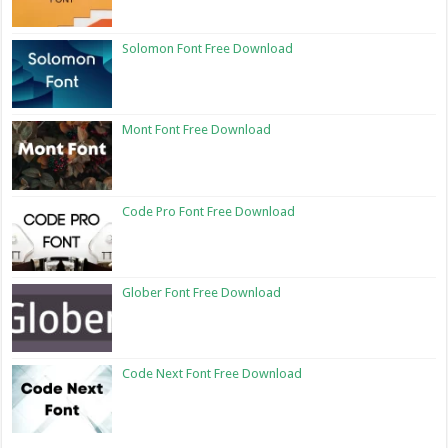
Solomon Font Free Download
Mont Font Free Download
Code Pro Font Free Download
Glober Font Free Download
Code Next Font Free Download