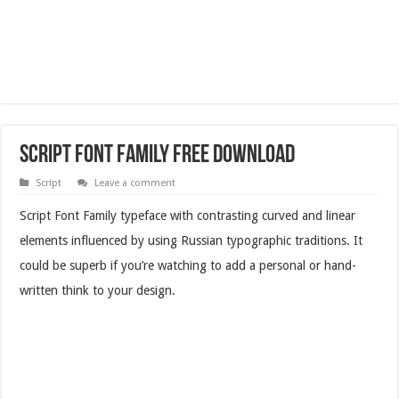
Script Font Family Free Download
Script
Leave a comment
Script Font Family typeface with contrasting curved and linear
elements influenced by using Russian typographic traditions. It
could be superb if you’re watching to add a personal or hand-
written think to your design.