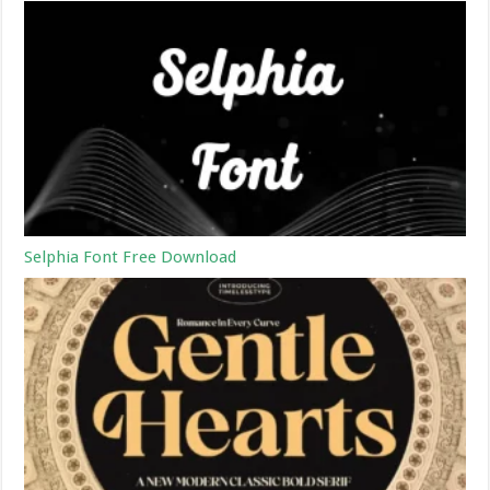
Selphia Font Free Download