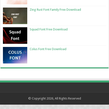
Zing Rust Font Family Free Download
Squad Font Free Download
Colus Font Free Download
© Copyright 2026, All Rights Reserved