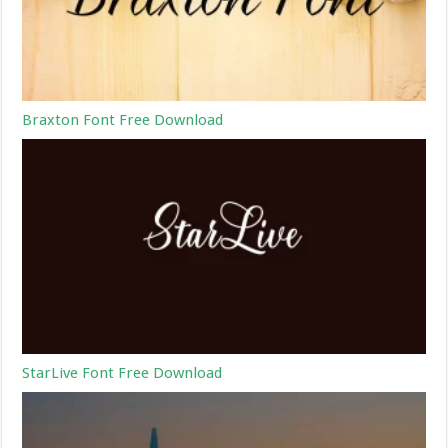
Braxton Font Free Download
StarLive Font Free Download