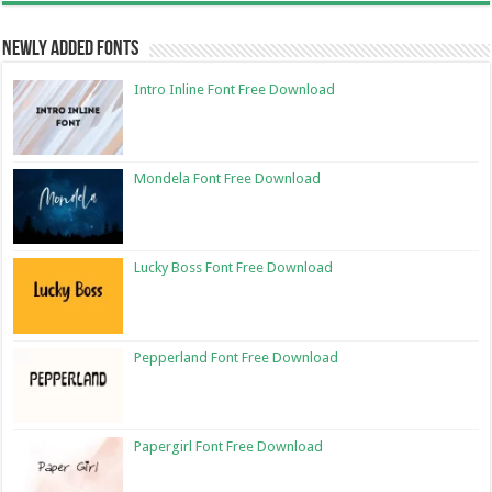
Newly Added Fonts
Intro Inline Font Free Download
Mondela Font Free Download
Lucky Boss Font Free Download
Pepperland Font Free Download
Papergirl Font Free Download