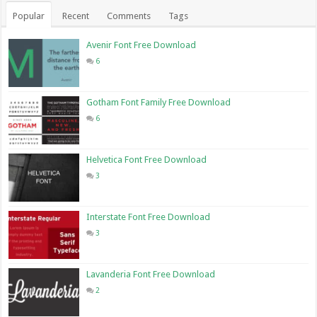
Popular
Recent
Comments
Tags
Avenir Font Free Download
6
Gotham Font Family Free Download
6
Helvetica Font Free Download
3
Interstate Font Free Download
3
Lavanderia Font Free Download
2