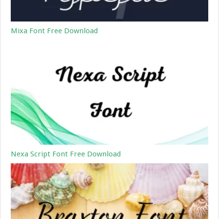
Mixa Font Free Download
Nexa Script Font Free Download