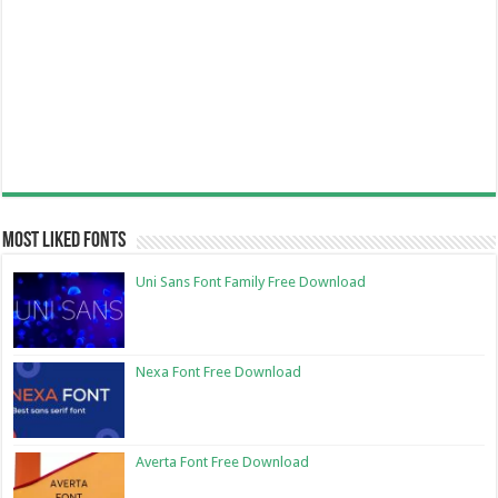
Most Liked Fonts
Uni Sans Font Family Free Download
Nexa Font Free Download
Averta Font Free Download