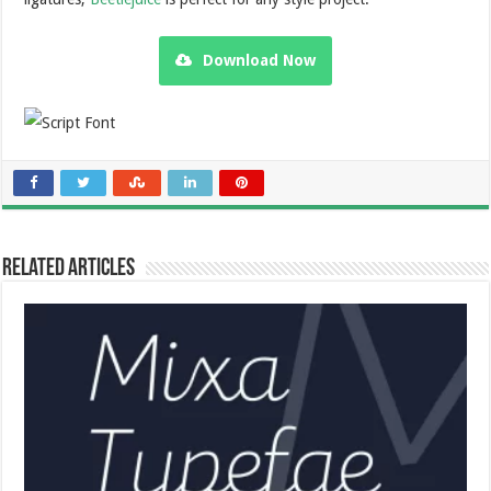
Download Now
Related Articles