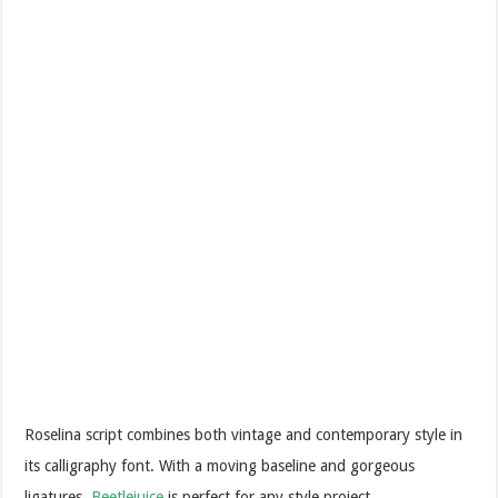
Roselina script combines both vintage and contemporary style in
its calligraphy font. With a moving baseline and gorgeous
ligatures,
Beetlejuice
is perfect for any style project.