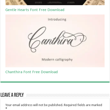
Gentle Hearts Font Free Download
Chanthira Font Free Download
Leave a Reply
Your email address will not be published.
Required fields are marked
*