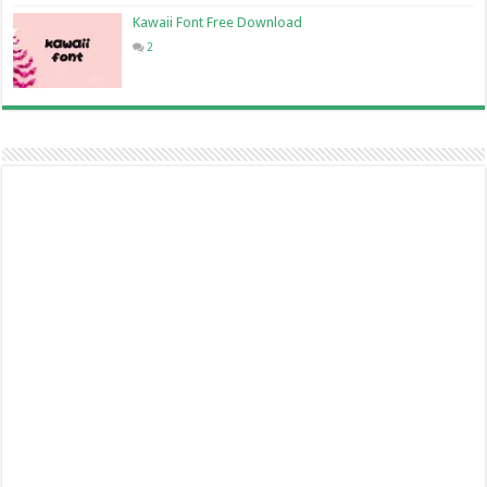
Kawaii Font Free Download
2