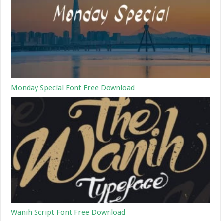
Monday Special Font Free Download
Wanih Script Font Free Download