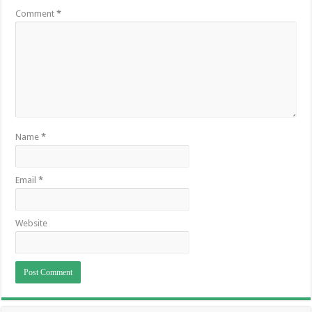
Comment
*
Name
*
Email
*
Website