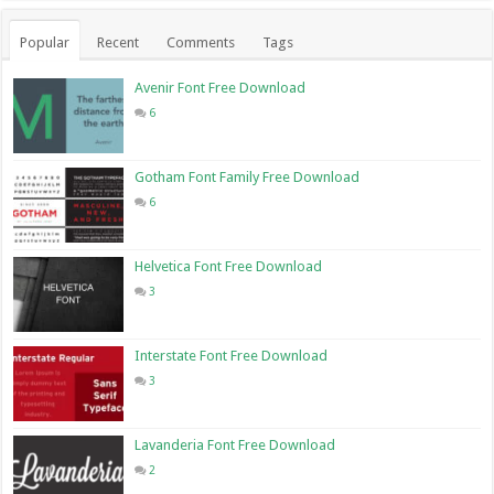
Popular
Recent
Comments
Tags
Avenir Font Free Download
6
Gotham Font Family Free Download
6
Helvetica Font Free Download
3
Interstate Font Free Download
3
Lavanderia Font Free Download
2