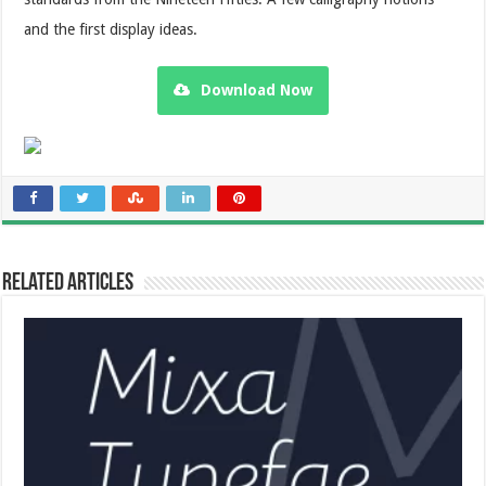
and the first display ideas.
Download Now
Related Articles