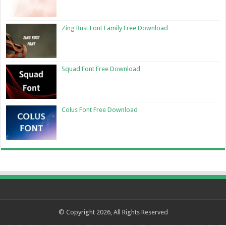
Zing Rust Font Family Free Download
Squad Font Free Download
Colus Font Free Download
© Copyright 2026, All Rights Reserved