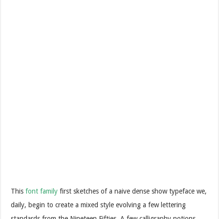
This
font family
first sketches of a naive dense show typeface we,
daily, begin to create a mixed style evolving a few lettering
standards from the Nineteen Fifties. A few calligraphy notions