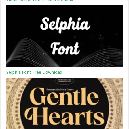
Selphia Font Free Download