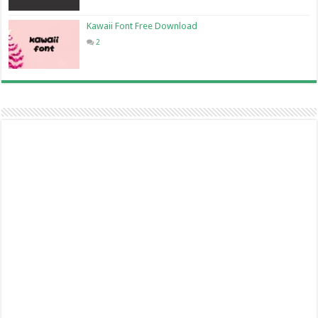
Kawaii Font Free Download
2