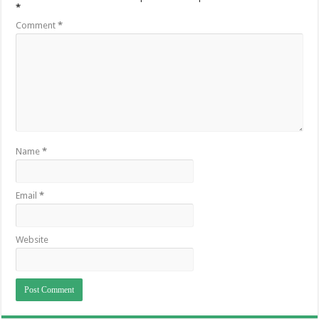
*
Comment
*
Name
*
Email
*
Website