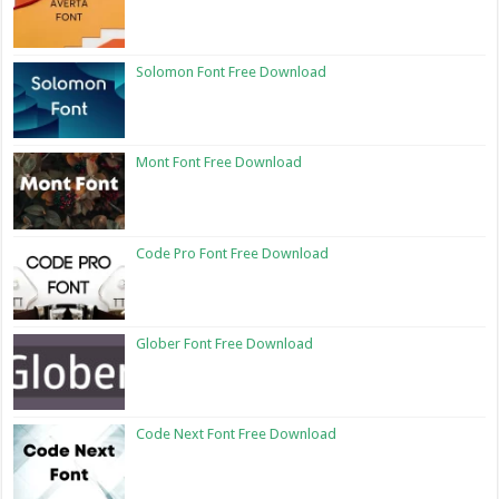
Solomon Font Free Download
Mont Font Free Download
Code Pro Font Free Download
Glober Font Free Download
Code Next Font Free Download