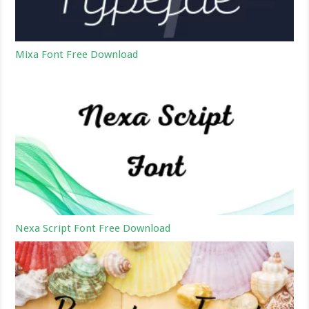
Mixa Font Free Download
Nexa Script Font Free Download