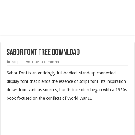
Sabor Font Free Download
Script
Leave a comment
Sabor Font is an enticingly full-bodied, stand-up connected
display font that blends the essence of script font. Its inspiration
draws from various sources, but its inception began with a 1950s
book focused on the conflicts of World War II.