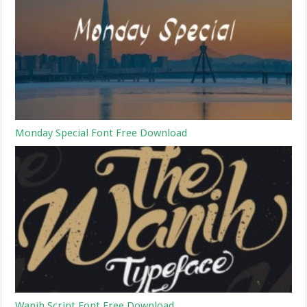
Monday Special Font Free Download
Wanih Script Font Free Download