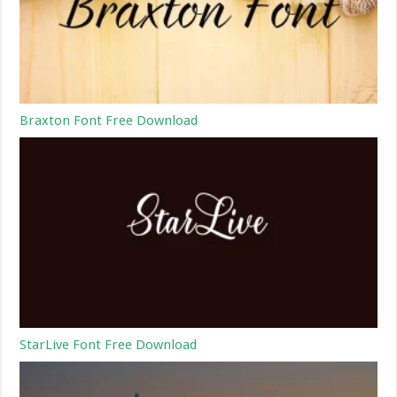
Braxton Font Free Download
StarLive Font Free Download