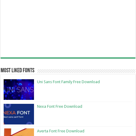
Most Liked Fonts
Uni Sans Font Family Free Download
Nexa Font Free Download
Averta Font Free Download