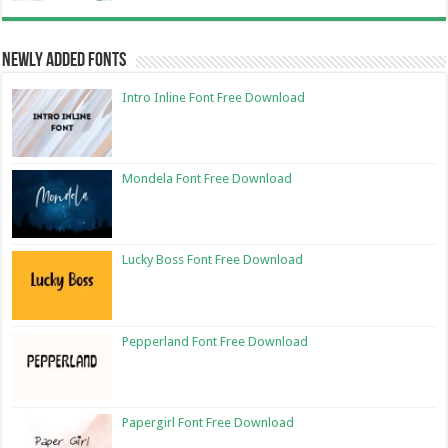
Newly Added Fonts
Intro Inline Font Free Download
Mondela Font Free Download
Lucky Boss Font Free Download
Pepperland Font Free Download
Papergirl Font Free Download