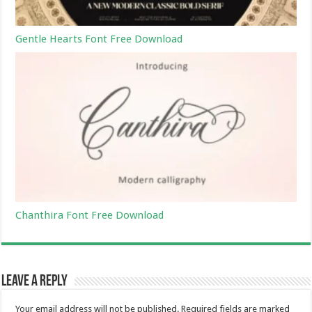
Gentle Hearts Font Free Download
Chanthira Font Free Download
Leave a Reply
Your email address will not be published.
Required fields are marked