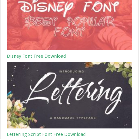
Disney Font Free Download
Lettering Script Font Free Download