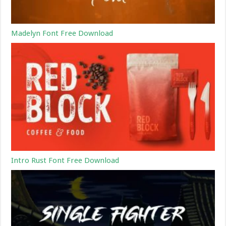
Madelyn Font Free Download
Intro Rust Font Free Download