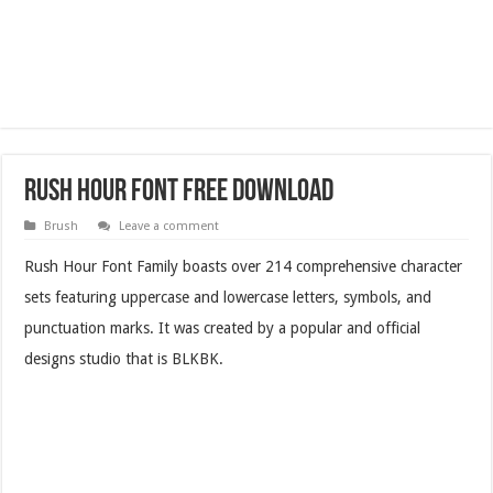
Rush Hour Font Free Download
Brush
Leave a comment
Rush Hour Font Family boasts over 214 comprehensive character
sets featuring uppercase and lowercase letters, symbols, and
punctuation marks. It was created by a popular and official
designs studio that is BLKBK.