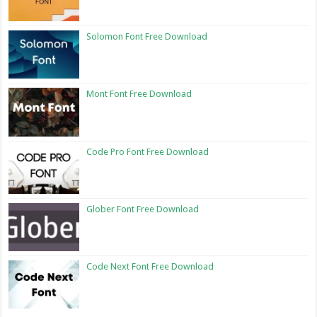
Solomon Font Free Download
Mont Font Free Download
Code Pro Font Free Download
Glober Font Free Download
Code Next Font Free Download