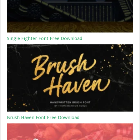
Single Fighter Font Free Download
Brush Haven Font Free Download