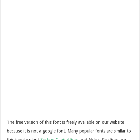
The free version of this font is freely available on our website
because it is not a google font. Many popular fonts are similar to
this typeface but
Surfing Capital Font
and Aldrey Pro Font are