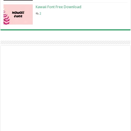
Kawaii Font Free Download
2