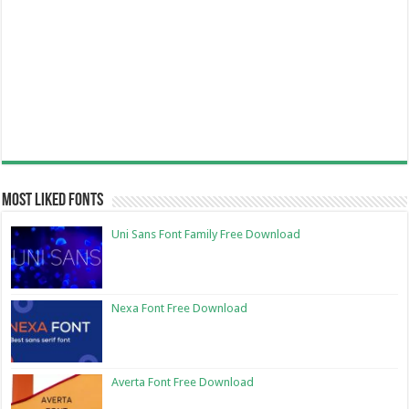
Most Liked Fonts
Uni Sans Font Family Free Download
Nexa Font Free Download
Averta Font Free Download