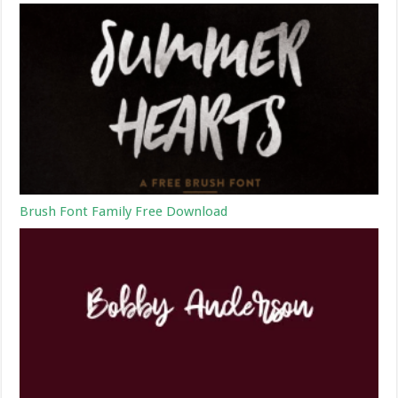
Brush Font Family Free Download