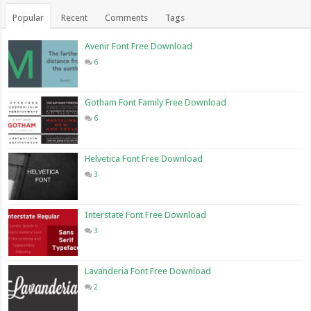
Popular
Recent
Comments
Tags
Avenir Font Free Download
6
Gotham Font Family Free Download
6
Helvetica Font Free Download
3
Interstate Font Free Download
3
Lavanderia Font Free Download
2