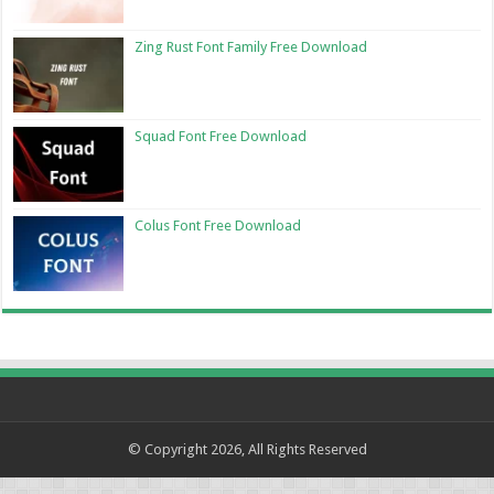
Zing Rust Font Family Free Download
Squad Font Free Download
Colus Font Free Download
© Copyright 2026, All Rights Reserved