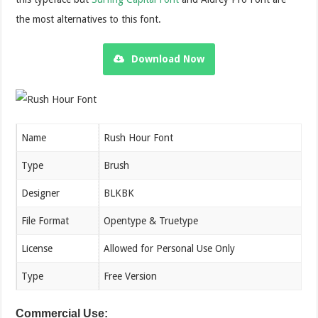
the most alternatives to this font.
Download Now
Name
Rush Hour Font
Type
Brush
Designer
BLKBK
File Format
Opentype & Truetype
License
Allowed for Personal Use Only
Type
Free Version
Commercial Use: