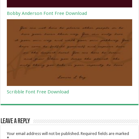
Bobby Anderson Font Free Download
Scribble Font Free Download
Leave a Reply
Your email address will not be published.
Required fields are marked
*