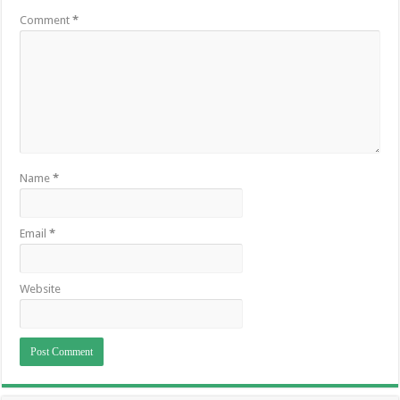
Comment
*
Name
*
Email
*
Website