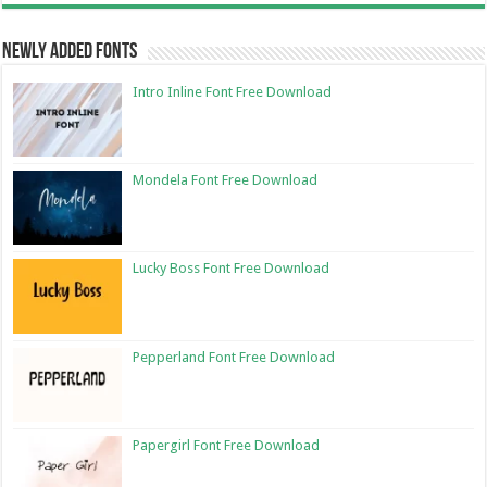
Newly Added Fonts
Intro Inline Font Free Download
Mondela Font Free Download
Lucky Boss Font Free Download
Pepperland Font Free Download
Papergirl Font Free Download