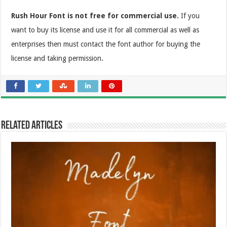
Rush Hour Font is not free for commercial use.
If you
want to buy its license and use it for all commercial as well as
enterprises then must contact the font author for buying the
license and taking permission.
Related Articles