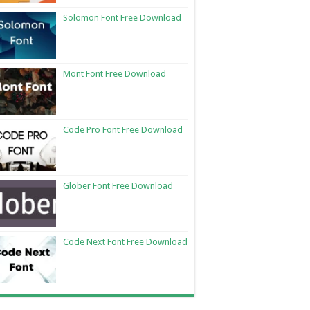
Solomon Font Free Download
Mont Font Free Download
Code Pro Font Free Download
Glober Font Free Download
Code Next Font Free Download