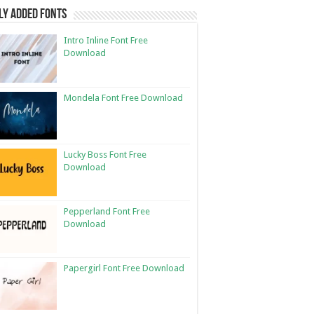
ly Added Fonts
Intro Inline Font Free
Download
Mondela Font Free Download
Lucky Boss Font Free
Download
Pepperland Font Free
Download
Papergirl Font Free Download