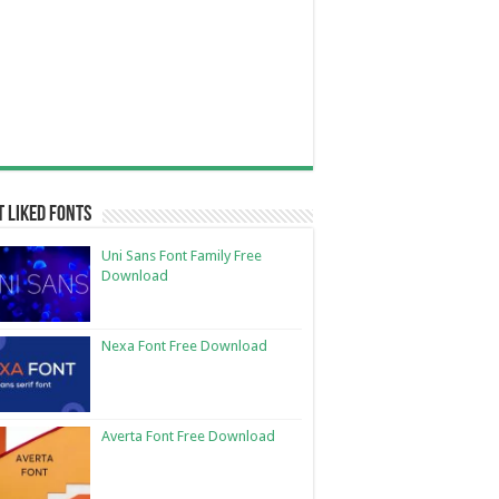
 Liked Fonts
Uni Sans Font Family Free
Download
Nexa Font Free Download
Averta Font Free Download