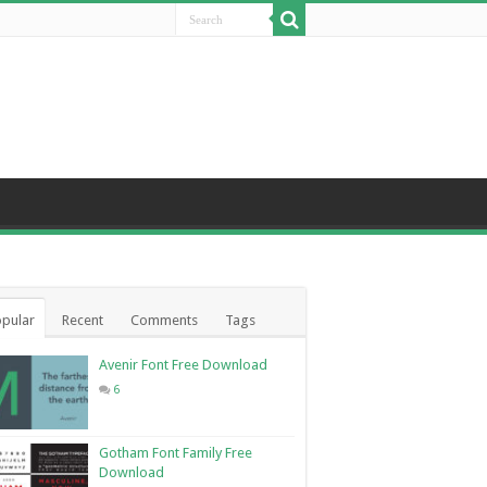
pular
Recent
Comments
Tags
Avenir Font Free Download
6
Gotham Font Family Free
Download