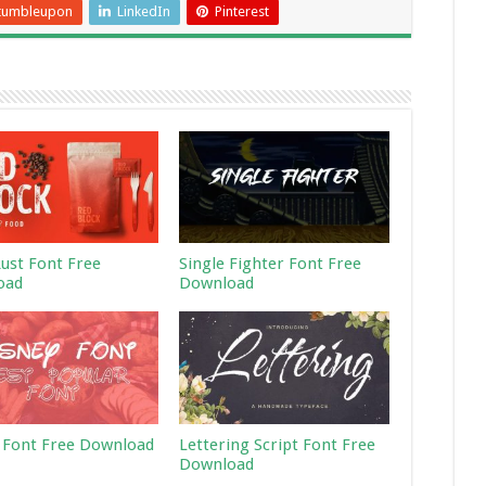
tumbleupon
LinkedIn
Pinterest
Rust Font Free
Single Fighter Font Free
oad
Download
 Font Free Download
Lettering Script Font Free
Download