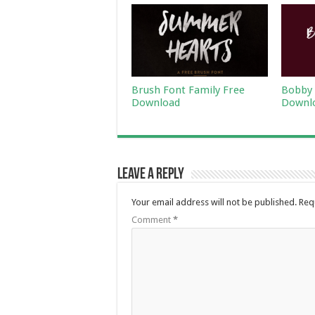
Brush Font Family Free
Bobby 
Download
Downl
Leave a Reply
Your email address will not be published.
Req
Comment
*