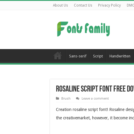
About Us
Contact Us
Privacy Policy
DM
Sans-serif
Script
Handwritten
Rosaline Script Font Free 
Brush
Leave a comment
Creation rosaline script font! Rosaline des
the creativemarket, however, it become inc