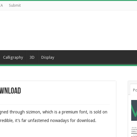
CA
Submit
Calligraphy
3D
Display
Download
Po
igned through sizimon, which is a premium font, is sold on
redible, it’s far unfastened nowadays for download.