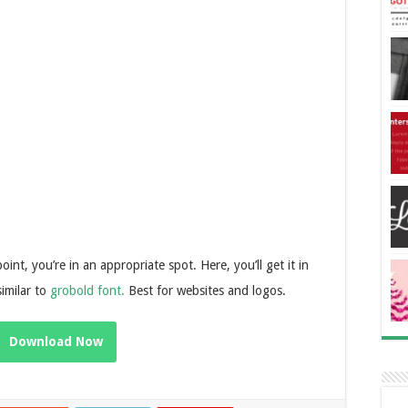
oint, you’re in an appropriate spot. Here, you’ll get it in
similar to
grobold font.
Best for websites and logos.
Download Now