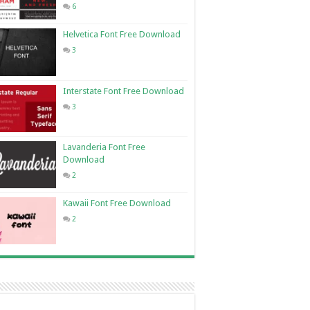
6
Helvetica Font Free Download
3
Interstate Font Free Download
3
Lavanderia Font Free
Download
2
Kawaii Font Free Download
2