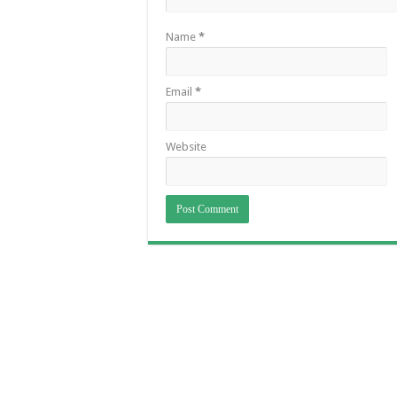
Name
*
Email
*
Website