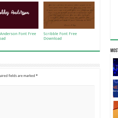
Anderson Font Free
Scribble Font Free
oad
Download
Most
uired fields are marked
*