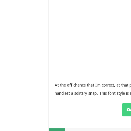
At the off chance that I’m correct, at that p
handiest a solitary snap. This font style is 