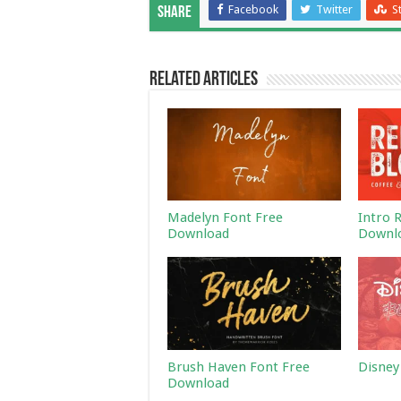
Facebook
Twitter
S
Share
Related Articles
Madelyn Font Free
Intro 
Download
Downl
Brush Haven Font Free
Disney
Download