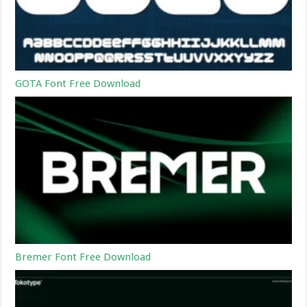
GOTA Font Free Download
Bremer Font Free Download