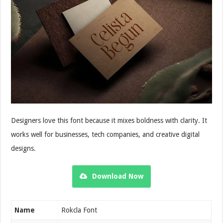
Designers love this font because it mixes boldness with clarity. It
works well for businesses, tech companies, and creative digital
designs.
Download Now
Name
Rokcla Font