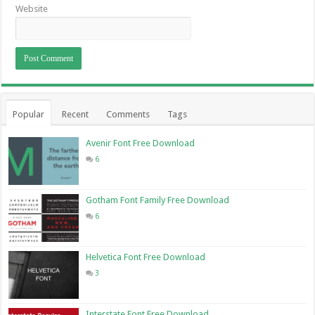
Website
Popular
Recent
Comments
Tags
Avenir Font Free Download
6
Gotham Font Family Free Download
6
Helvetica Font Free Download
3
Interstate Font Free Download