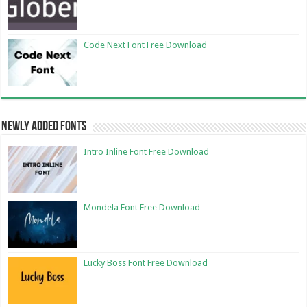
Code Next Font Free Download
Newly Added Fonts
Intro Inline Font Free Download
Mondela Font Free Download
Lucky Boss Font Free Download