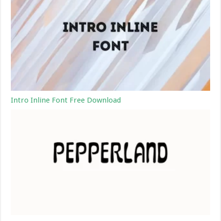
Intro Inline Font Free Download