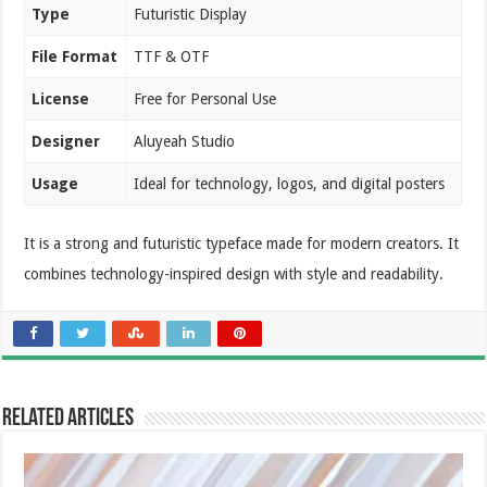
Type
Futuristic Display
File Format
TTF & OTF
License
Free for Personal Use
Designer
Aluyeah Studio
Usage
Ideal for technology, logos, and digital posters
It is a strong and futuristic typeface made for modern creators. It
combines technology-inspired design with style and readability.
Related Articles