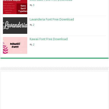
3
Lavanderia Font Free Download
2
Kawaii Font Free Download
2