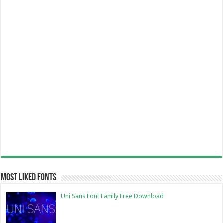
Most Liked Fonts
Uni Sans Font Family Free Download