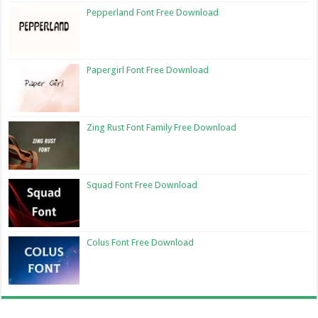
Pepperland Font Free Download
Papergirl Font Free Download
Zing Rust Font Family Free Download
Squad Font Free Download
Colus Font Free Download