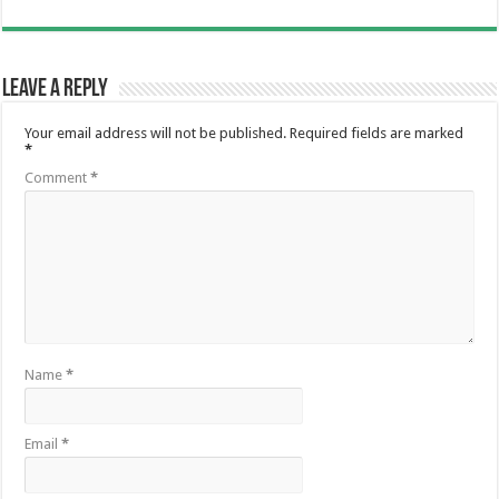
Leave a Reply
Your email address will not be published.
Required fields are marked
*
Comment
*
Name
*
Email
*