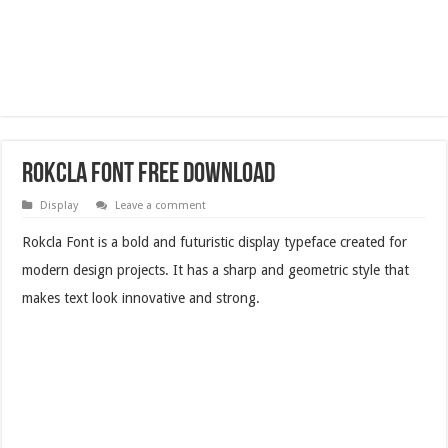
Rokcla Font Free Download
Display
Leave a comment
Rokcla Font is a bold and futuristic display typeface created for
modern design projects. It has a sharp and geometric style that
makes text look innovative and strong.