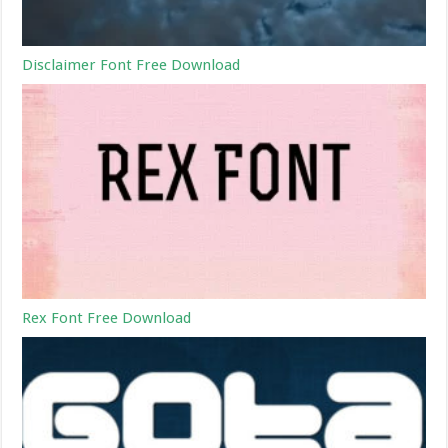
Disclaimer Font Free Download
Rex Font Free Download