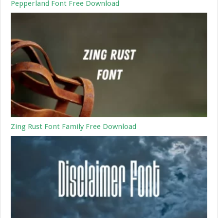
Pepperland Font Free Download
Zing Rust Font Family Free Download