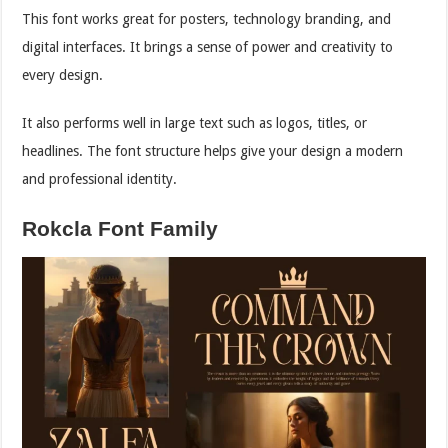
This font works great for posters, technology branding, and
digital interfaces. It brings a sense of power and creativity to
every design.
It also performs well in large text such as logos, titles, or
headlines. The font structure helps give your design a modern
and professional identity.
Rokcla Font Family