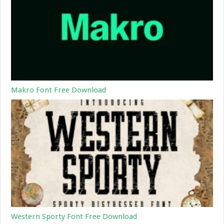
Makro Font Free Download
Western Sporty Font Free Download