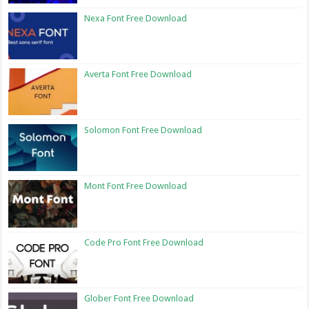
Nexa Font Free Download
Averta Font Free Download
Solomon Font Free Download
Mont Font Free Download
Code Pro Font Free Download
Glober Font Free Download