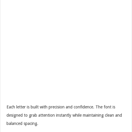
Each letter is built with precision and confidence. The font is
designed to grab attention instantly while maintaining clean and
balanced spacing.