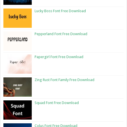
Lucky Boss Font Free Download
Pepperland Font Free Download
Papergirl Font Free Download
Zing Rust Font Family Free Download
Squad Font Free Download
Colus Font Free Download