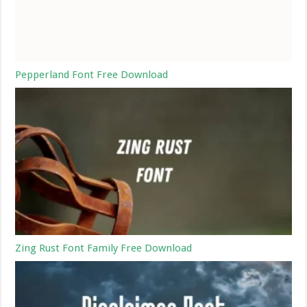
Pepperland Font Free Download
Zing Rust Font Family Free Download