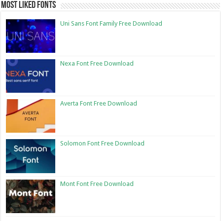
Most Liked Fonts
Uni Sans Font Family Free Download
Nexa Font Free Download
Averta Font Free Download
Solomon Font Free Download
Mont Font Free Download