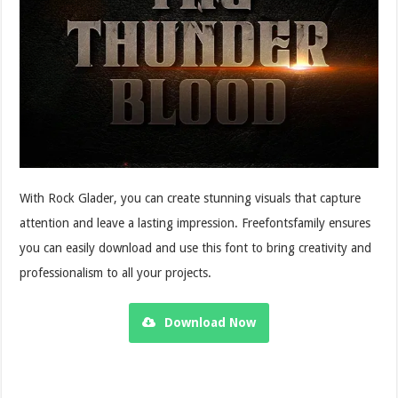
With Rock Glader, you can create stunning visuals that capture
attention and leave a lasting impression. Freefontsfamily ensures
you can easily download and use this font to bring creativity and
professionalism to all your projects.
Download Now