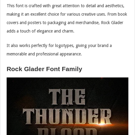
This font is crafted with great attention to detail and aesthetics,
making it an excellent choice for various creative uses. From book
covers and posters to packaging and merchandise, Rock Glader
adds a touch of elegance and charm.
It also works perfectly for logotypes, giving your brand a
memorable and professional appearance.
Rock Glader Font Family