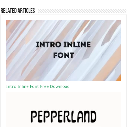
Related Articles
Intro Inline Font Free Download