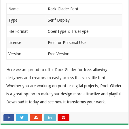
Name
Rock Glader Font
Type
Serif Display
File Format
OpenType & TrueType
License
Free for Personal Use
Version
Free Version
Here we are proud to offer Rock Glader for free, allowing
designers and creators to easily access this versatile font.
Whether you are working on print or digital projects, Rock Glader
is a great option to make your design more attractive and playful.
Download it today and see how it transforms your work.