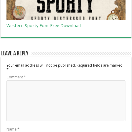
Western Sporty Font Free Download
Leave a Reply
Your email address will not be published.
Required fields are marked
*
Comment
*
Name
*