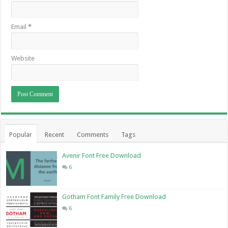
Email
*
Website
Popular
Recent
Comments
Tags
Avenir Font Free Download
6
Gotham Font Family Free Download
6