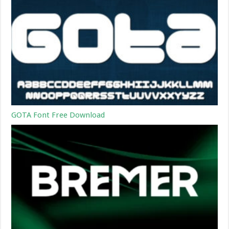
GOTA Font Free Download