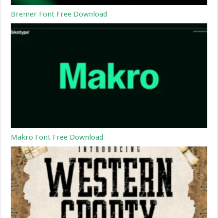
Bremer Font Free Download
Makro Font Free Download