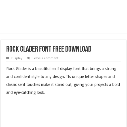
Rock Glader Font Free Download
Display
Leave a comment
Rock Glader is a beautiful serif display font that brings a strong
and confident style to any design. Its unique letter shapes and
classic serif touches make it stand out, giving your projects a bold
and eye-catching look.