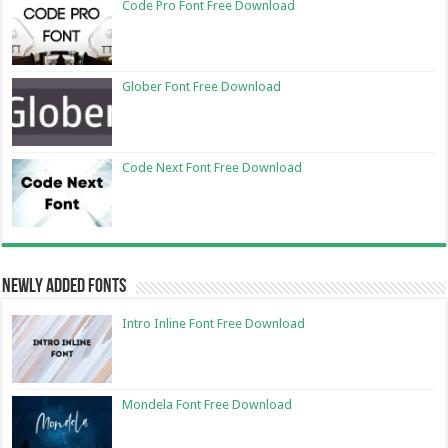
Code Pro Font Free Download
Glober Font Free Download
Code Next Font Free Download
Newly Added Fonts
Intro Inline Font Free Download
Mondela Font Free Download