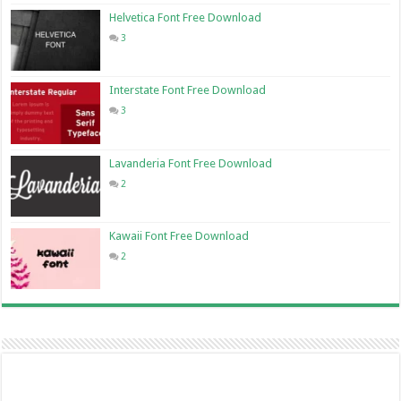
Helvetica Font Free Download
3
Interstate Font Free Download
3
Lavanderia Font Free Download
2
Kawaii Font Free Download
2