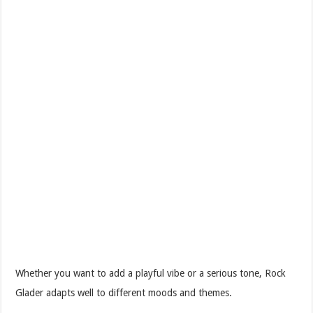
Whether you want to add a playful vibe or a serious tone, Rock
Glader adapts well to different moods and themes.