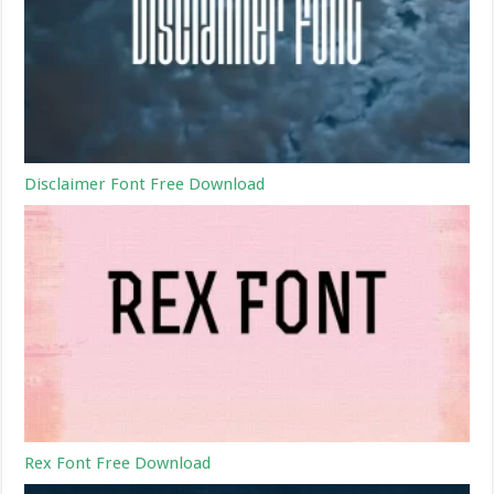
Disclaimer Font Free Download
Rex Font Free Download