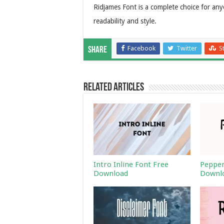
Ridjames Font is a complete choice for a
readability and style.
Facebook
Twitter
S
Share
Related Articles
Intro Inline Font Free
Pepper
Download
Downl