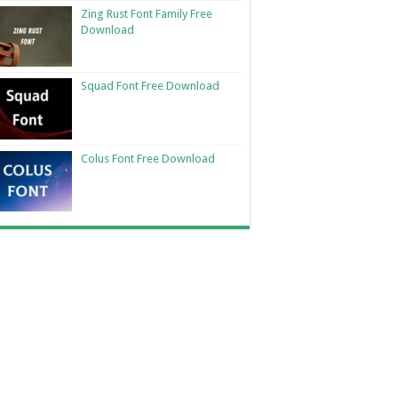
Zing Rust Font Family Free
Download
Squad Font Free Download
Colus Font Free Download