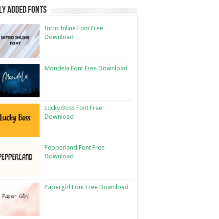
ly Added Fonts
Intro Inline Font Free
Download
Mondela Font Free Download
Lucky Boss Font Free
Download
Pepperland Font Free
Download
Papergirl Font Free Download