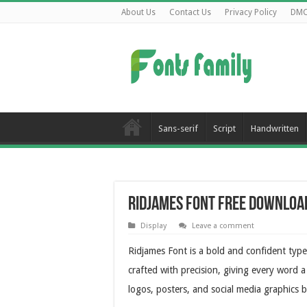
About Us
Contact Us
Privacy Policy
DM
Sans-serif
Script
Handwritten
Ridjames Font Free Downloa
Display
Leave a comment
Ridjames Font is a bold and confident typef
crafted with precision, giving every word a
logos, posters, and social media graphics b