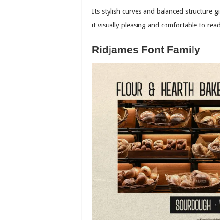
Its stylish curves and balanced structure g
it visually pleasing and comfortable to read
Ridjames Font Family