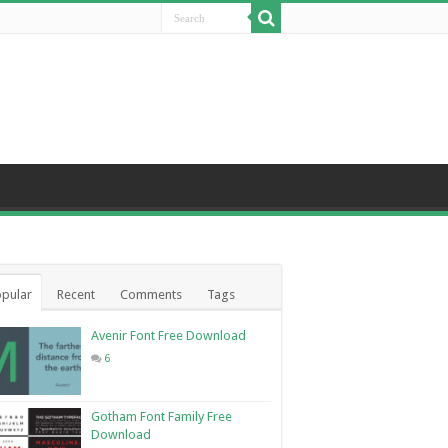
pular
Recent
Comments
Tags
Avenir Font Free Download
6
Gotham Font Family Free
Download