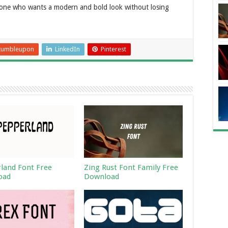
nyone who wants a modern and bold look without losing
tumbleupon
LinkedIn
Pinterest
land Font Free
Zing Rust Font Family Free
oad
Download