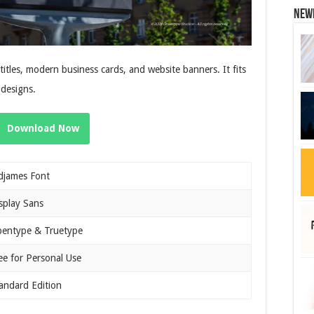
New
itles, modern business cards, and website banners. It fits
 designs.
Download Now
djames Font
splay Sans
entype & Truetype
ee for Personal Use
andard Edition