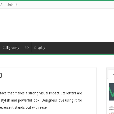
CA
Submit
Calligraphy
3D
Display
d
Po
ace that makes a strong visual impact. Its letters are
 stylish and powerful look. Designers love using it for
ecause it stands out with ease.