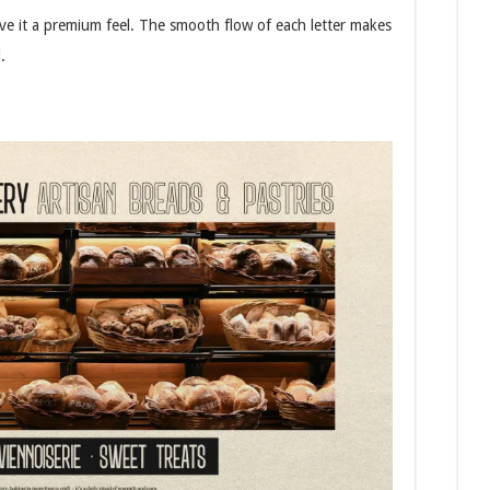
ive it a premium feel. The smooth flow of each letter makes
.