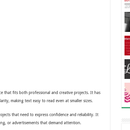
 that fits both professional and creative projects. It has
larity, making text easy to read even at smaller sizes.
ojects that need to express confidence and reliability. It
ing, or advertisements that demand attention.