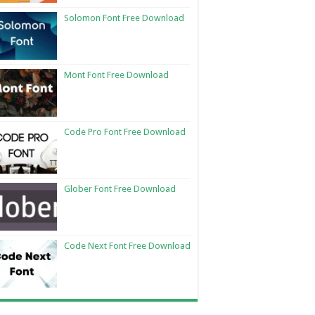
Solomon Font Free Download
Mont Font Free Download
Code Pro Font Free Download
Glober Font Free Download
Code Next Font Free Download