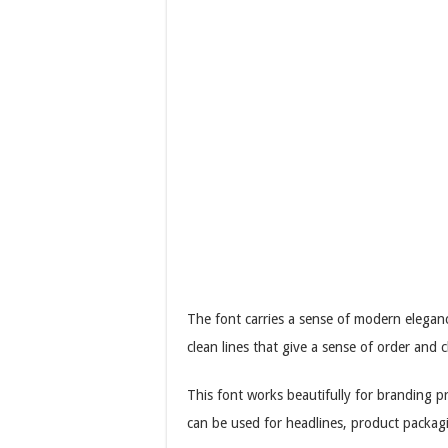
The font carries a sense of modern elegance
clean lines that give a sense of order and c
This font works beautifully for branding pr
can be used for headlines, product packag