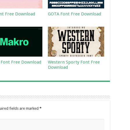
nt Free Download
GOTA Font Free Download
Font Free Download
Western Sporty Font Free
Download
uired fields are marked
*