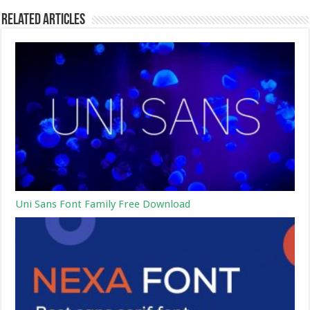
Related Articles
Uni Sans Font Family Free Download