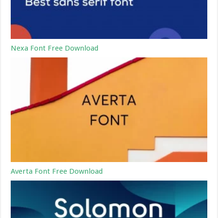
Nexa Font Free Download
Averta Font Free Download