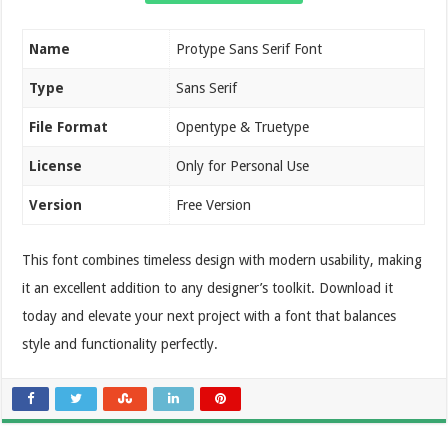
Name
Protype Sans Serif Font
Type
Sans Serif
File Format
Opentype & Truetype
License
Only for Personal Use
Version
Free Version
This font combines timeless design with modern usability, making
it an excellent addition to any designer’s toolkit. Download it
today and elevate your next project with a font that balances
style and functionality perfectly.