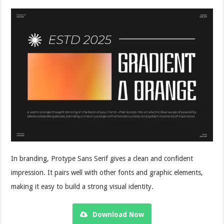
In branding, Protype Sans Serif gives a clean and confident
impression. It pairs well with other fonts and graphic elements,
making it easy to build a strong visual identity.
Download Now