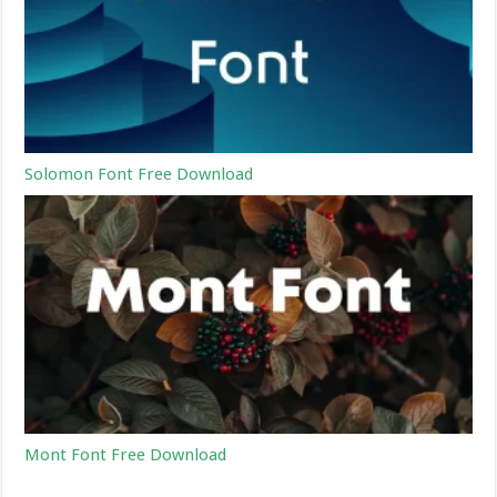
Solomon Font Free Download
Mont Font Free Download