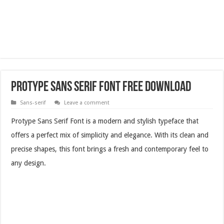
Protype Sans Serif Font Free Download
Sans-serif
Leave a comment
Protype Sans Serif Font is a modern and stylish typeface that
offers a perfect mix of simplicity and elegance. With its clean and
precise shapes, this font brings a fresh and contemporary feel to
any design.