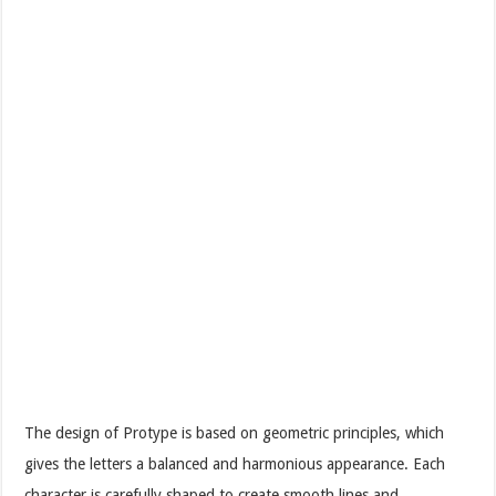
The design of Protype is based on geometric principles, which
gives the letters a balanced and harmonious appearance. Each
character is carefully shaped to create smooth lines and