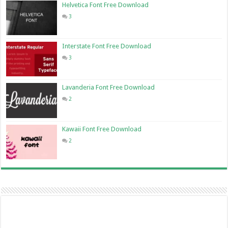
Helvetica Font Free Download
3
Interstate Font Free Download
3
Lavanderia Font Free Download
2
Kawaii Font Free Download
2