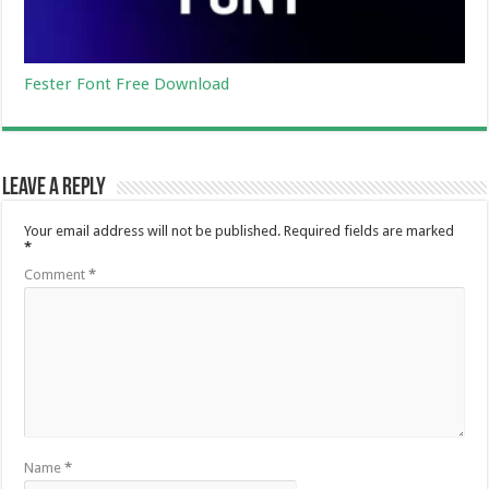
Fester Font Free Download
Leave a Reply
Your email address will not be published.
Required fields are marked
*
Comment
*
Name
*