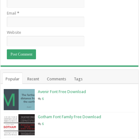
Email
*
Website
Popular
Recent
Comments
Tags
Avenir Font Free Download
6
Gotham Font Family Free Download
6