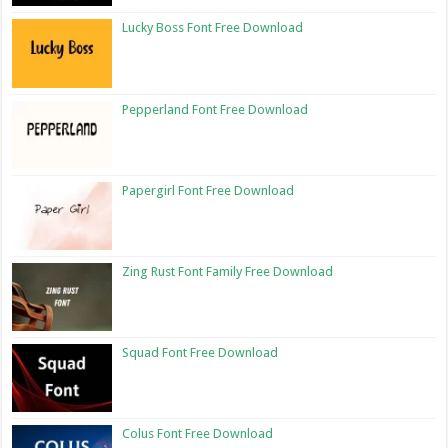
Lucky Boss Font Free Download
Pepperland Font Free Download
Papergirl Font Free Download
Zing Rust Font Family Free Download
Squad Font Free Download
Colus Font Free Download