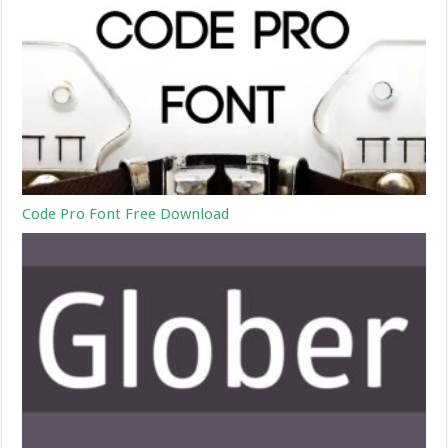
Code Pro Font Free Download