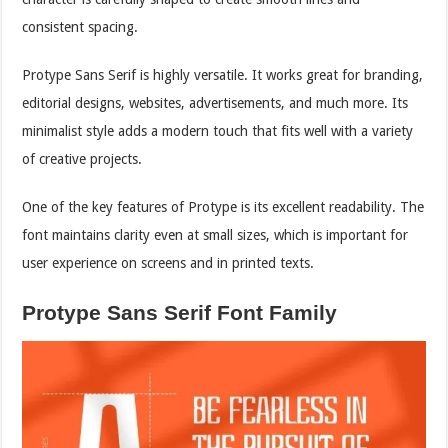
consistent spacing.
Protype Sans Serif is highly versatile. It works great for branding,
editorial designs, websites, advertisements, and much more. Its
minimalist style adds a modern touch that fits well with a variety
of creative projects.
One of the key features of Protype is its excellent readability. The
font maintains clarity even at small sizes, which is important for
user experience on screens and in printed texts.
Protype Sans Serif Font Family