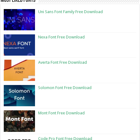
Most Liked Fonts
Uni Sans Font Family Free Download
Nexa Font Free Download
Averta Font Free Download
Solomon Font Free Download
Mont Font Free Download
Code Pro Font Free Download