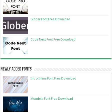
Glober Font Free Download
Code Next Font Free Download
Newly Added Fonts
Intro Inline Font Free Download
Mondela Font Free Download