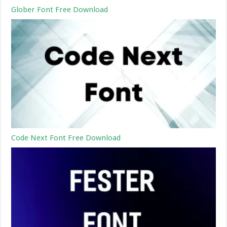
Glober Font Free Download
Code Next Font Free Download