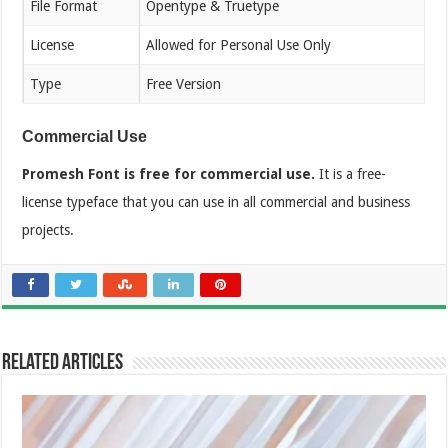
File Format
Opentype & Truetype
License
Allowed for Personal Use Only
Type
Free Version
Commercial Use
Promesh Font is free for commercial use.
It is a free-
license typeface that you can use in all commercial and business
projects.
Related Articles