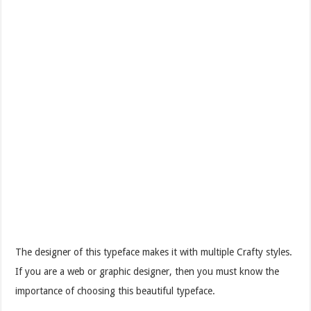
The designer of this typeface makes it with multiple Crafty styles.
If you are a web or graphic designer, then you must know the
importance of choosing this beautiful typeface.