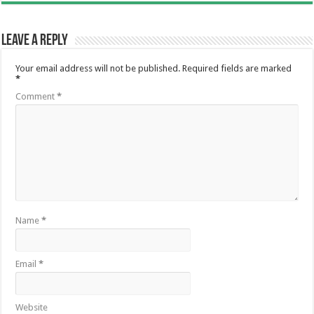
Leave a Reply
Your email address will not be published.
Required fields are marked
*
Comment
*
Name
*
Email
*
Website