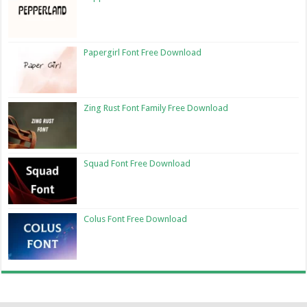
Papergirl Font Free Download
Zing Rust Font Family Free Download
Squad Font Free Download
Colus Font Free Download