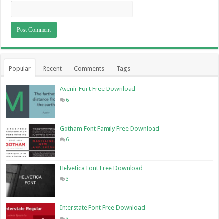
Popular
Recent
Comments
Tags
Avenir Font Free Download
6
Gotham Font Family Free Download
6
Helvetica Font Free Download
3
Interstate Font Free Download
3