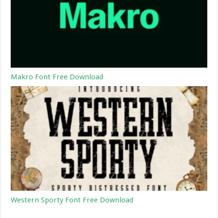
Makro Font Free Download
Western Sporty Font Free Download