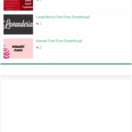
Lavanderia Font Free Download
2
Kawaii Font Free Download
2