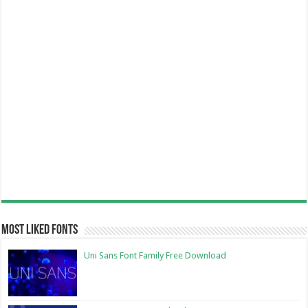
Most Liked Fonts
Uni Sans Font Family Free Download