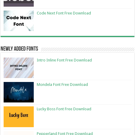
Code Next Font Free Download
Newly Added Fonts
Intro Inline Font Free Download
Mondela Font Free Download
Lucky Boss Font Free Download
Pepperland Font Free Download