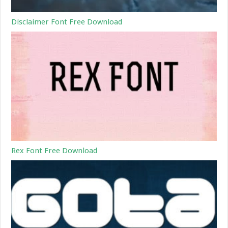
Disclaimer Font Free Download
Rex Font Free Download