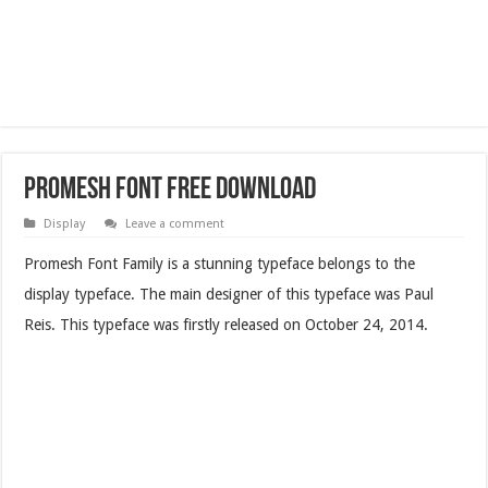
Promesh Font Free Download
Display
Leave a comment
Promesh Font Family is a stunning typeface belongs to the
display typeface. The main designer of this typeface was Paul
Reis. This typeface was firstly released on October 24, 2014.