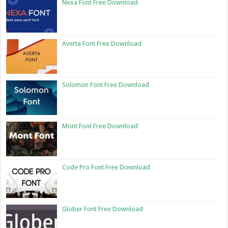
Nexa Font Free Download
Averta Font Free Download
Solomon Font Free Download
Mont Font Free Download
Code Pro Font Free Download
Glober Font Free Download