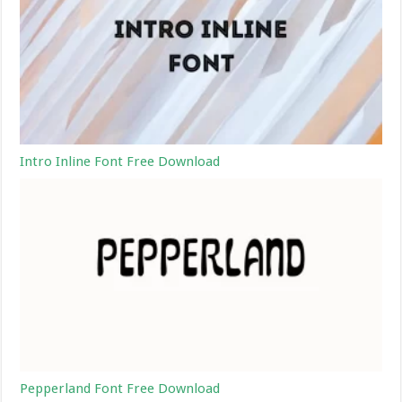
Intro Inline Font Free Download
Pepperland Font Free Download