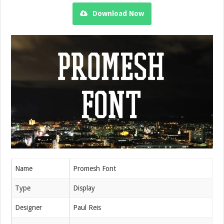
Download Now
Name
Promesh Font
Type
Display
Designer
Paul Reis