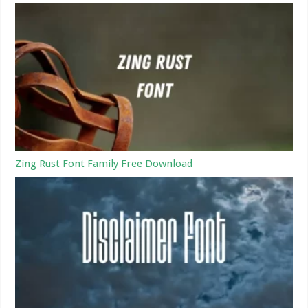
Zing Rust Font Family Free Download