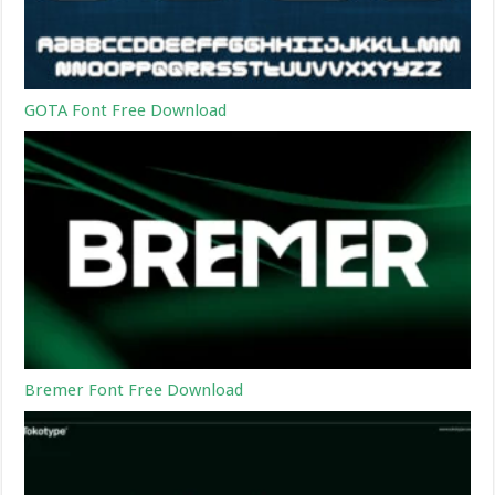
GOTA Font Free Download
Bremer Font Free Download