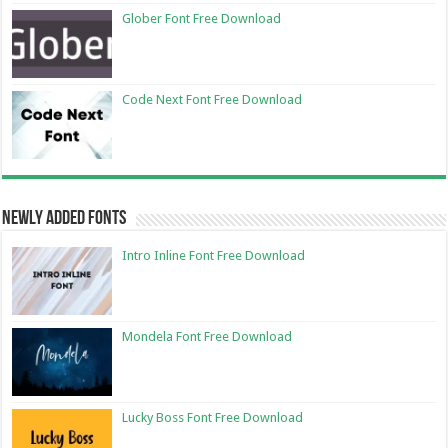
Glober Font Free Download
Code Next Font Free Download
Newly Added Fonts
Intro Inline Font Free Download
Mondela Font Free Download
Lucky Boss Font Free Download