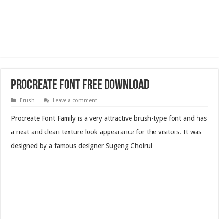
Procreate Font Free Download
Brush
Leave a comment
Procreate Font Family is a very attractive brush-type font and has
a neat and clean texture look appearance for the visitors. It was
designed by a famous designer Sugeng Choirul.