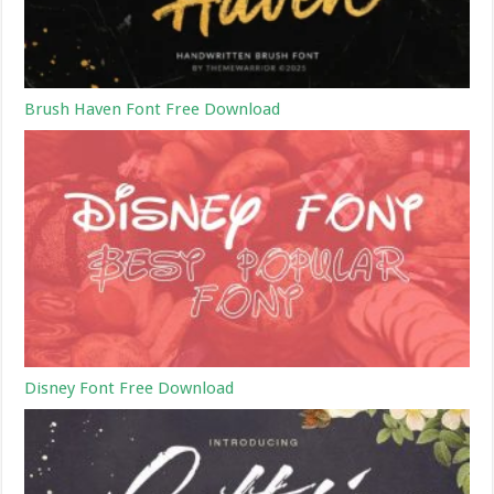
Brush Haven Font Free Download
Disney Font Free Download