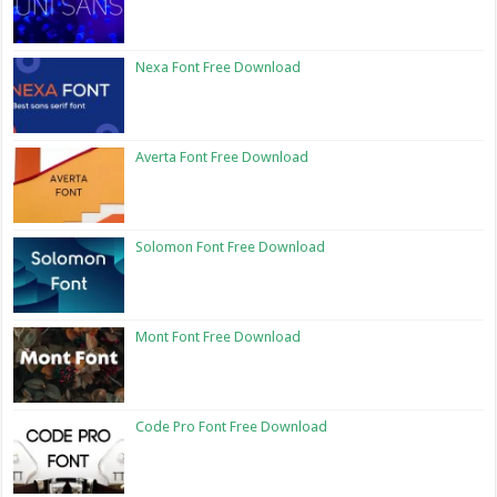
Nexa Font Free Download
Averta Font Free Download
Solomon Font Free Download
Mont Font Free Download
Code Pro Font Free Download