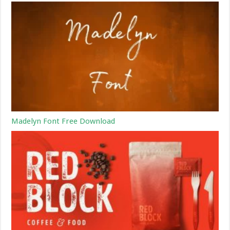
Madelyn Font Free Download