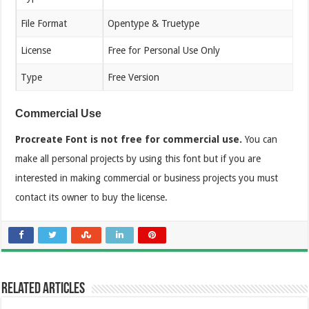
File Format
Opentype & Truetype
License
Free for Personal Use Only
Type
Free Version
Commercial Use
Procreate Font is not free for commercial use.
You can
make all personal projects by using this font but if you are
interested in making commercial or business projects you must
contact its owner to buy the license.
Related Articles