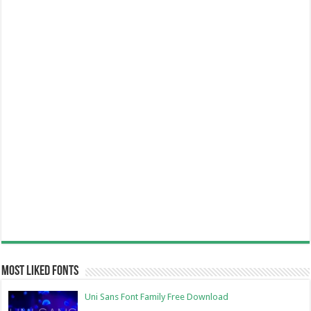
Most Liked Fonts
Uni Sans Font Family Free Download