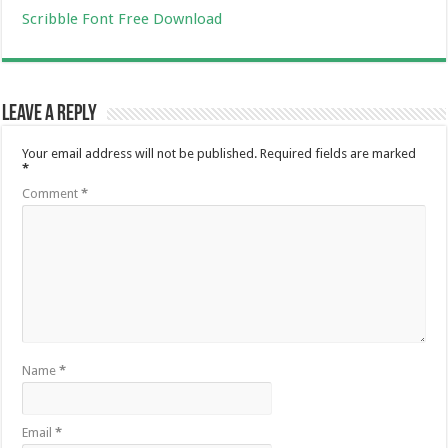
Scribble Font Free Download
Leave a Reply
Your email address will not be published.
Required fields are marked
*
Comment
*
Name
*
Email
*