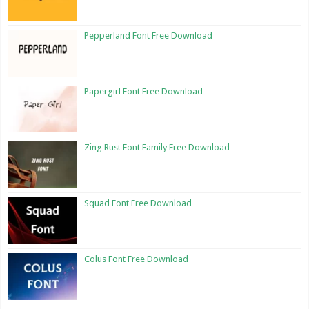
Pepperland Font Free Download
Papergirl Font Free Download
Zing Rust Font Family Free Download
Squad Font Free Download
Colus Font Free Download