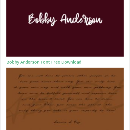
Bobby Anderson Font Free Download