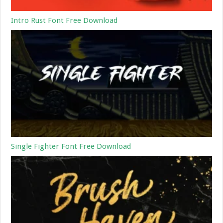
Intro Rust Font Free Download
Single Fighter Font Free Download