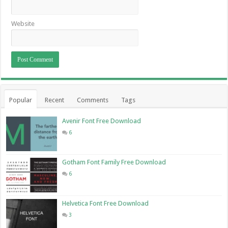
Website
Popular
Recent
Comments
Tags
Avenir Font Free Download
6
Gotham Font Family Free Download
6
Helvetica Font Free Download
3