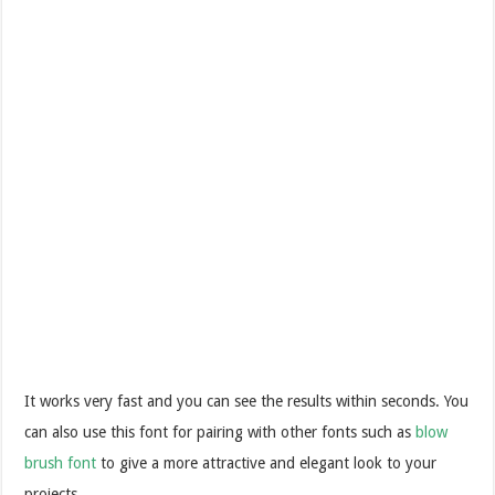
It works very fast and you can see the results within seconds.
You
can also use this font for pairing with other fonts such as
blow
brush font
to give a more attractive and elegant look to your
projects.