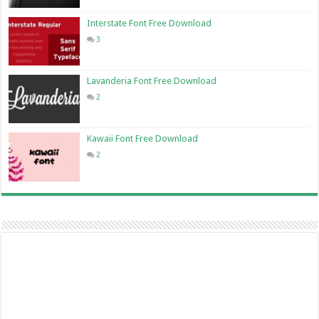
Interstate Font Free Download
3
Lavanderia Font Free Download
2
Kawaii Font Free Download
2