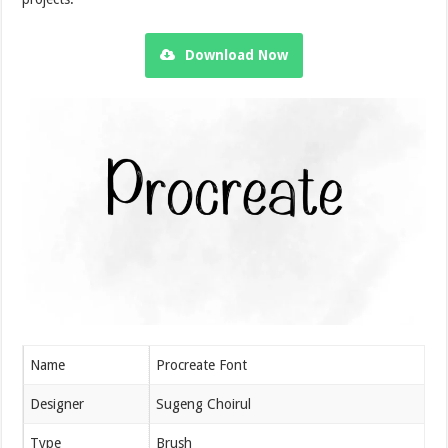
Download Now
Name
Procreate Font
Designer
Sugeng Choirul
Type
Brush