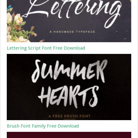
Lettering Script Font Free Download
Brush Font Family Free Download