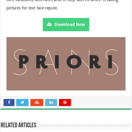
pictures for text face repute.
Download Now
Related Articles