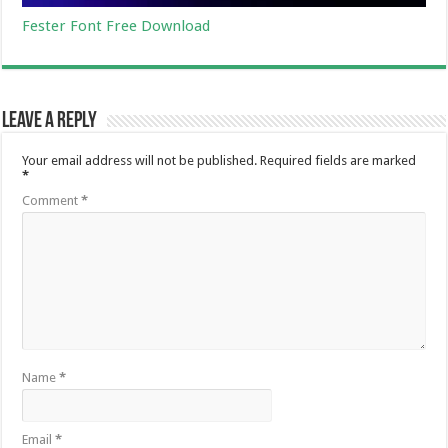
Fester Font Free Download
Leave a Reply
Your email address will not be published.
Required fields are marked
*
Comment
*
Name
*
Email
*