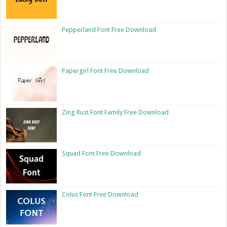
Pepperland Font Free Download
Papergirl Font Free Download
Zing Rust Font Family Free Download
Squad Font Free Download
Colus Font Free Download