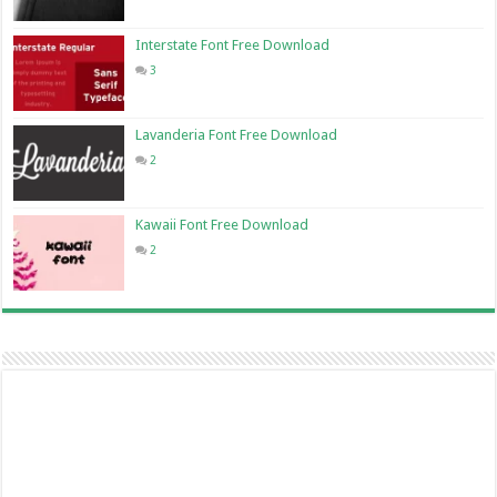
Interstate Font Free Download
3
Lavanderia Font Free Download
2
Kawaii Font Free Download
2