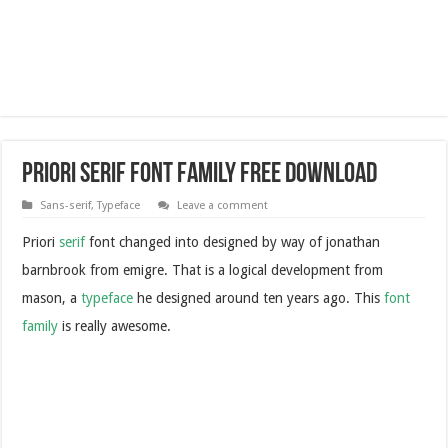
Priori Serif Font Family Free Download
Sans-serif
,
Typeface
Leave a comment
Priori
serif
font changed into designed by way of jonathan
barnbrook from emigre. That is a logical development from
mason, a
typeface
he designed around ten years ago. This
font
family
is really awesome.