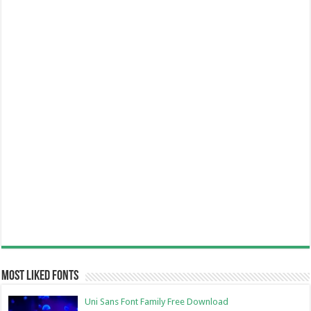
Most Liked Fonts
Uni Sans Font Family Free Download