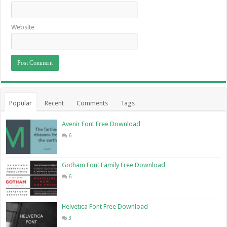
Website
Popular
Recent
Comments
Tags
Avenir Font Free Download
6
Gotham Font Family Free Download
6
Helvetica Font Free Download
3