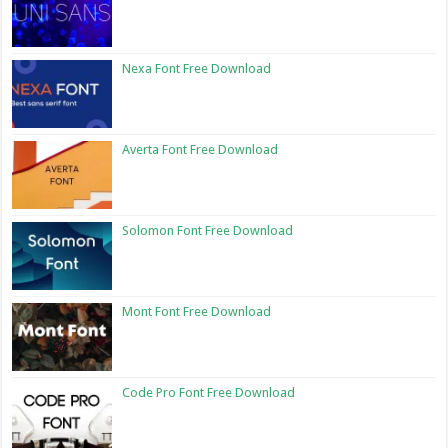
Nexa Font Free Download
Averta Font Free Download
Solomon Font Free Download
Mont Font Free Download
Code Pro Font Free Download