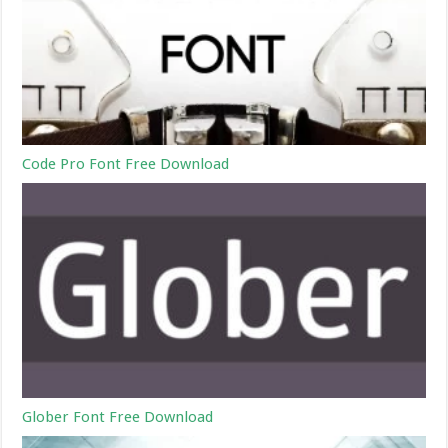
Code Pro Font Free Download
Glober Font Free Download