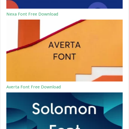
Nexa Font Free Download
Averta Font Free Download