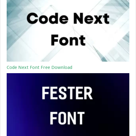
Code Next Font Free Download