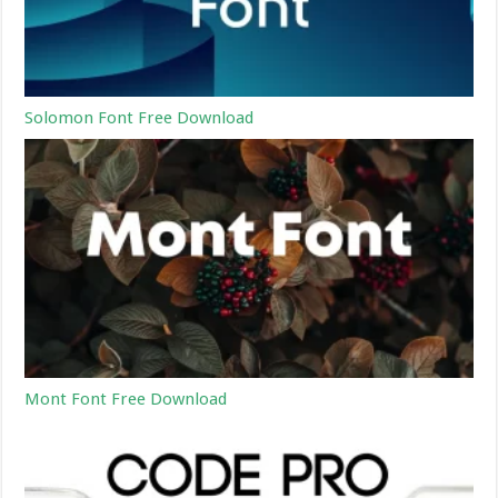
Solomon Font Free Download
Mont Font Free Download