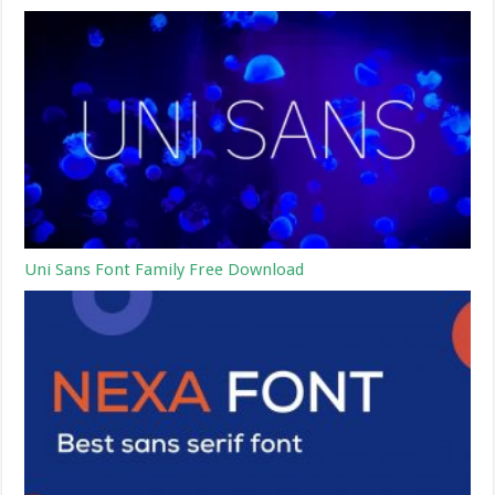
Uni Sans Font Family Free Download