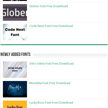
Glober Font Free Download
Code Next Font Free Download
Newly Added Fonts
Intro Inline Font Free Download
Mondela Font Free Download
Lucky Boss Font Free Download