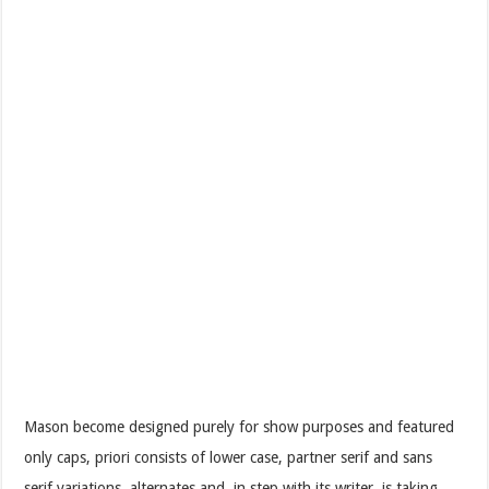
Mason become designed purely for show purposes and featured
only caps, priori consists of lower case, partner serif and sans
serif variations, alternates and, in step with its writer, is taking