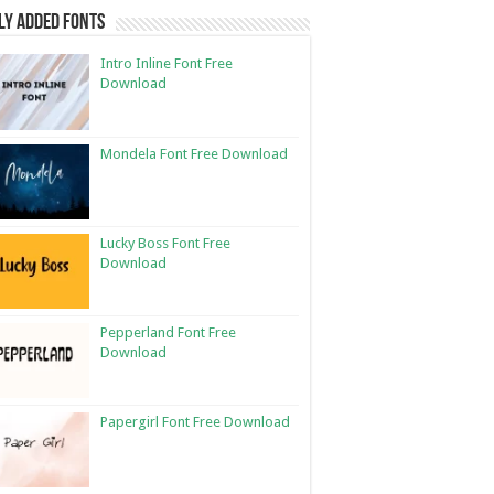
ly Added Fonts
Intro Inline Font Free
Download
Mondela Font Free Download
Lucky Boss Font Free
Download
Pepperland Font Free
Download
Papergirl Font Free Download