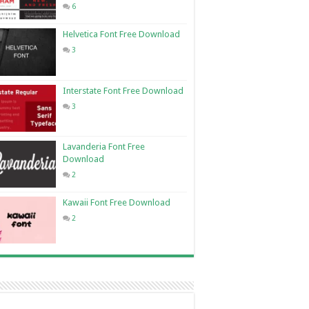
6
Helvetica Font Free Download
3
Interstate Font Free Download
3
Lavanderia Font Free
Download
2
Kawaii Font Free Download
2