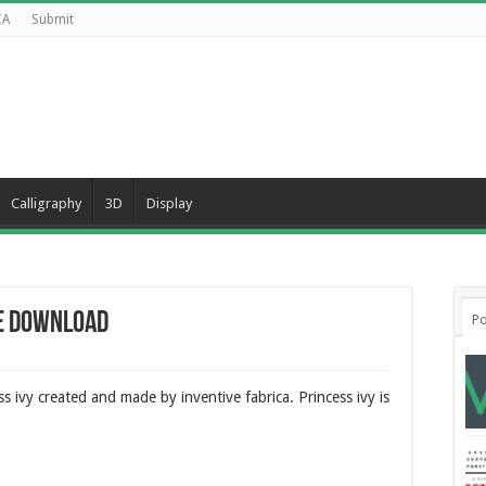
CA
Submit
Calligraphy
3D
Display
ee Download
Po
ss ivy created and made by inventive fabrica. Princess ivy is