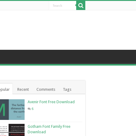
pular
Recent
Comments
Tags
Avenir Font Free Download
6
Gotham Font Family Free
Download