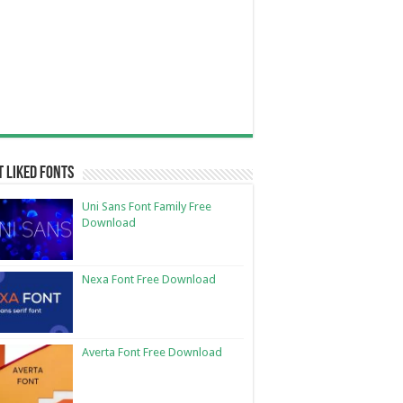
 Liked Fonts
Uni Sans Font Family Free
Download
Nexa Font Free Download
Averta Font Free Download