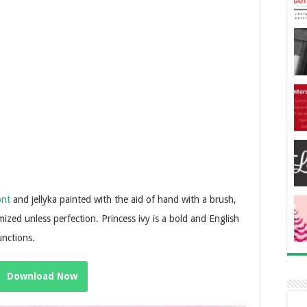
ont
and jellyka painted with the aid of hand with a brush,
ized unless perfection. Princess ivy is a bold and English
unctions.
Download Now