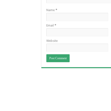
Name
*
Email
*
Website