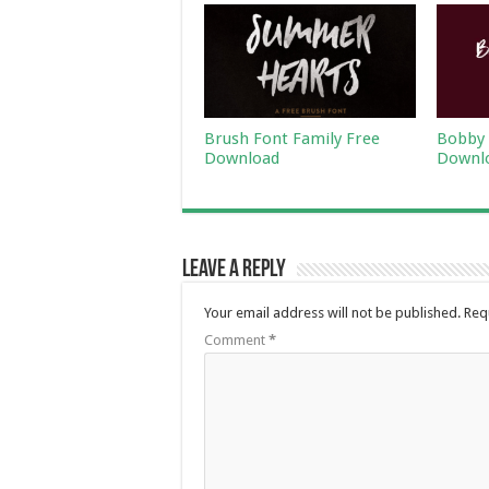
Brush Font Family Free
Bobby 
Download
Downl
Leave a Reply
Your email address will not be published.
Req
Comment
*