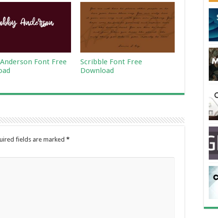
Anderson Font Free
Scribble Font Free
oad
Download
uired fields are marked
*