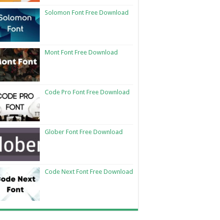
Solomon Font Free Download
Mont Font Free Download
Code Pro Font Free Download
Glober Font Free Download
Code Next Font Free Download