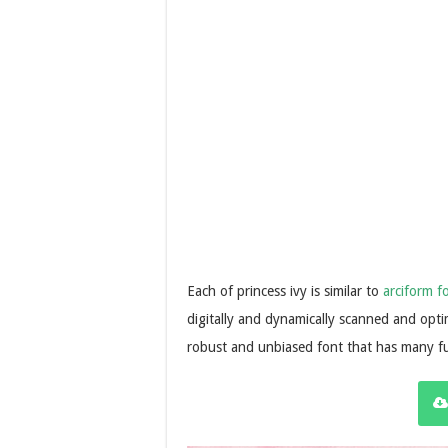
Each of princess ivy is similar to
arciform f
digitally and dynamically scanned and optim
robust and unbiased font that has many f