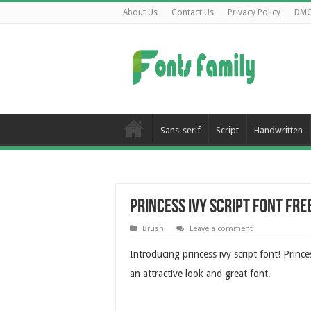
About Us
Contact Us
Privacy Policy
DM
Sans-serif
Script
Handwritten
Princess Ivy Script Font Fr
Brush
Leave a comment
Introducing princess ivy script font! Prince
an attractive look and great font.