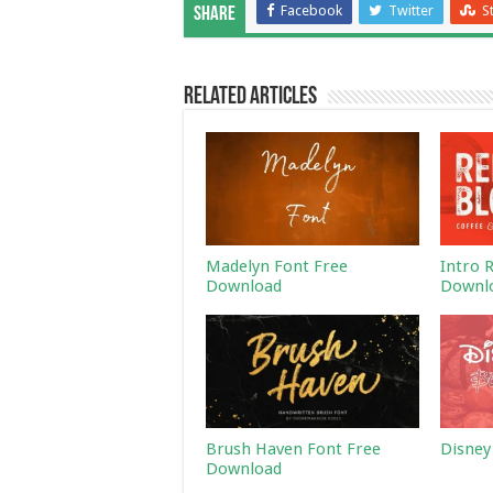
Facebook
Twitter
S
Share
Related Articles
Madelyn Font Free
Intro 
Download
Downl
Brush Haven Font Free
Disney
Download