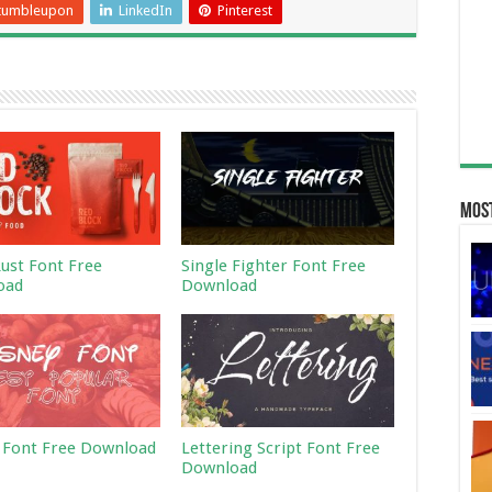
tumbleupon
LinkedIn
Pinterest
Most
Rust Font Free
Single Fighter Font Free
oad
Download
 Font Free Download
Lettering Script Font Free
Download