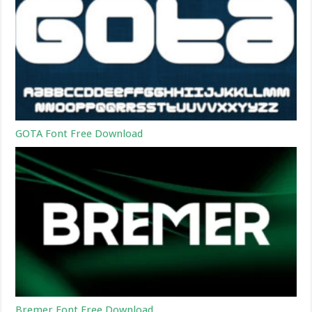
GOTA Font Free Download
Bremer Font Free Download