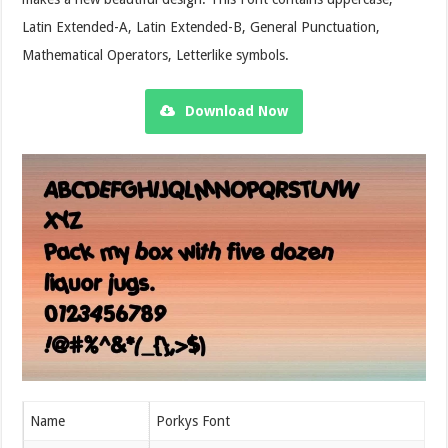
Latin Extended-A, Latin Extended-B, General Punctuation,
Mathematical Operators, Letterlike symbols.
Download Now
Name
Porkys Font