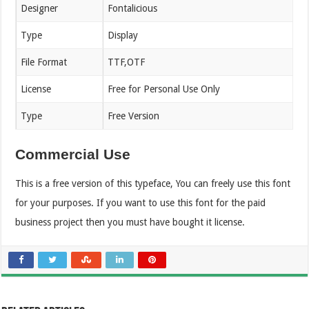
Designer
Fontalicious
Type
Display
File Format
TTF,OTF
License
Free for Personal Use Only
Type
Free Version
Commercial Use
This is a free version of this typeface, You can freely use this font
for your purposes. If you want to use this font for the paid
business project then you must have bought it license.