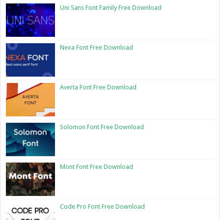
Uni Sans Font Family Free Download
Nexa Font Free Download
Averta Font Free Download
Solomon Font Free Download
Mont Font Free Download
Code Pro Font Free Download