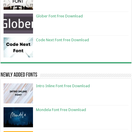
Glober Font Free Download
Code Next Font Free Download
Newly Added Fonts
Intro Inline Font Free Download
Mondela Font Free Download