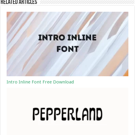
Related Articles
Intro Inline Font Free Download