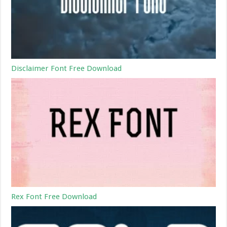
Disclaimer Font Free Download
Rex Font Free Download