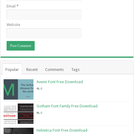
Email
*
Website
Popular
Recent
Comments
Tags
Avenir Font Free Download
6
Gotham Font Family Free Download
6
Helvetica Font Free Download