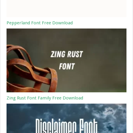
Pepperland Font Free Download
Zing Rust Font Family Free Download