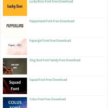
Lucky Boss Font Free Download
Pepperland Font Free Download
Papergirl Font Free Download
Zing Rust Font Family Free Download
Squad Font Free Download
Colus Font Free Download