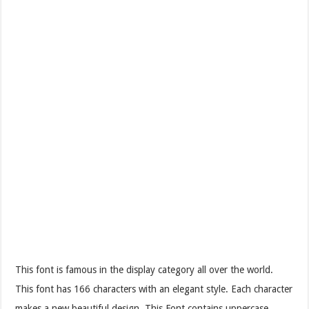
This font is famous in the display category all over the world.
This font has 166 characters with an elegant style. Each character
makes a new beautiful design. This Font contains uppercase,