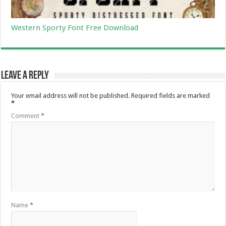
Western Sporty Font Free Download
Leave a Reply
Your email address will not be published.
Required fields are marked
*
Comment
*
Name
*