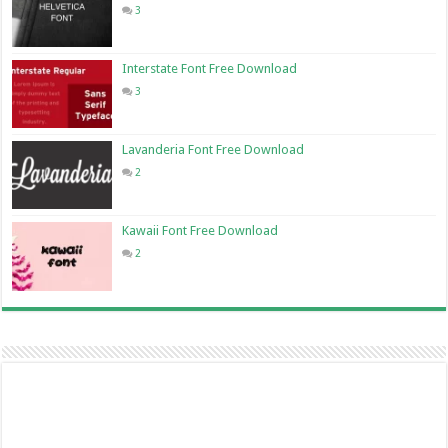
3
Interstate Font Free Download
3
Lavanderia Font Free Download
2
Kawaii Font Free Download
2