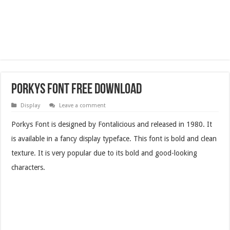
Porkys Font Free Download
Display
Leave a comment
Porkys Font is designed by Fontalicious and released in 1980. It
is available in a fancy display typeface. This font is bold and clean
texture. It is very popular due to its bold and good-looking
characters.