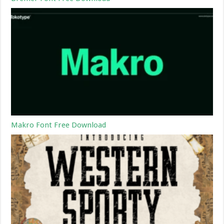
Makro Font Free Download