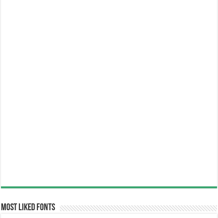
Most Liked Fonts