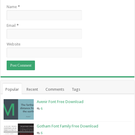
Name
*
Email
*
Website
Popular
Recent
Comments
Tags
Avenir Font Free Download
6
Gotham Font Family Free Download
6