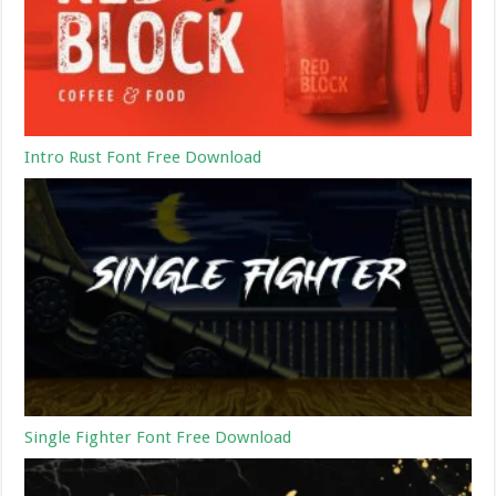
Intro Rust Font Free Download
Single Fighter Font Free Download