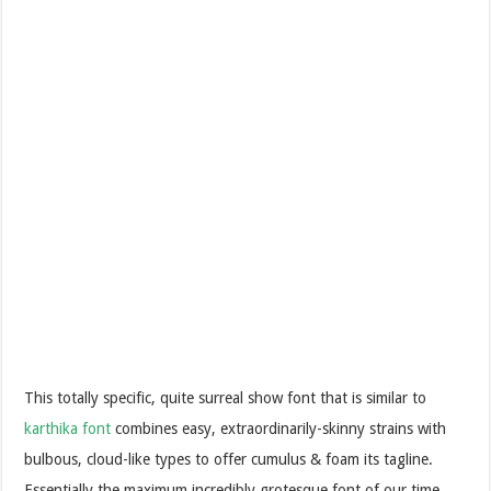
This totally specific, quite surreal show font that is similar to
karthika font
combines easy, extraordinarily-skinny strains with
bulbous, cloud-like types to offer cumulus & foam its tagline.
Essentially the maximum incredibly grotesque font of our time.