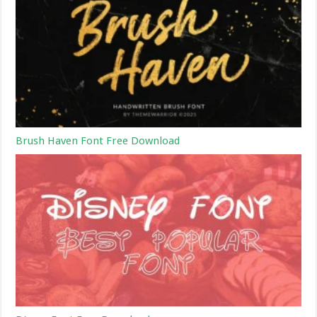
Brush Haven Font Free Download