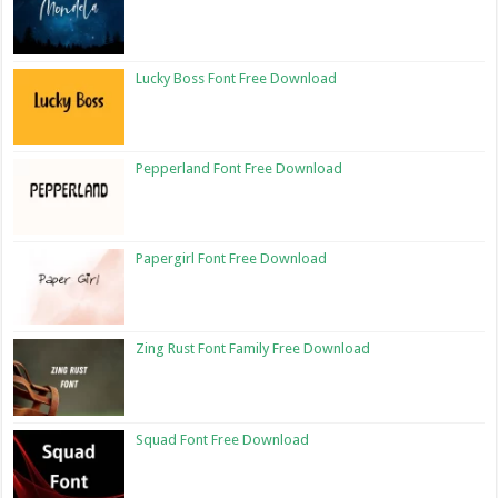
Lucky Boss Font Free Download
Pepperland Font Free Download
Papergirl Font Free Download
Zing Rust Font Family Free Download
Squad Font Free Download