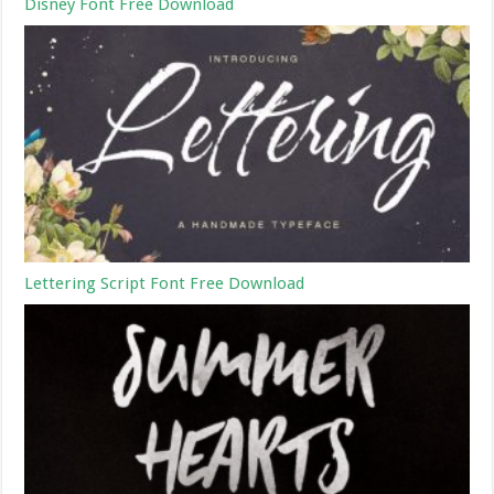
Disney Font Free Download
Lettering Script Font Free Download