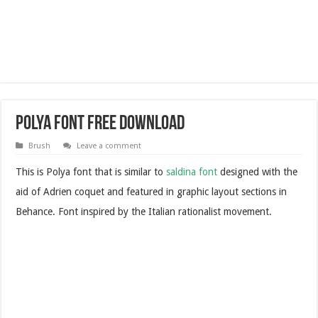
Polya Font Free Download
Brush
Leave a comment
This is Polya font that is similar to
saldina font
designed with the
aid of Adrien coquet and featured in graphic layout sections in
Behance. Font inspired by the Italian rationalist movement.