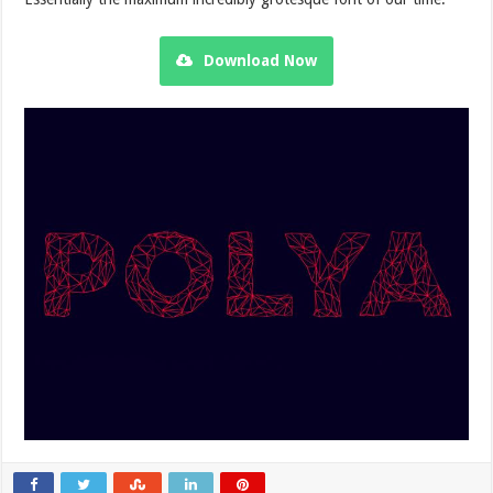
Download Now