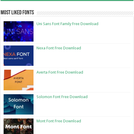
Most Liked Fonts
Uni Sans Font Family Free Download
Nexa Font Free Download
Averta Font Free Download
Solomon Font Free Download
Mont Font Free Download