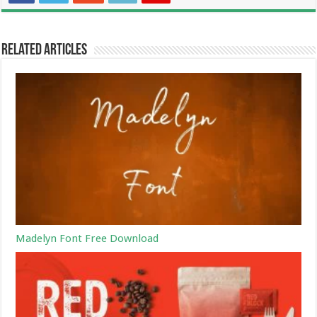
Related Articles
Madelyn Font Free Download