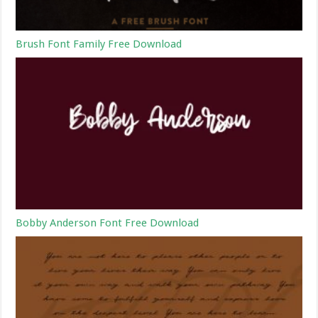
Brush Font Family Free Download
Bobby Anderson Font Free Download