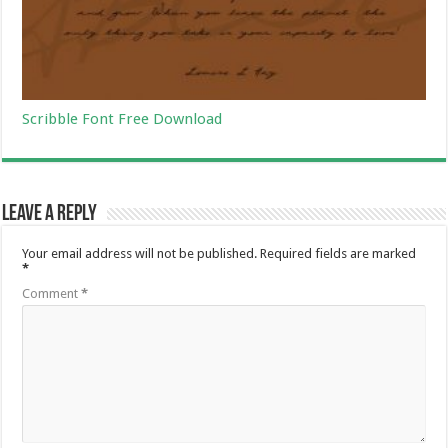
Scribble Font Free Download
Leave a Reply
Your email address will not be published.
Required fields are marked
*
Comment
*