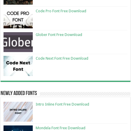
Code Pro Font Free Download
Glober Font Free Download
Code Next Font Free Download
Newly Added Fonts
Intro Inline Font Free Download
Mondela Font Free Download