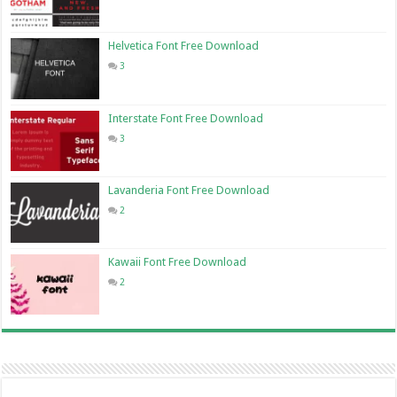
Helvetica Font Free Download
3
Interstate Font Free Download
3
Lavanderia Font Free Download
2
Kawaii Font Free Download
2