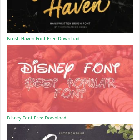
Brush Haven Font Free Download
Disney Font Free Download