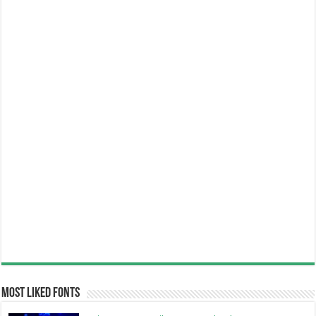
Most Liked Fonts