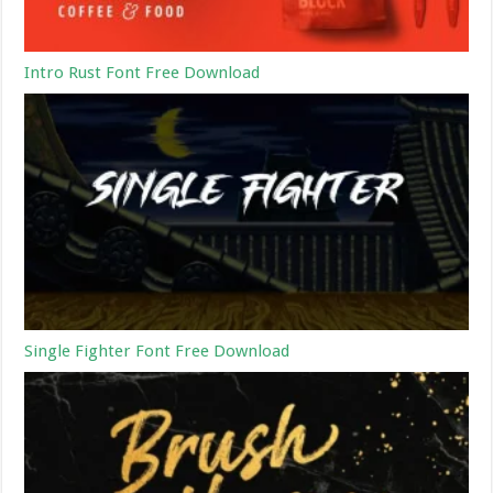
Intro Rust Font Free Download
Single Fighter Font Free Download