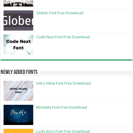
Glober Font Free Download
Code Next Font Free Download
Newly Added Fonts
Intro Inline Font Free Download
Mondela Font Free Download
Lucky Boss Font Free Download