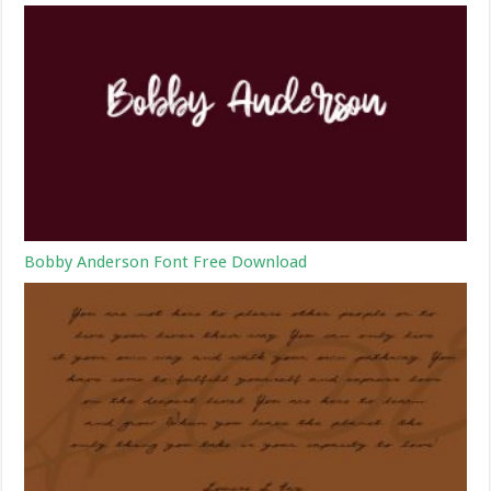
Bobby Anderson Font Free Download