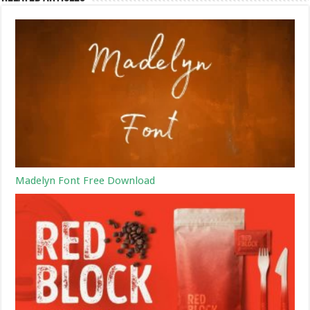
Madelyn Font Free Download