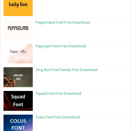
Pepperland Font Free Download
Papergirl Font Free Download
Zing Rust Font Family Free Download
Squad Font Free Download
Colus Font Free Download