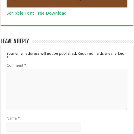
Scribble Font Free Download
Leave a Reply
Your email address will not be published.
Required fields are marked
*
Comment
*
Name
*