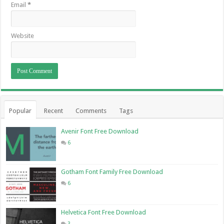
Email
*
Website
Popular
Recent
Comments
Tags
Avenir Font Free Download
6
Gotham Font Family Free Download
6
Helvetica Font Free Download
3