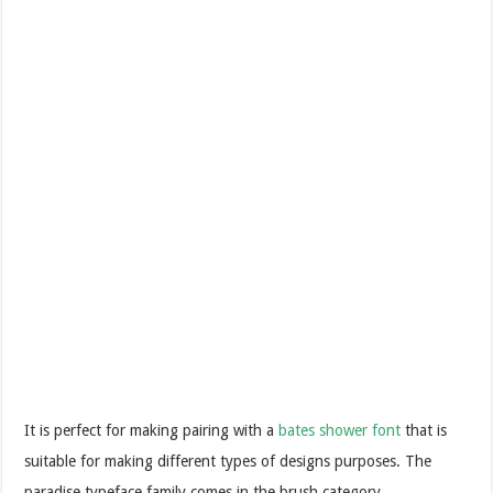
It is perfect for making pairing with a
bates shower font
that is
suitable for making different types of designs purposes. The
paradise typeface family comes in the brush category.