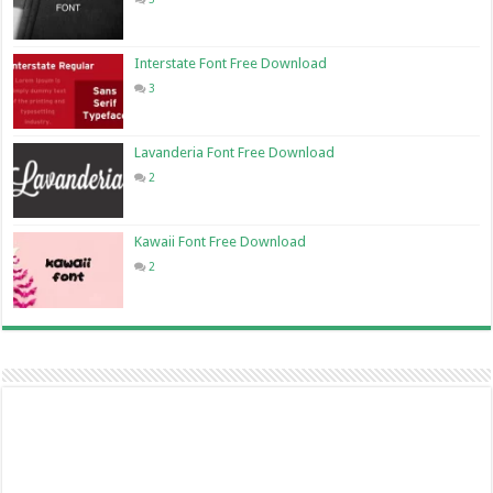
Interstate Font Free Download
3
Lavanderia Font Free Download
2
Kawaii Font Free Download
2