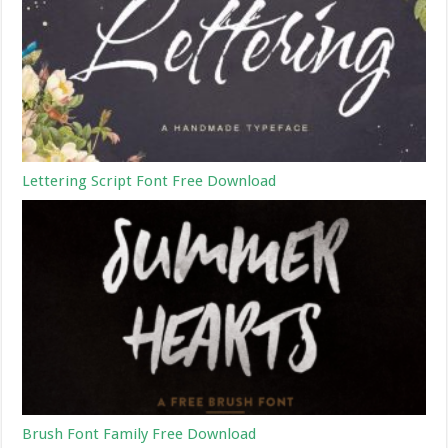
Lettering Script Font Free Download
Brush Font Family Free Download