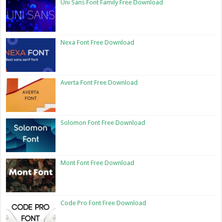
Uni Sans Font Family Free Download
Nexa Font Free Download
Averta Font Free Download
Solomon Font Free Download
Mont Font Free Download
Code Pro Font Free Download