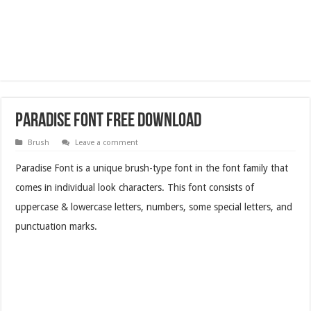
Paradise Font Free Download
Brush
Leave a comment
Paradise Font is a unique brush-type font in the font family that
comes in individual look characters. This font consists of
uppercase & lowercase letters, numbers, some special letters, and
punctuation marks.