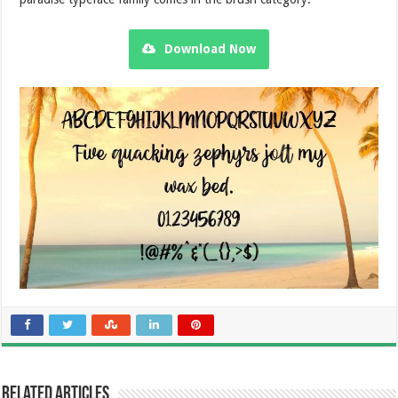
Download Now
Related Articles