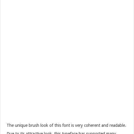
The unique brush look of this font is very coherent and readable.
Due to its attractive look, this typeface has supported many