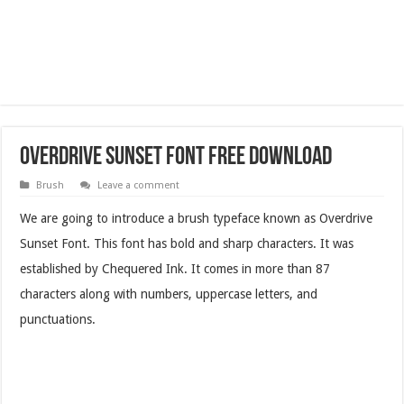
Overdrive Sunset Font Free Download
Brush
Leave a comment
We are going to introduce a brush typeface known as Overdrive
Sunset Font. This font has bold and sharp characters. It was
established by Chequered Ink. It comes in more than 87
characters along with numbers, uppercase letters, and
punctuations.