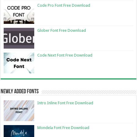
Code Pro Font Free Download
Glober Font Free Download
Code Next Font Free Download
Newly Added Fonts
Intro Inline Font Free Download
Mondela Font Free Download