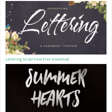
Lettering Script Font Free Download