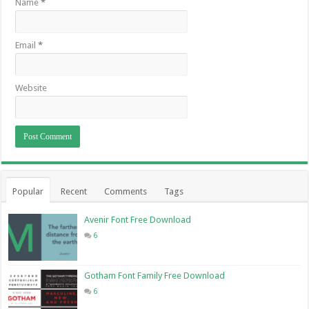
Name
*
Email
*
Website
Popular
Recent
Comments
Tags
Avenir Font Free Download
6
Gotham Font Family Free Download
6