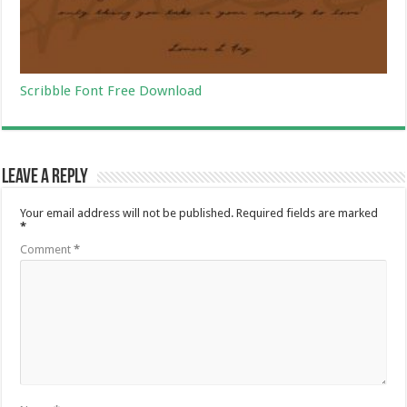
Scribble Font Free Download
Leave a Reply
Your email address will not be published.
Required fields are marked
*
Comment
*