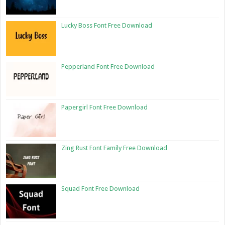
Lucky Boss Font Free Download
Pepperland Font Free Download
Papergirl Font Free Download
Zing Rust Font Family Free Download
Squad Font Free Download