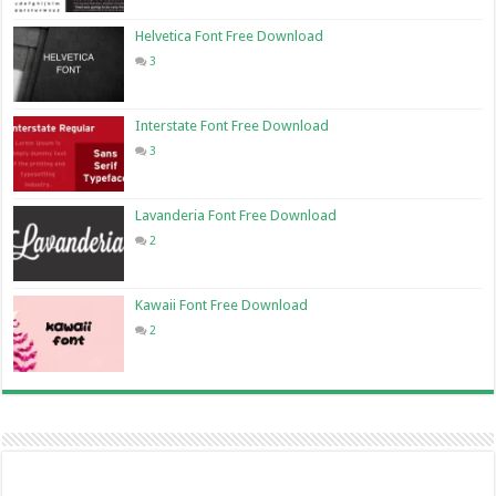
Helvetica Font Free Download
3
Interstate Font Free Download
3
Lavanderia Font Free Download
2
Kawaii Font Free Download
2