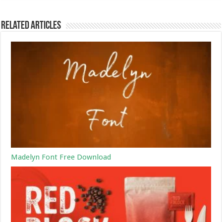
Related Articles
Madelyn Font Free Download