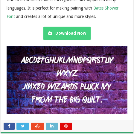
languages. It is perfect for making pairing with
Bates Shower
Font
and creates a lot of unique and more styles.
Download Now