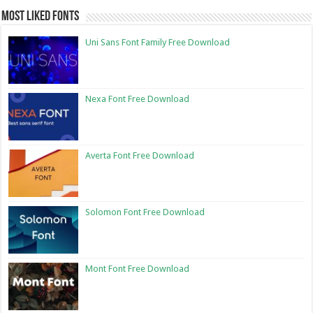
Most Liked Fonts
Uni Sans Font Family Free Download
Nexa Font Free Download
Averta Font Free Download
Solomon Font Free Download
Mont Font Free Download