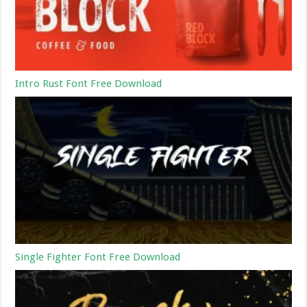
Intro Rust Font Free Download
Single Fighter Font Free Download