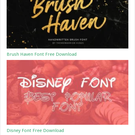
Brush Haven Font Free Download
Disney Font Free Download