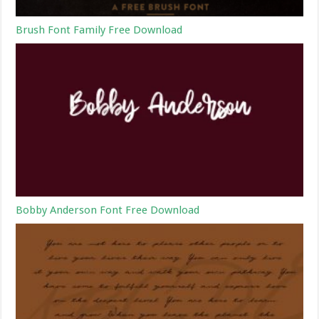
Brush Font Family Free Download
Bobby Anderson Font Free Download