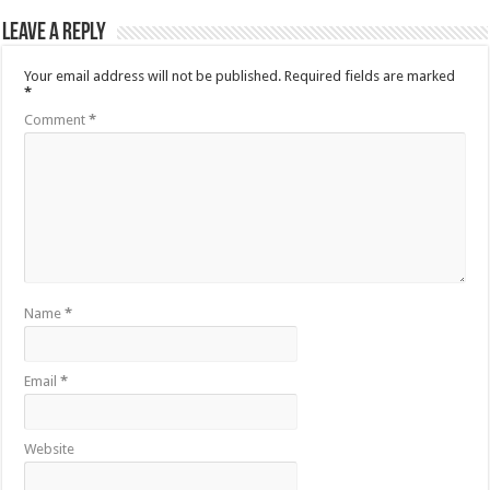
Leave a Reply
Your email address will not be published.
Required fields are marked
*
Comment
*
Name
*
Email
*
Website