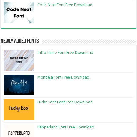
Code Next Font Free Download
Newly Added Fonts
Intro Inline Font Free Download
Mondela Font Free Download
Lucky Boss Font Free Download
Pepperland Font Free Download