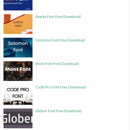
Averta Font Free Download
Solomon Font Free Download
Mont Font Free Download
Code Pro Font Free Download
Glober Font Free Download