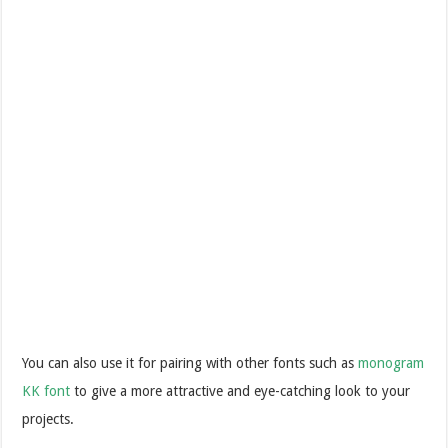
Y
ou can also use it for pairing with other fonts such as
monogram
KK font
to give a more attractive and eye-catching look to your
projects.