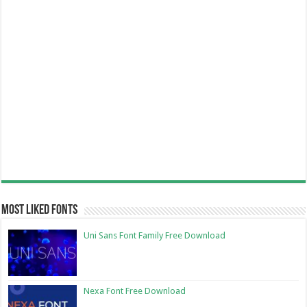
Most Liked Fonts
Uni Sans Font Family Free Download
Nexa Font Free Download