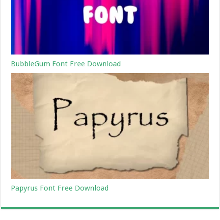
BubbleGum Font Free Download
Papyrus Font Free Download