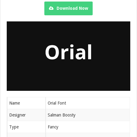
Download Now
Name
Orial Font
Designer
Salman Boosty
Type
Fancy