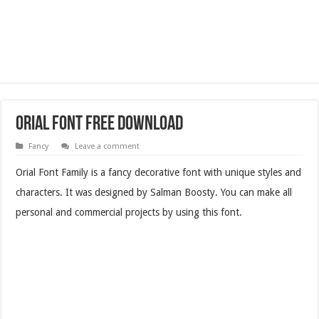
Orial Font Free Download
Fancy
Leave a comment
Orial Font Family is a fancy decorative font with unique styles and
characters. It was designed by Salman Boosty. You can make all
personal and commercial projects by using this font.