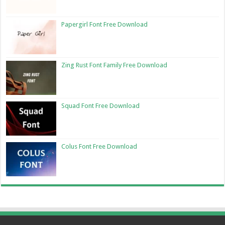
Papergirl Font Free Download
Zing Rust Font Family Free Download
Squad Font Free Download
Colus Font Free Download