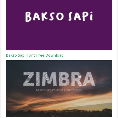
Bakso Sapi Font Free Download