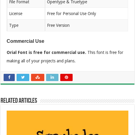
File Format
Opentype & Truetype
License
Free for Personal Use Only
Type
Free Version
Commercial Use
Orial Font is free for commercial use.
This font is free for
making all of your projects and plans.
Related Articles