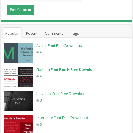
Popular
Recent
Comments
Tags
Avenir Font Free Download
6
Gotham Font Family Free Download
6
Helvetica Font Free Download
3
Interstate Font Free Download
3