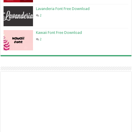
Lavanderia Font Free Download
2
Kawaii Font Free Download
2