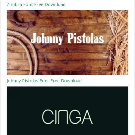
Zimbra Font Free Download
Johnny Pistolas Font Free Download