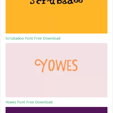
Scrubadoo Font Free Download
Yowes Font Free Download