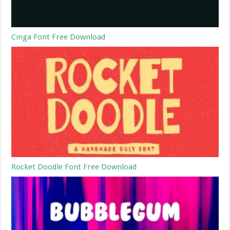
Cinga Font Free Download
Rocket Doodle Font Free Download