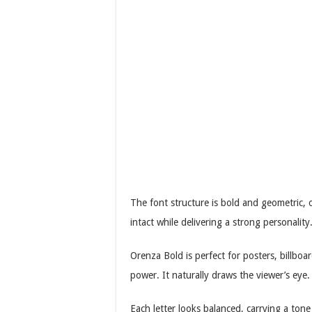
The font structure is bold and geometric, o
intact while delivering a strong personality
Orenza Bold is perfect for posters, billbo
power. It naturally draws the viewer’s eye.
Each letter looks balanced, carrying a tone