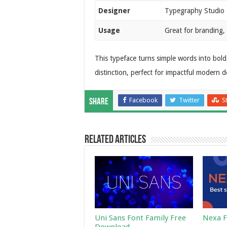
Designer
Typegraphy Studio
Usage
Great for branding, 
This typeface turns simple words into bold 
distinction, perfect for impactful modern d
Facebook
Twitter
S
Share
Related Articles
Uni Sans Font Family Free
Nexa F