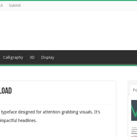
CA
Submit
Calligraphy
3D
Display
load
Po
ypeface designed for attention-grabbing visuals. It’s
 impactful headlines.