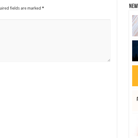
New
uired fields are marked
*