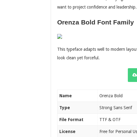
want to project confidence and leadership.
Orenza Bold Font Family
This typeface adapts well to modern layout
look clean yet forceful.
Name
Orenza Bold
Type
Strong Sans Serif
File Format
TTF & OTF
License
Free for Personal U