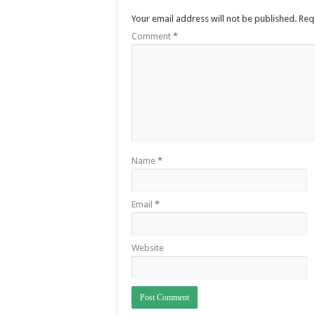
Your email address will not be published.
Req
Comment
*
Name
*
Email
*
Website