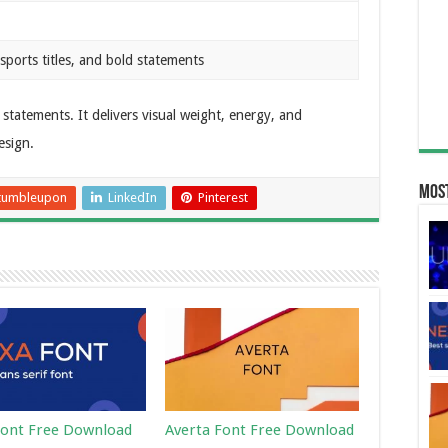
sports titles, and bold statements
statements. It delivers visual weight, energy, and
esign.
Most
tumbleupon
LinkedIn
Pinterest
ont Free Download
Averta Font Free Download