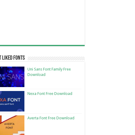
 Liked Fonts
Uni Sans Font Family Free
Download
Nexa Font Free Download
Averta Font Free Download