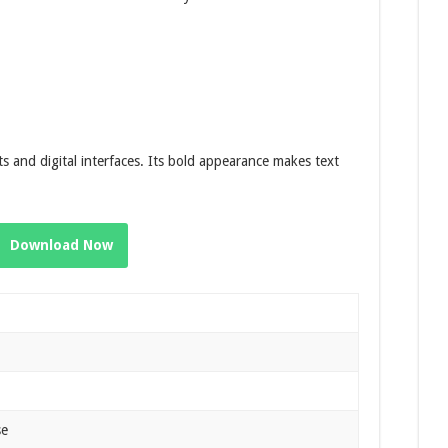
s and digital interfaces. Its bold appearance makes text
Download Now
se