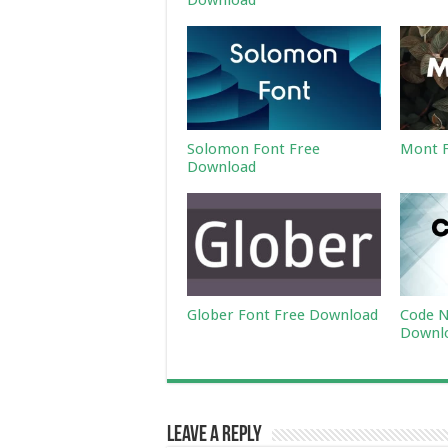
Download
Solomon Font Free
Mont F
Download
Glober Font Free Download
Code N
Downl
Leave a Reply