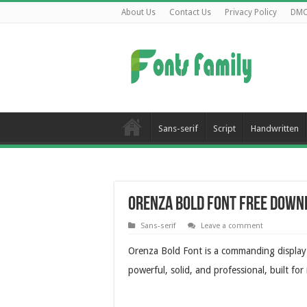
About Us
Contact Us
Privacy Policy
DM
Sans-serif
Script
Handwritten
Orenza Bold Font Free Down
Sans-serif
Leave a comment
Orenza Bold Font is a commanding display t
powerful, solid, and professional, built for