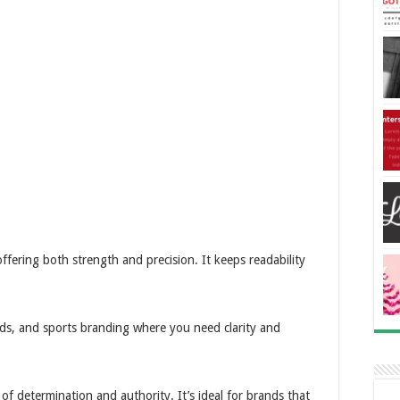
ffering both strength and precision. It keeps readability
.
ards, and sports branding where you need clarity and
 of determination and authority. It’s ideal for brands that