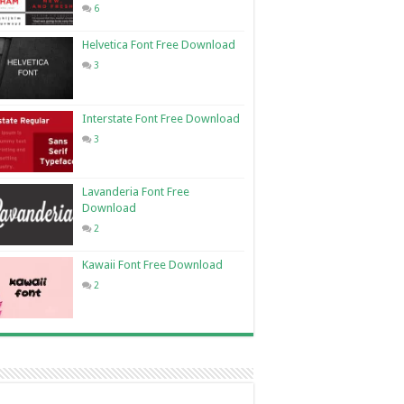
6
Helvetica Font Free Download
3
Interstate Font Free Download
3
Lavanderia Font Free
Download
2
Kawaii Font Free Download
2