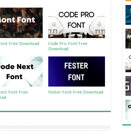
ont Free Download
Code Pro Font Free
Download
ext Font Free
Fester Font Free Download
oad