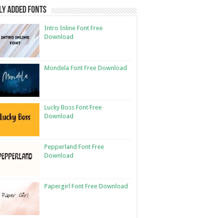
ly Added Fonts
Intro Inline Font Free
Download
Mondela Font Free Download
Lucky Boss Font Free
Download
Pepperland Font Free
Download
Papergirl Font Free Download