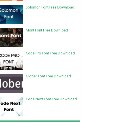
Solomon Font Free Download
Mont Font Free Download
Code Pro Font Free Download
Glober Font Free Download
Code Next Font Free Download