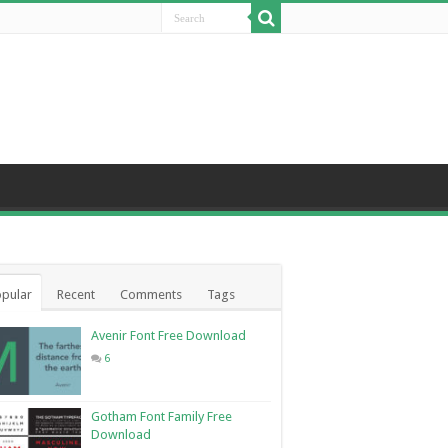
pular
Recent
Comments
Tags
Avenir Font Free Download
6
Gotham Font Family Free
Download